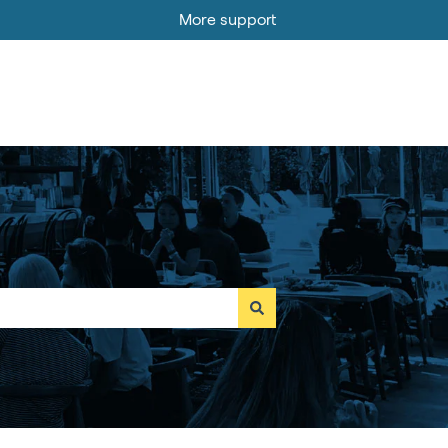
More support
Go to MOBI