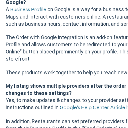
Google?
A
on Google is a way for a business 
Business Profile
Maps and interact with customers online. A restaura
such as business hours, contact information, and ser
The Order with Google integration is an add-on featur
Profile and allows customers to be redirected to your
Online” button placed prominently on your profile. Th
storefront.
These products work together to help you reach new 
My listing shows multiple providers after the order 
changes to these settings?
Yes, to make updates & changes to your provider sett
instructions outlined in
Google’s Help Center Article 
In addition, Restaurants can set preferred providers f