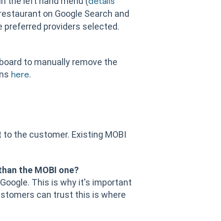
in the left hand menu (
details
 restaurant on Google Search and
 preferred providers selected.
hboard to manually remove the
ons
.
here
t to the customer. Existing MOBI
 than the MOBI one?
 Google. This is why it's important
ustomers can trust this is where