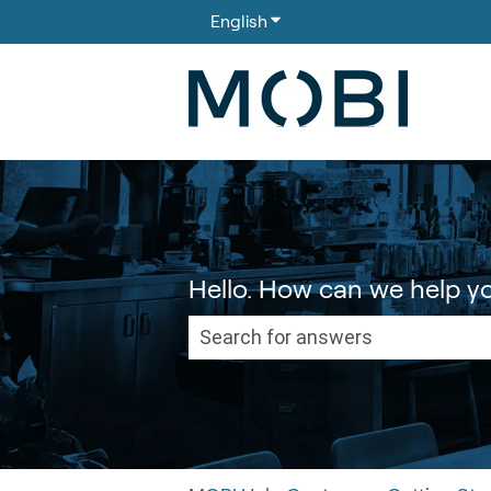
English
Show submenu for translati
Hello. How can we help y
There are no suggestions because