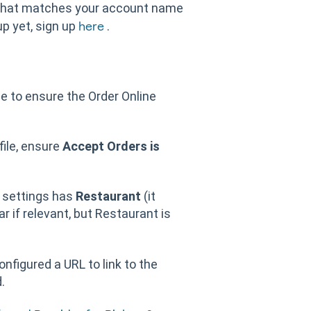
 that matches your account name
up yet, sign up
.
here
e to ensure the Order Online
file, ensure
Accept Orders is
e settings has
Restaurant
(it
r if relevant, but Restaurant is
figured a URL to link to the
.