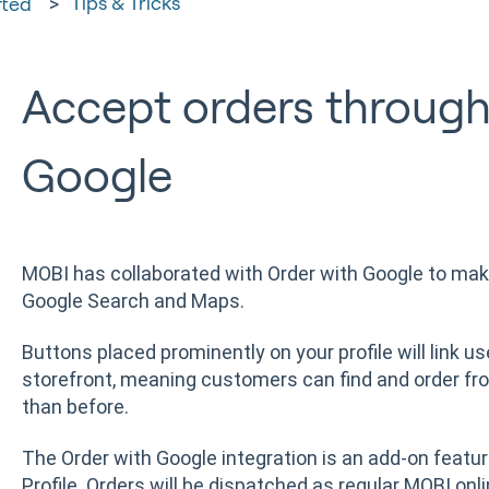
Tips & Tricks
rted
Accept orders through
Google
MOBI has collaborated with Order with Google to make
Google Search and Maps.
Buttons placed prominently on your profile will link us
storefront, meaning customers can find and order fr
than before.
The Order with Google integration is an add-on featur
Profile. Orders will be dispatched as regular MOBI onli