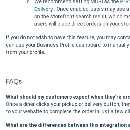
We recommend setting MOBI as the
Pref
. Once enabled, users may see a
Delivery
on the storefront search result, which ma
users will place direct orders on your sto
If you do not wish to have this feature, you may con
can use your Business Profile dashboard to manually
from your profile.
FAQs
What should my customers expect when they’re or
Once a diner clicks your pickup or delivery button, th
to your website to complete the order in just a few cl
What are the differences between this integration 