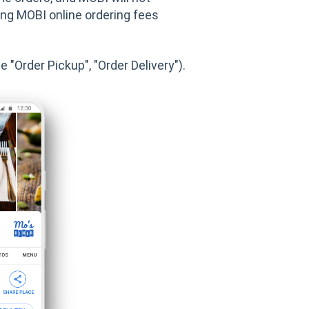
ting MOBI online ordering fees
 "Order Pickup", "Order Delivery").