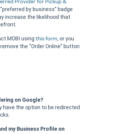
erred Provider for Pickup &
 "preferred by business" badge
y increase the likelihood that
refront.
tact MOBI using
, or you
this form
 remove the “Order Online” button
dering on Google?
ey have the option to be redirected
icks.
and my Business Profile on