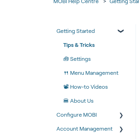
MOBI Help Centre
Getting Sta
Getting Started
Tips & Tricks
🧰 Settings
🍴 Menu Management
📽 How-to Videos
🍔 About Us
Configure MOBI
Account Management
🔧 Customisation