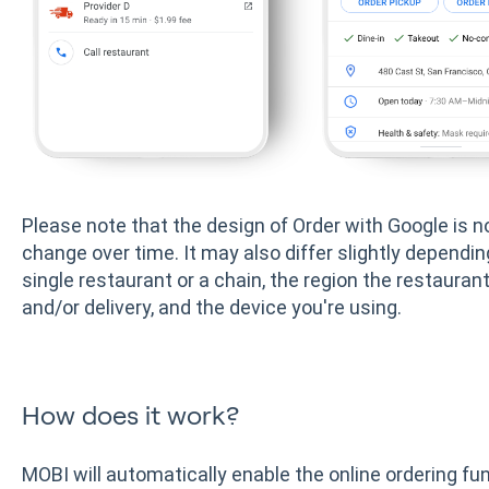
Please note that the design of Order with Google is 
change over time. It may also differ slightly depend
single restaurant or a chain, the region the restaurant
and/or delivery, and the device you're using.
How does it work?
MOBI will automatically enable the online ordering func