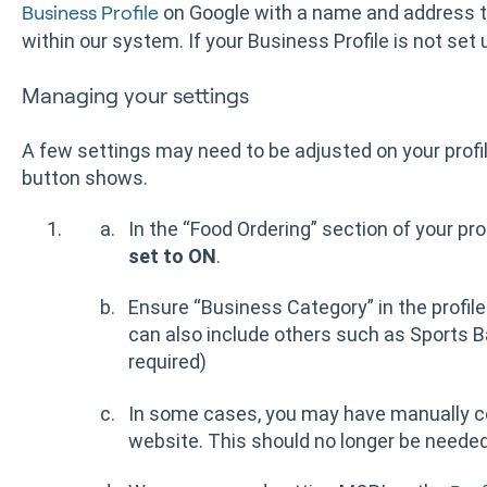
on Google with a name and address
Business Profile
within our system. If your Business Profile is not set 
Managing your settings
A few settings may need to be adjusted on your profil
button shows.
In the “Food Ordering” section of your pro
set to ON
.
Ensure “Business Category” in the profil
can also include others such as Sports Ba
required)
In some cases, you may have manually con
website. This should no longer be needed