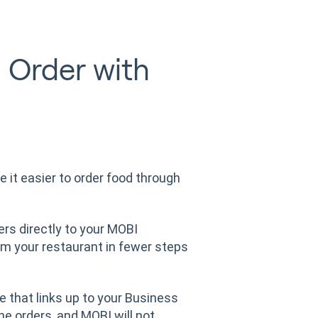
 Order with
 it easier to order food through
ers directly to your MOBI
om your restaurant in fewer steps
e that links up to your Business
ne orders, and MOBI will not