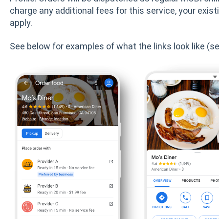
charge any additional fees for this service, your exis
apply.
See below for examples of what the links look like (see