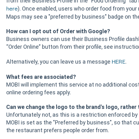
from their Business Profile in the “Food Ordering” tab 
). Once enabled, users who order food from your
here
Maps may see a "preferred by business" badge on the
How can I opt out of Order with Google?
Business owners can use their Business Profile das
“Order Online” button from their profile, see instructi
Alternatively, you can leave us a message
.
HERE
What fees are associated?
MOBI will implement this service at no additional cos
online ordering fees apply.
Can we change the logo to the brand's logo, rather
Unfortunately not, as this is a restriction enforced by
MOBI is set as the "Preferred by business", so that c
the restaurant prefers people order from.