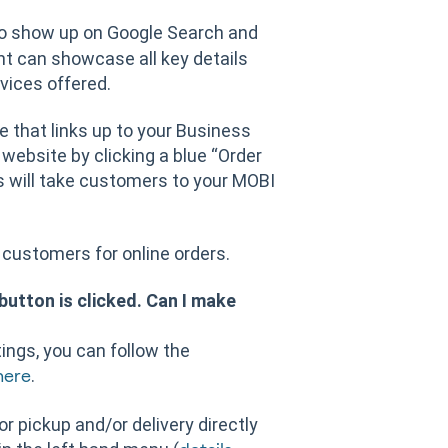
to show up on Google Search and
nt can showcase all key details
vices offered.
e that links up to your Business
 website by clicking a blue “Order
is will take customers to your MOBI
customers for online orders.
button is clicked. Can I make
ings, you can follow the
.
here
or pickup and/or delivery directly