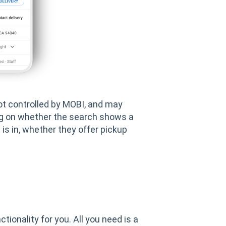
not controlled by MOBI, and may
ing on whether the search shows a
 is in, whether they offer pickup
tionality for you. All you need is a