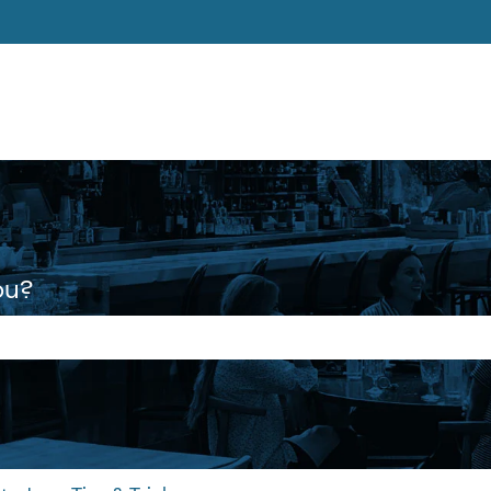
ons
ou?
 the search field is empty.