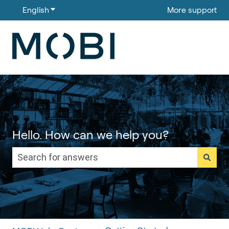
English
Show submenu for translations
More support
Hello. How can we help you?
There are no suggestions because the search field