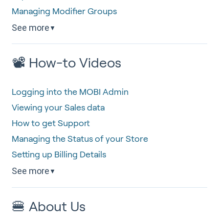
Managing Modifier Groups
See more
▼
📽 How-to Videos
Logging into the MOBI Admin
Viewing your Sales data
How to get Support
Managing the Status of your Store
Setting up Billing Details
See more
▼
🍔 About Us