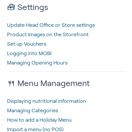
🧰 Settings
Update Head Office or Store settings
Product Images on the Storefront
Set up Vouchers
Logging into MOBI
Managing Opening Hours
🍴 Menu Management
Displaying nutritional information
Managing Categories
How to add a Holiday Menu
Import a menu (no POS)