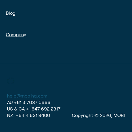
Blog
Company
help@mobihq.com
AU
+61 3 7037 0866
US & CA
+1 647 692 2317
NZ:
+64 4 831 9400
Copyright © 2026, MOBI