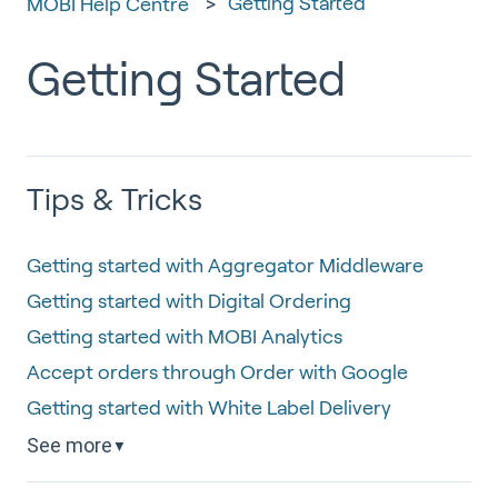
Getting Started
MOBI Help Centre
Getting Started
Tips & Tricks
Getting started with Aggregator Middleware
Getting started with Digital Ordering
Getting started with MOBI Analytics
Accept orders through Order with Google
Getting started with White Label Delivery
See more
▼