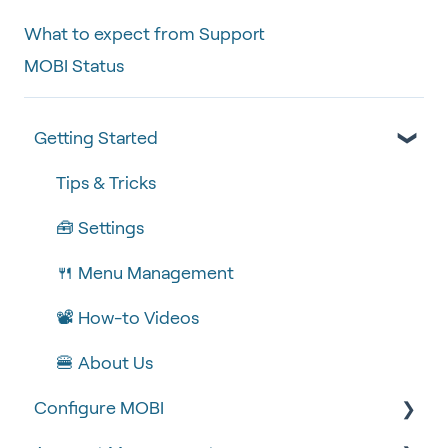
What to expect from Support
MOBI Status
Getting Started
Tips & Tricks
🧰 Settings
🍴 Menu Management
📽 How-to Videos
🍔 About Us
Configure MOBI