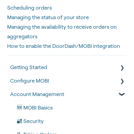
Scheduling orders
Managing the status of your store
Managing the availability to receive orders on
aggregators
How to enable the DoorDash/MOBI integration
Getting Started
Configure MOBI
Tips & Tricks
Account Management
🧰 Settings
🔧 Customisation
🍴 Menu Management
💻 POS Integrations (1)
🆕 MOBI Basics
📽 How-to Videos
💻 POS Integrations
🔐 Security