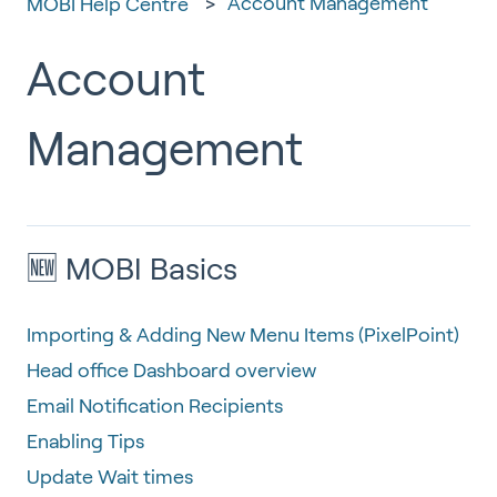
Account Management
MOBI Help Centre
Account
Management
🆕 MOBI Basics
Importing & Adding New Menu Items (PixelPoint)
Head office Dashboard overview
Email Notification Recipients
Enabling Tips
Update Wait times