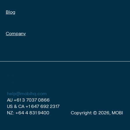
Blog
Company
help@mobihq.com
AU
+61 3 7037 0866
US & CA
+1 647 692 2317
NZ:
+64 4 831 9400
Copyright © 2026, MOBI