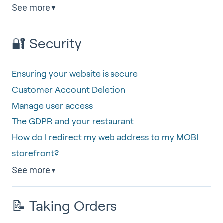
See more
▼
🔐 Security
Ensuring your website is secure
Customer Account Deletion
Manage user access
The GDPR and your restaurant
How do I redirect my web address to my MOBI
storefront?
See more
▼
📝 Taking Orders