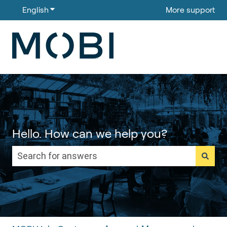
English
Show submenu for translations
More support
Hello. How can we help you?
There are no suggestions because the search field