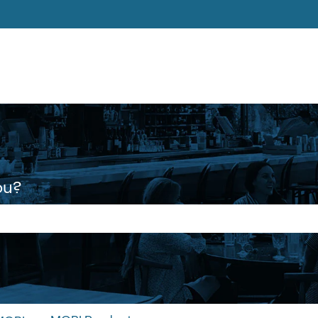
ons
ou?
 the search field is empty.