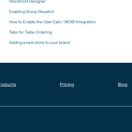
Storefront Designer
Enabling Group Dispatch
How to Enable the Uber Eats / MOBI Integration
Tabs for Table Ordering
Adding a new store to your brand
roducts
Pricing
Blog