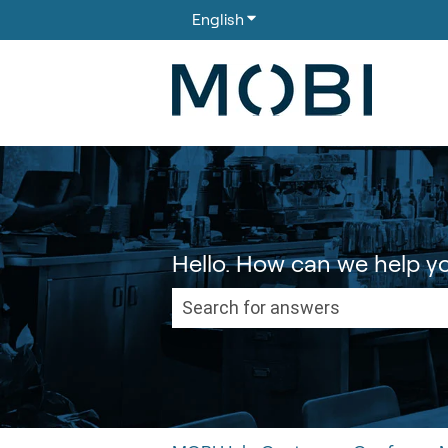
English
Show submenu for translati
Hello. How can we help y
There are no suggestions because