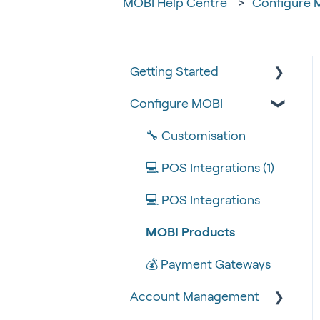
MOBI Help Centre
Configure 
Getting Started
Configure MOBI
Tips & Tricks
🧰 Settings
🔧 Customisation
🍴 Menu Management
💻 POS Integrations (1)
📽 How-to Videos
💻 POS Integrations
🍔 About Us
MOBI Products
💰 Payment Gateways
Account Management