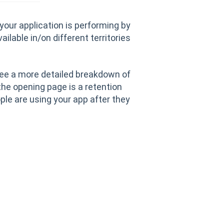
 your application is performing by
ailable in/on different territories
 see a more detailed breakdown of
the opening page is a retention
le are using your app after they