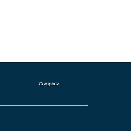
Company