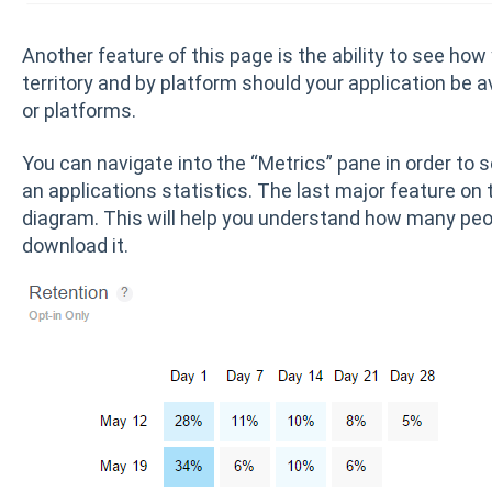
Another feature of this page is the ability to see how
territory and by platform should your application be av
or platforms.
You can navigate into the “Metrics” pane in order to
an applications statistics. The last major feature on 
diagram. This will help you understand how many peop
download it.