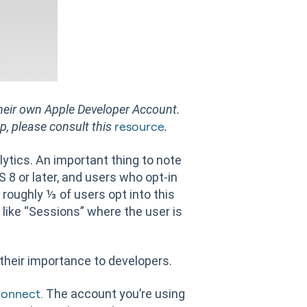
 their own Apple Developer Account.
up, please consult this
.
resource
lytics. An important thing to note
S 8 or later, and users who opt-in
 roughly ⅓ of users opt into this
 like “Sessions” where the user is
 their importance to developers.
The account you’re using
Connect.