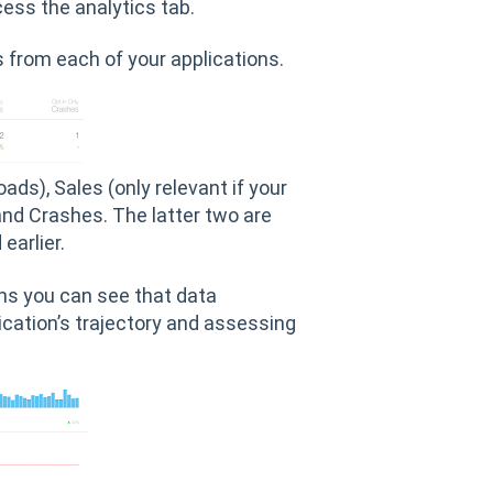
cess the analytics tab.
s from each of your applications.
ds), Sales (only relevant if your
and Crashes. The latter two are
earlier.
ons you can see that data
ication’s trajectory and assessing