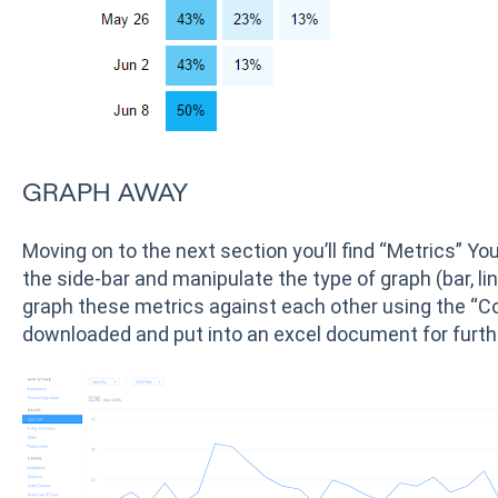
GRAPH AWAY
Moving on to the next section you’ll find “Metrics” You
the side-bar and manipulate the type of graph (bar, lin
graph these metrics against each other using the “Com
downloaded and put into an excel document for furth