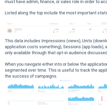
must have admin, finance, or sales role in order to ac
Listed along the top include the most important stat
This data includes Impressions (views), Units (downloa
application costs something), Sessions (app loads), 
only available through that opt-in audience discussed 
When you navigate either into or below the applicati
segmented over time. This is useful to track the appl
the success of campaigns.