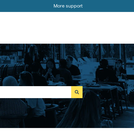
More support
Go to MOBI