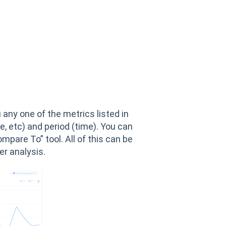
 any one of the metrics listed in
e, etc) and period (time). You can
pare To” tool. All of this can be
er analysis.