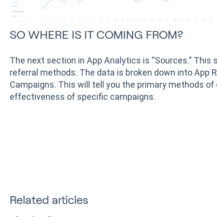
SO WHERE IS IT COMING FROM?
The next section in App Analytics is “Sources.” This 
referral methods. The data is broken down into App R
Campaigns. This will tell you the primary methods of 
effectiveness of specific campaigns.
Related articles