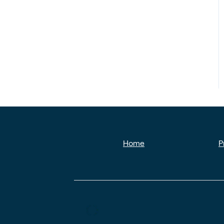
Home
P