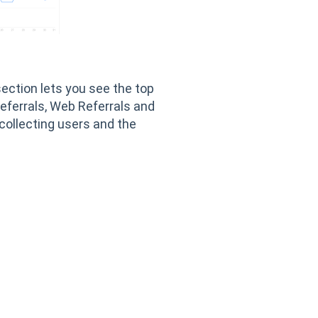
section lets you see the top
eferrals, Web Referrals and
collecting users and the