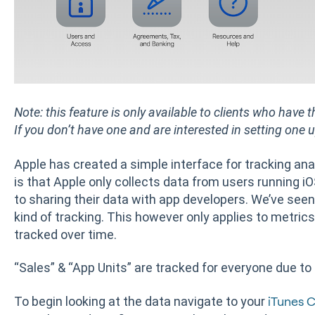
Note: this feature is only available to clients who have
If you don’t have one and are interested in setting one 
Apple has created a simple interface for tracking ana
is that Apple only collects data from users running iO
to sharing their data with app developers. We’ve seen
kind of tracking. This however only applies to metrics
tracked over time.
“Sales” & “App Units” are tracked for everyone due to
To begin looking at the data navigate to your
iTunes 