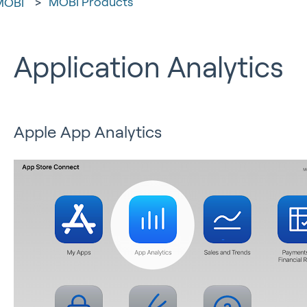
MOBI Products
MOBI
Application Analytics
Apple App Analytics