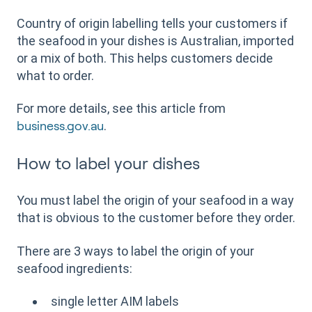
Country of origin labelling tells your customers if
the seafood in your dishes is Australian, imported
or a mix of both. This helps customers decide
what to order.
For more details, see this article from
.
business.gov.au
How to label your dishes
You must label the origin of your seafood in a way
that is obvious to the customer before they order.
There are 3 ways to label the origin of your
seafood ingredients:
single letter AIM labels