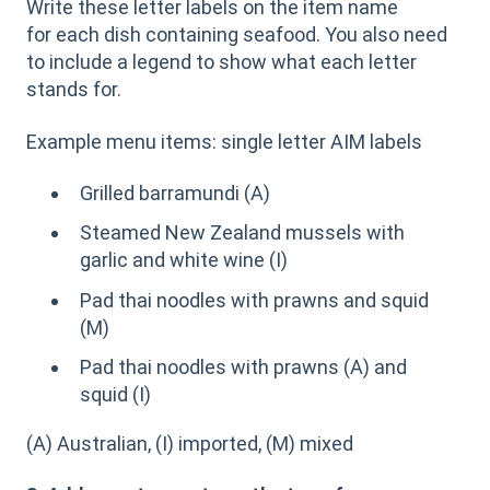
Write these letter labels on the item name
for each dish containing seafood. You also need
to include a legend to show what each letter
stands for.
Example menu items: single letter AIM labels
Grilled barramundi (A)
Steamed New Zealand mussels with
garlic and white wine (I)
Pad thai noodles with prawns and squid
(M)
Pad thai noodles with prawns (A) and
squid (I)
(A) Australian, (I) imported, (M) mixed