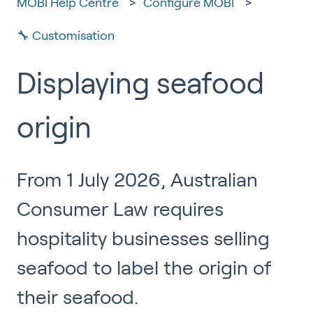
MOBI Help Centre
Configure MOBI
🔧 Customisation
Displaying seafood
origin
From 1 July 2026, Australian
Consumer Law requires
hospitality businesses selling
seafood to label the origin of
their seafood.