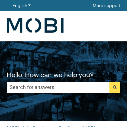
English
Show submenu for translations
More support
Hello. How can we help you?
There are no suggestions because the search field