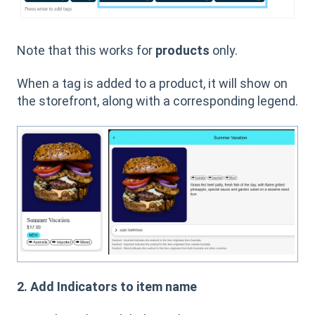
Note that this works for
products
only.
When a tag is added to a product, it will show on
the storefront, along with a corresponding legend.
2. Add Indicators to item name