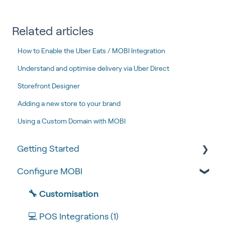
Related articles
How to Enable the Uber Eats / MOBI Integration
Understand and optimise delivery via Uber Direct
Storefront Designer
Adding a new store to your brand
Using a Custom Domain with MOBI
Getting Started
Configure MOBI
Tips & Tricks
🧰 Settings
🔧 Customisation
🍴 Menu Management
💻 POS Integrations (1)