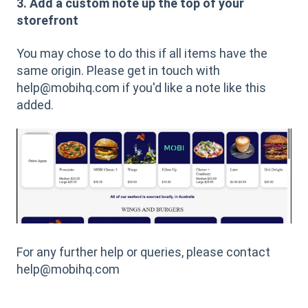
3. Add a custom note up the top of your
storefront
You may chose to do this if all items have the
same origin. Please get in touch with
help@mobihq.com if you'd like a note like this
added.
For any further help or queries, please contact
help@mobihq.com