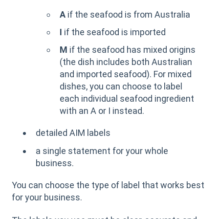
A
if the seafood is from Australia
I
if the seafood is imported
M
if the seafood has mixed origins
(the dish includes both Australian
and imported seafood). For mixed
dishes, you can choose to label
each individual seafood ingredient
with an A or I instead.
detailed AIM labels
a single statement for your whole
business.
You can choose the type of label that works best
for your business.