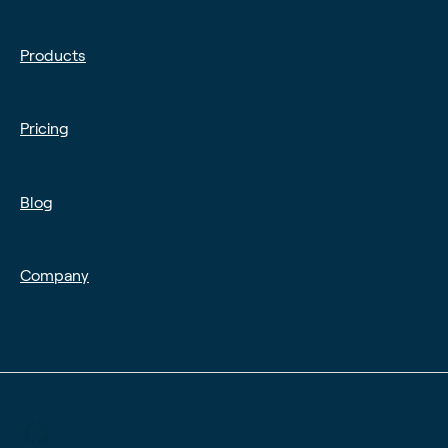
Products
Pricing
Blog
Company