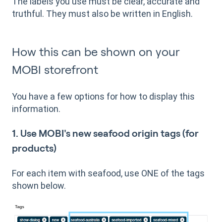
The labels you use must be clear, accurate and
truthful. They must also be written in English.
How this can be shown on your
MOBI storefront
You have a few options for how to display this
information.
1. Use MOBI's new seafood origin tags (for
products)
For each item with seafood, use ONE of the tags
shown below.