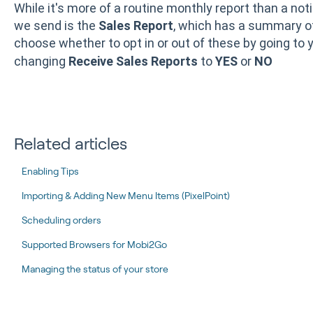
While it's more of a routine monthly report than a noti
we send is the
Sales Report
, which has a summary o
choose whether to opt in or out of these by going to 
changing
Receive Sales Reports
to
YES
or
NO
Related articles
Enabling Tips
Importing & Adding New Menu Items (PixelPoint)
Scheduling orders
Supported Browsers for Mobi2Go
Managing the status of your store