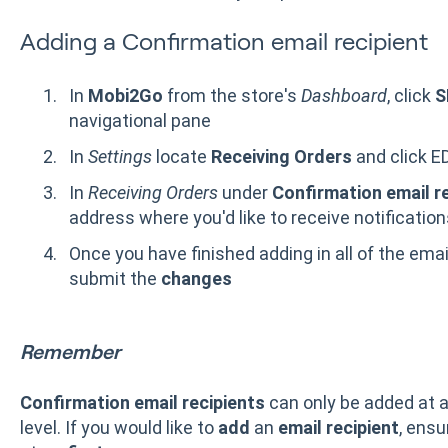
Adding a Confirmation email recipient
In
Mobi2Go
from the store's
Dashboard
, click
S
navigational pane
In
Settings
locate
Receiving Orders
and click ED
In
Receiving Orders
under
Confirmation email r
address where you'd like to receive notificatio
Once you have finished adding in all of the ema
submit the
changes
Remember
Confirmation email recipients
can only be added at 
level. If you would like to
add
an
email recipient
, ens