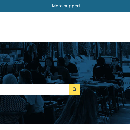
More support
Go to MOBI