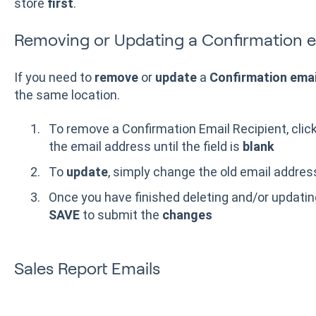
store
first
.
Removing or Updating a Confirmation em
If you need to
remove
or
update
a
Confirmation email
the same location.
To remove a Confirmation Email Recipient, click 
the email address until the field is
blank
To
update
, simply change the old email addre
Once you have finished deleting and/or updating
SAVE
to submit the
changes
Sales Report Emails