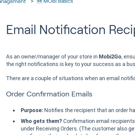
🆕 MOBI Basics
anagement
Email Notification Reci
As an owner/manager of your store in
Mobi2Go
, ens
the right notifications is key to your success as a bu
There are a couple of situations when an email notific
Order Confirmation Emails
Purpose:
Notifies the recipient that an order h
Who gets them?
Confirmation email recipients 
under Receiving Orders. (The customer also get