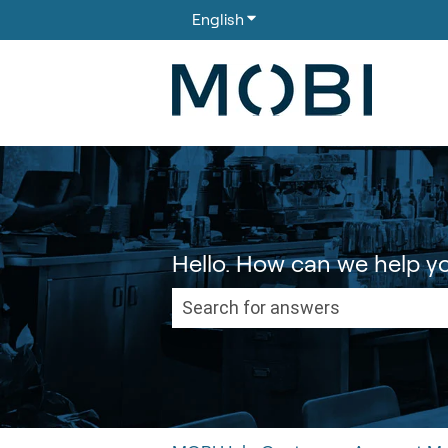
English
Show submenu for translati
Hello. How can we help y
There are no suggestions because