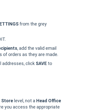
ETTINGS
from the grey
IT.
ecipients
, add the valid email
ns of orders as they are made.
il addresses, click
SAVE
to
a
Store
level, not a
Head Office
ure you access the appropriate