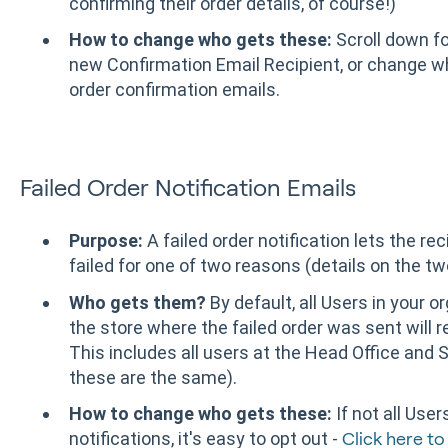
confirming their order details, of course!)
How to change who gets these:
Scroll down fo
new Confirmation Email Recipient, or change w
order confirmation emails.
Failed Order Notification Emails
Purpose:
A failed order notification lets the r
failed for one of two reasons (details on the t
Who gets them?
By default, all Users in your 
the store where the failed order was sent will re
This includes all users at the Head Office and S
these are the same).
How to change who gets these:
If not all User
notifications, it's easy to opt out -
Click here to