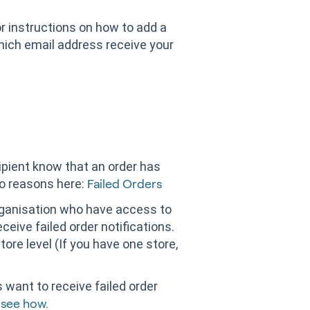
r instructions on how to add a
hich email address receive your
ecipient know that an order has
wo reasons here:
Failed Orders
organisation who have access to
ceive failed order notifications.
tore level (If you have one store,
s want to receive failed order
 see how.