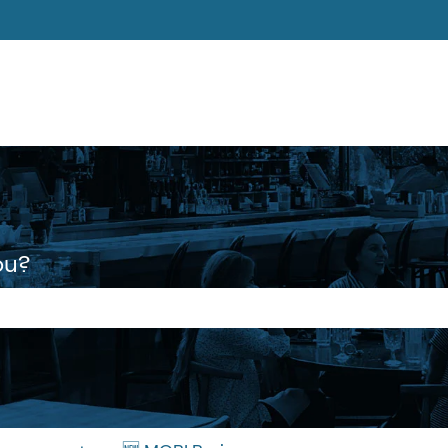
ons
ou?
 the search field is empty.