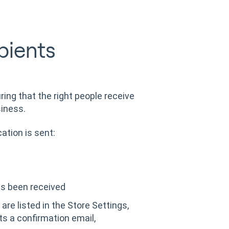
pients
uring that the right people receive
siness.
ation is sent:
as been received
are listed in the Store Settings,
s a confirmation email,