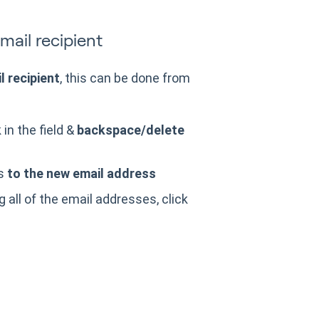
ail recipient
 recipient
, this can be done from
in the field &
backspace/delete
ss
to the new email address
 all of the email addresses, click