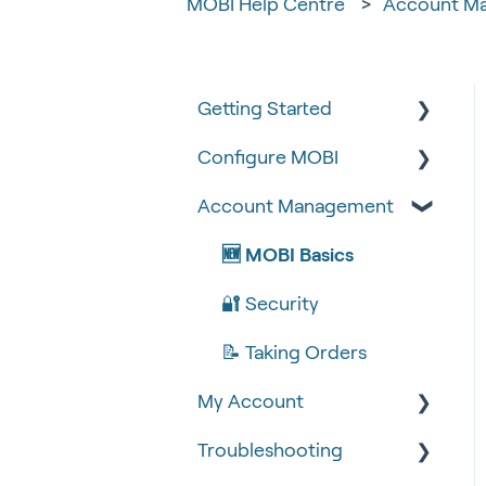
MOBI Help Centre
Account M
Getting Started
Configure MOBI
Tips & Tricks
Account Management
🧰 Settings
🔧 Customisation
🍴 Menu Management
💻 POS Integrations (1)
🆕 MOBI Basics
📽 How-to Videos
💻 POS Integrations
🔐 Security
🍔 About Us
MOBI Products
📝 Taking Orders
My Account
💰 Payment Gateways
Troubleshooting
Google Analytics &
Facebook Pixel