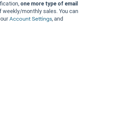
fication,
one more type of email
f weekly/monthly sales. You can
your
, and
Account Settings