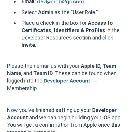
Email:
dev@mobi2go.com
Select
Admin
as the “User Role.”
Place a check in the box for
Access to
Certificates, Identifiers & Profiles
in the
Developer Resources section and click
Invite.
Please then email us with your
Apple ID, Team
Name
, and
Team ID
. These can be found when
logged into the
→
Developer Account
Membership.
Now you’ve finished setting up your
Developer
Account
and we can begin building your iOS app.
You will get a confirmation from Apple once this