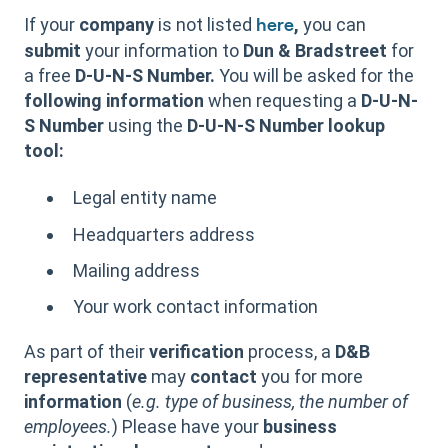
If your
company
is not listed
,
you can
here
submit
your information to
Dun & Bradstreet
for
a free
D-U-N-S Number.
You will be asked for the
following information
when requesting a
D-U-N-
S Number
using the
D-U-N-S Number lookup
tool:
Legal entity name
Headquarters address
Mailing address
Your work contact information
As part of their
verification
process, a
D&B
representative
may
contact
you for more
information
(
e.g. type of business, the number of
employees.
) Please have your
business