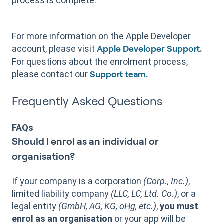
process is complete.
For more information on the Apple Developer
account, please visit
.
Apple Developer Support
For questions about the enrolment process,
please contact our
Support team.
Frequently Asked Questions
FAQs
Should I enrol as an individual or
organisation?
If your company is a corporation
(Corp., Inc.)
,
limited liability company
(LLC, LC, Ltd. Co.)
, or a
legal entity
(GmbH, AG, KG, oHg, etc.)
,
you must
enrol as an organisation
or your app will be