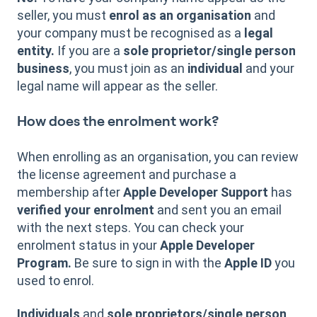
seller, you must
enrol as an organisation
and
your company must be recognised as a
legal
entity.
If you are a
sole proprietor/single person
business
, you must join as an
individual
and your
legal name will appear as the seller.
How does the enrolment work?
When enrolling as an organisation, you can review
the license agreement and purchase a
membership after
Apple Developer Support
has
verified your enrolment
and sent you an email
with the next steps. You can check your
enrolment status in your
Apple Developer
Program.
Be sure to sign in with the
Apple ID
you
used to enrol.
Individuals
and
sole proprietors/single person