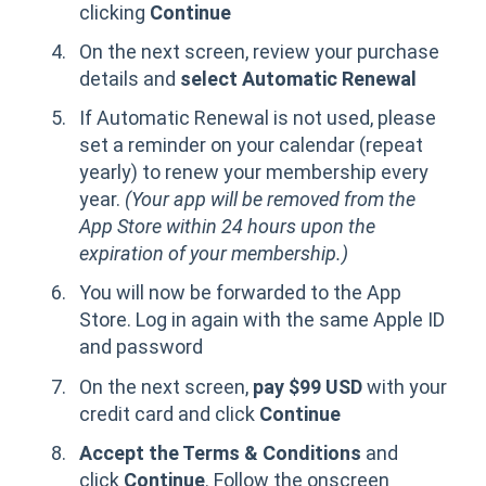
clicking
Continue
On the next screen, review your purchase
details and
select Automatic Renewal
If Automatic Renewal is not used, please
set a reminder on your calendar (repeat
yearly) to renew your membership every
year.
(Your app will be removed from the
App Store within 24 hours upon the
expiration of your membership.)
You will now be forwarded to the App
Store. Log in again with the same Apple ID
and password
On the next screen,
pay $99 USD
with your
credit card and click
Continue
Accept the Terms & Conditions
and
click
Continue
. Follow the onscreen