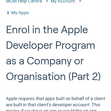
MOBI Help Centre
My Account
📱 My Apps
Enrol in the Apple
Developer Program
as a Company or
Organisation (Part 2)
Apple requires that apps built on behalf of a client
are built in that client's developer account. This
means if you have an app or would like an app,