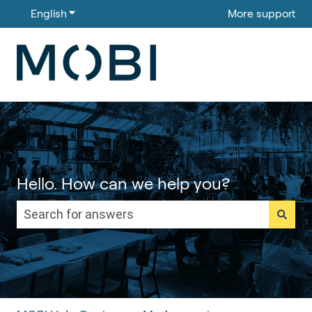
English
Show submenu for translations
More support
Hello. How can we help you?
There are no suggestions because the search field