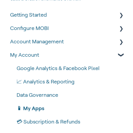
Getting Started
Configure MOBI
Tips & Tricks
Account Management
🧰 Settings
🔧 Customisation
My Account
🍴 Menu Management
💻 POS Integrations (1)
🆕 MOBI Basics
📽 How-to Videos
💻 POS Integrations
🔐 Security
Google Analytics & Facebook Pixel
🍔 About Us
MOBI Products
📝 Taking Orders
📈 Analytics & Reporting
💰 Payment Gateways
Data Governance
📱 My Apps
💳 Subscription & Refunds