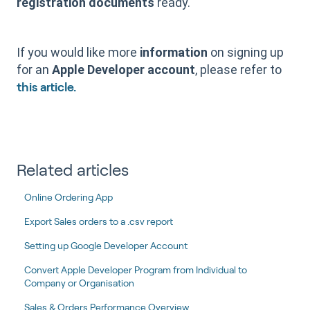
registration documents
ready.
If you would like more
information
on signing up
for an
Apple Developer account
, please refer to
this article.
Related articles
Online Ordering App
Export Sales orders to a .csv report
Setting up Google Developer Account
Convert Apple Developer Program from Individual to
Company or Organisation
Sales & Orders Performance Overview