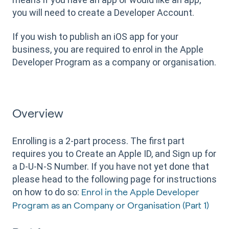
you will need to create a Developer Account.
If you wish to publish an iOS app for your
business, you are required to enrol in the Apple
Developer Program as a company or organisation.
Overview
Enrolling is a 2-part process. The first part
requires you to Create an Apple ID, and Sign up for
a D-U-N-S Number. If you have not yet done that
please head to the following page for instructions
on how to do so:
Enrol in the Apple Developer
Program as an Company or Organisation (Part 1)