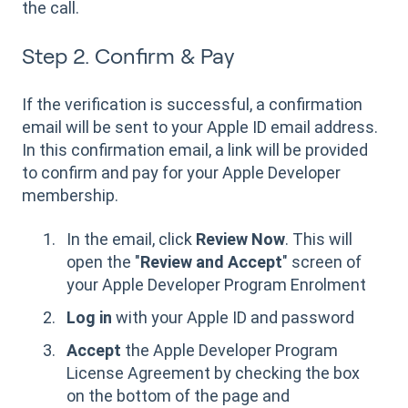
the call.
Step 2. Confirm & Pay
If the verification is successful, a confirmation
email will be sent to your Apple ID email address.
In this confirmation email, a link will be provided
to confirm and pay for your Apple Developer
membership.
In the email, click
Review Now
. This will
open the "
Review and Accept
" screen of
your Apple Developer Program Enrolment
Log in
with your Apple ID and password
Accept
the Apple Developer Program
License Agreement by checking the box
on the bottom of the page and