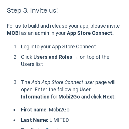
Step 3. Invite us!
For us to build and release your app, please invite
MOBI
as an admin in your
App Store Connect.
Log into your App Store Connect
Click
Users and Roles →
on top of the
Users list
The
Add App Store Connect user
page will
open. Enter the following
User
Information
for
Mobi2Go
and click
Next:
First name:
Mobi2Go
Last Name:
LIMITED