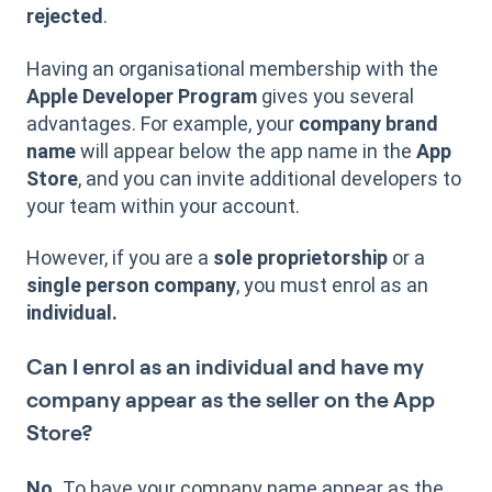
rejected
.
Having an organisational membership with the
Apple Developer Program
gives you several
advantages. For example, your
company brand
name
will appear below the app name in the
App
Store
, and you can invite additional developers to
your team within your account.
However, if you are a
sole proprietorship
or a
single person company
, you must enrol as an
individual.
Can I enrol as an individual and have my
company appear as the seller on the App
Store?
No.
To have your company name appear as the