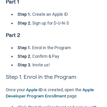
Part 1
Step 1.
Create an Apple ID
Step 2.
Sign up for D-U-N-S
Part 2
Step 1.
Enrol in the Program
Step 2.
Confirm & Pay
Step 3.
Invite us!
Step 1. Enrol in the Program
Once your
is created, open the
Apple ID
Apple
page.
Developer Program Enrollment