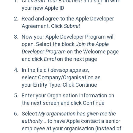
Click
Start Your Enrolment
and sign in with
your new Apple ID
Read and agree to the Apple Developer
Agreement. Click
Submit
Now your Apple Developer Program will
open. Select the block
Join the Apple
Developer Program
on the Welcome page
and click
Enrol
on the next page
In the field
I develop apps as
,
select Company/Organisation as
your Entity Type. Click Continue
Enter your Organisation Information on
the next screen and click Continue
Select
My organisation has given me the
authority
... to have Apple contact a senior
employee at your organisation (instead of