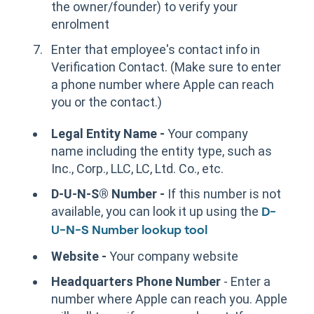
the owner/founder) to verify your
enrolment
Enter that employee's contact info in
Verification Contact. (Make sure to enter
a phone number where Apple can reach
you or the contact.)
Legal Entity Name -
Your company
name including the entity type, such as
Inc., Corp., LLC, LC, Ltd. Co., etc.
D-U-N-S® Number -
If this number is not
available, you can look it up using the
D-
U-N-S Number lookup tool
Website -
Your company website
Headquarters Phone Number
- Enter a
number where Apple can reach you. Apple