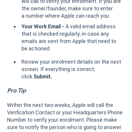
will call to verify your enrolment. If you are
the owner/founder, make sure to enter
a number where Apple can reach you
Your Work Email -
A valid email address
that is checked regularly, in-case any
emails are sent from Apple that need to
be actioned
Review your enrolment details on the next
screen. If everything is correct,
click
Submit.
Pro Tip
Within the next two weeks, Apple will call the
Verification Contact or your Headquarters Phone
Number to verify your enrolment. Please make
sure to notify the person who is going to answer