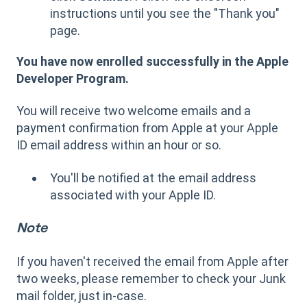
instructions until you see the "Thank you"
page.
You have now enrolled successfully in the Apple
Developer Program.
You will receive two welcome emails and a
payment confirmation from Apple at your Apple
ID email address within an hour or so.
You'll be notified at the email address
associated with your Apple ID.
Note
If you haven't received the email from Apple after
two weeks, please remember to check your Junk
mail folder, just in-case.