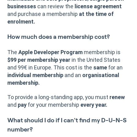
businesses
can review the
license agreement
and purchase a membership
at the time of
enrolment.
How much does a membership cost?
The
Apple Developer Program
membership is
$99 per membership year
in the United States
and 99€ in Europe. This cost is the
same
for an
individual membership
and an
organisational
membership.
To provide a long-standing app, you must
renew
and
pay
for your membership
every year.
What should I do if I can't find my D-U-N-S
number?