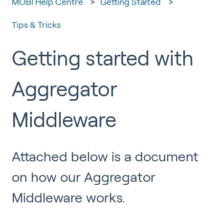
MOBI Help Centre
Getting Started
Tips & Tricks
Getting started with
Aggregator
Middleware
Attached below is a document
on how our Aggregator
Middleware works.