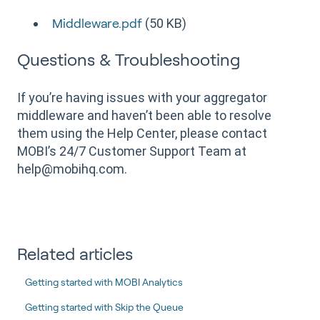
(50 KB)
Middleware.pdf
Questions & Troubleshooting
If you’re having issues with your aggregator
middleware and haven’t been able to resolve
them using the Help Center, please contact
MOBI’s 24/7 Customer Support Team at
help@mobihq.com.
Related articles
Getting started with MOBI Analytics
Getting started with Skip the Queue