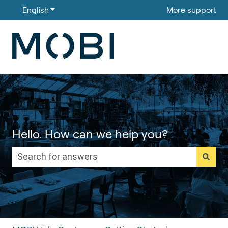
English
Show submenu for translations
More support
Hello. How can we help you?
There are no suggestions because the search field