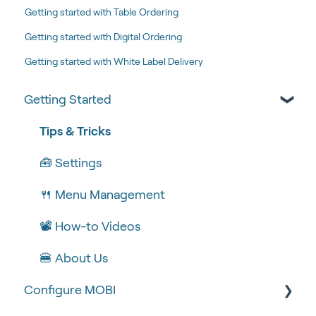
Getting started with Table Ordering
Getting started with Digital Ordering
Getting started with White Label Delivery
Getting Started
Tips & Tricks
🧰 Settings
🍴 Menu Management
📽 How-to Videos
🍔 About Us
Configure MOBI