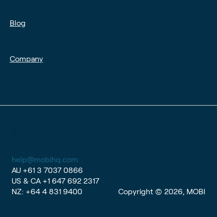
Blog
Company
help@mobihq.com
AU
+61 3 7037 0866
US & CA
+1 647 692 2317
NZ:
+64 4 831 9400
Copyright © 2026, MOBI