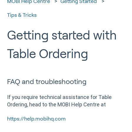
MOBI Help Centre
Getting Started
Tips & Tricks
Getting started with
Table Ordering
FAQ and troubleshooting
If you require technical assistance for Table
Ordering, head to the MOBI Help Centre at
https://help.mobihq.com