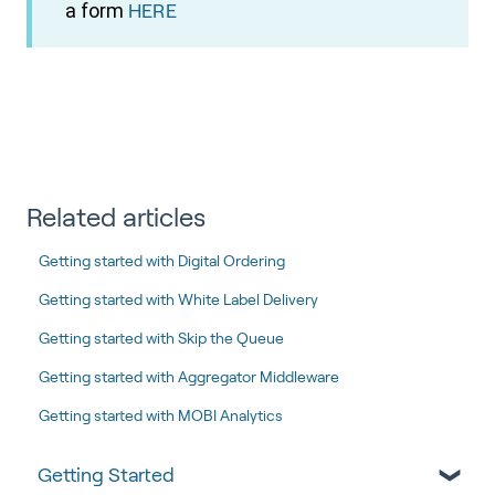
a form
HERE
Related articles
Getting started with Digital Ordering
Getting started with White Label Delivery
Getting started with Skip the Queue
Getting started with Aggregator Middleware
Getting started with MOBI Analytics
Getting Started