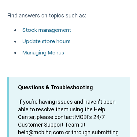
Find answers on topics such as:
Stock management
Update store hours
Managing Menus
Questions & Troubleshooting
If you’re having issues and haven’t been
able to resolve them using the Help
Center, please contact MOBI’s 24/7
Customer Support Team at
help@mobihq.com or through submitting