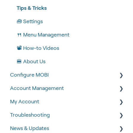
Tips & Tricks
🧰 Settings
🍴 Menu Management
📽 How-to Videos
🍔 About Us
Configure MOBI
Account Management
🔧 Customisation
My Account
💻 POS Integrations (1)
🆕 MOBI Basics
Troubleshooting
💻 POS Integrations
🔐 Security
Google Analytics & Facebook Pixel
News & Updates
MOBI Products
📝 Taking Orders
📈 Analytics & Reporting
🧾 Order Failures