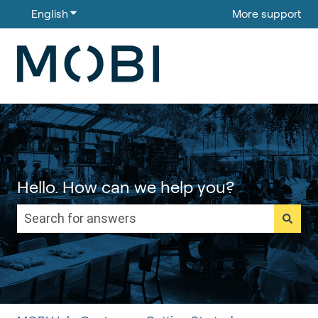
English
Show submenu for translations
More support
Hello. How can we help you?
There are no suggestions because the search field