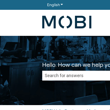
English
Show submenu for translati
Hello. How can we help y
There are no suggestions because