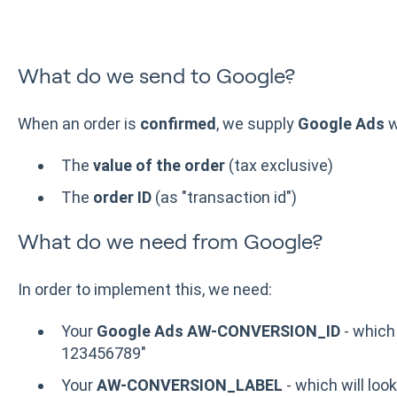
What do we send to Google?
When an order is
confirmed
, we supply
Google Ads
w
The
value of the order
(tax exclusive)
The
order ID
(as "transaction id")
What do we need from Google?
In order to implement this, we need:
Your
Google Ads AW-CONVERSION_ID
- which 
123456789"
Your
AW-CONVERSION_LABEL
- which will look