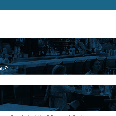
ons
ou?
 the search field is empty.