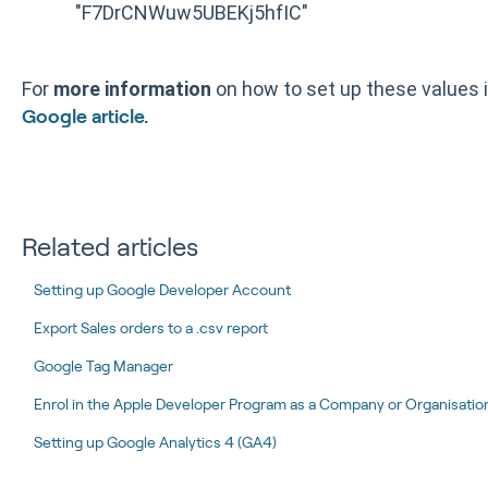
"F7DrCNWuw5UBEKj5hfIC"
For
more information
on how to set up these values 
Google article.
Related articles
Setting up Google Developer Account
Export Sales orders to a .csv report
Google Tag Manager
Enrol in the Apple Developer Program as a Company or Organisation 
Setting up Google Analytics 4 (GA4)