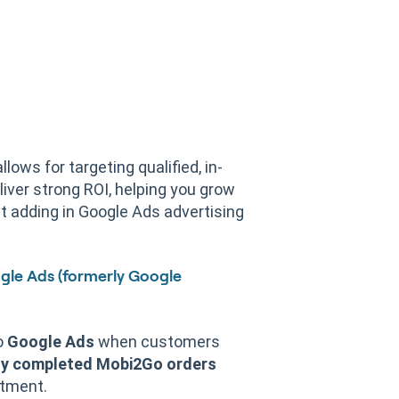
lows for targeting qualified, in-
liver strong ROI, helping you grow
t adding in Google Ads advertising
gle Ads (formerly Google
o
Google Ads
when customers
y completed Mobi2Go orders
tment.