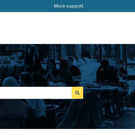
More support
Go to MOBI