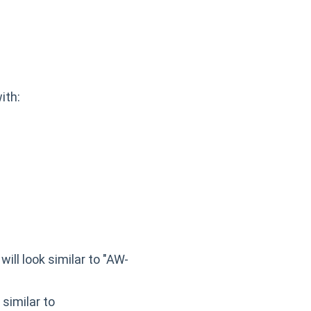
ith:
will look similar to "AW-
 similar to