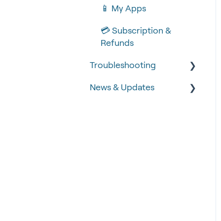
📱 My Apps
💳 Subscription &
Refunds
Troubleshooting
News & Updates
🧾 Order Failures
❓ FAQs
📡 Product Updates
🚨 Fraud &
Time-critical updates
Chargebacks