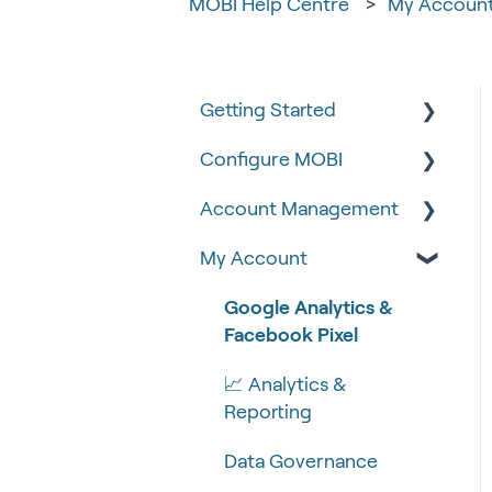
MOBI Help Centre
My Accoun
Getting Started
Configure MOBI
Tips & Tricks
Account Management
🧰 Settings
🔧 Customisation
My Account
🍴 Menu Management
💻 POS Integrations (1)
🆕 MOBI Basics
📽 How-to Videos
💻 POS Integrations
🔐 Security
Google Analytics &
Facebook Pixel
🍔 About Us
MOBI Products
📝 Taking Orders
📈 Analytics &
💰 Payment Gateways
Reporting
Data Governance