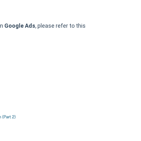
in
Google Ads
, please refer to this
(Part 2)