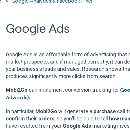
Google Analytics & Facebook Pixel
t
Google Ads
Google Ads is an affordable form of advertising that al
market prospects, and if managed correctly, it can de
your business’s leads and sales. Research shows tha
produces significantly more clicks from search.
Mobi2Go
can implement conversion tracking for
Goo
.
Adwords)
In particular,
Mobi2Go
will generate a
purchase
call t
confirm their orders
, so you'll be able to tell
how man
have resulted from your
Google Ads
marketing inves