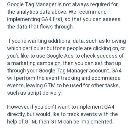
Google Tag Manager is not always required for
the analytics data above. We recommend
implementing GA4 first, so that you can assess
the data that flows through.
If you're wanting additional data, such as knowing
which particular buttons people are clicking on, or
you'd like to use Google Ads to check success of
a marketing campaign, then you can set that up
through your Google Tag Manager account. GA4
will perform the event tracking and ecommerce
events, leaving GTM to be used for other tasks,
such as script delivery.
However, if you don't want to implement GA4
directly, but would like to track events with the
help of GTM, then GTM can be implemented.