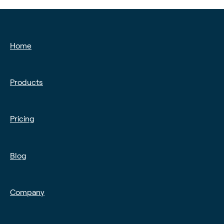
❓ FAQs
📡 Product Updates
🚨 Fraud & Chargebacks
Time-critical updates
Home
Products
Pricing
Blog
Company