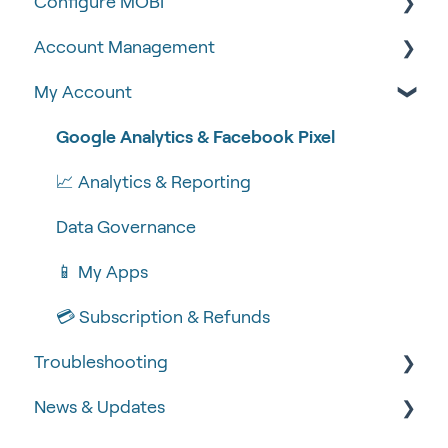
Configure MOBI
Tips & Tricks
Account Management
🧰 Settings
🔧 Customisation
My Account
🍴 Menu Management
💻 POS Integrations (1)
🆕 MOBI Basics
📽 How-to Videos
💻 POS Integrations
🔐 Security
Google Analytics & Facebook Pixel
🍔 About Us
MOBI Products
📝 Taking Orders
📈 Analytics & Reporting
💰 Payment Gateways
Data Governance
📱 My Apps
💳 Subscription & Refunds
Troubleshooting
News & Updates
🧾 Order Failures