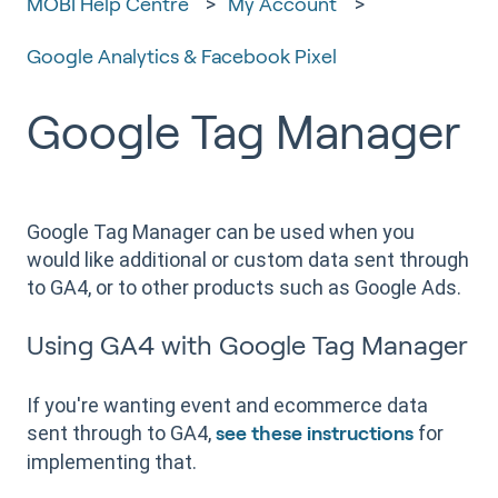
MOBI Help Centre
My Account
Google Analytics & Facebook Pixel
Google Tag Manager
Google Tag Manager can be used when you
would like additional or custom data sent through
to GA4, or to other products such as Google Ads.
Using GA4 with Google Tag Manager
If you're wanting event and ecommerce data
sent through to GA4,
for
see these instructions
implementing that.