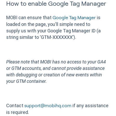
How to enable Google Tag Manager
MOBI can ensure that
is
Google Tag Manager
loaded on the page, you'll simple need to
supply us with your Google Tag Manager ID (a
string similar to 'GTM-XXXXXXX').
Please note that MOBI has no access to your GA4
or GTM accounts, and cannot provide assistance
with debugging or creation of new events within
your GTM container.
Contact
if any assistance
support@mobihq.com
is required.