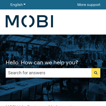
English
Show submenu for translations
More support
Hello. How can we help you?
There are no suggestions because the search field