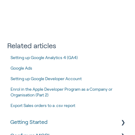
Related articles
Setting up Google Analytics 4 (GA4)
Google Ads
Setting up Google Developer Account
Enrol in the Apple Developer Program as a Company or
Organisation (Part 2)
Export Sales orders to a .csv report
Getting Started