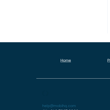
Home
P
help@mobihq.com