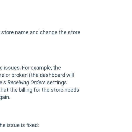
he store name and change the store
e issues. For example, the
ne or broken (the dashboard will
re's
Receiving Orders
settings
at the billing for the store needs
gain.
he issue is fixed: