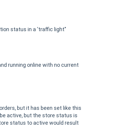
n status in a 'traffic light"
nd running online with no current
rders, but it has been set like this
e active, but the store status is
store status to active would result