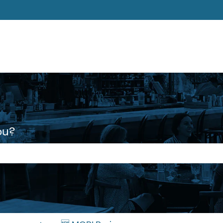
ons
ou?
 the search field is empty.