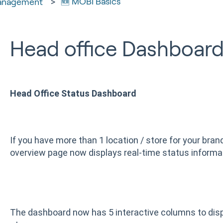
🆕 MOBI Basics
anagement
Head office Dashboard
Head Office Status Dashboard
If you have more than 1 location / store for your bran
overview page now displays real-time status informa
The dashboard now has 5 interactive columns to disp