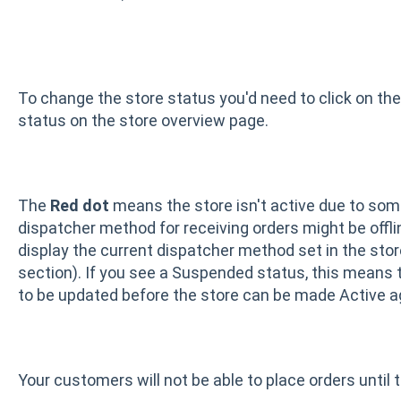
To change the store status you'd need to click on t
status on the store overview page.
The
Red dot
means the store isn't active due to som
dispatcher method for receiving orders might be offli
display the current dispatcher method set in the sto
section). If you see a Suspended status, this means th
to be updated before the store can be made Active a
Your customers will not be able to place orders until t