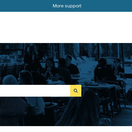
More support
Go to MOBI