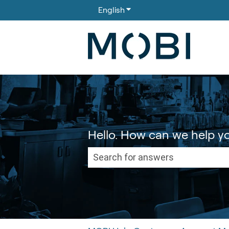
English
Show submenu for translati
Hello. How can we help y
There are no suggestions because