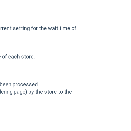
rrent setting for the wait time of
 of each store.
 been processed
ering page) by the store to the