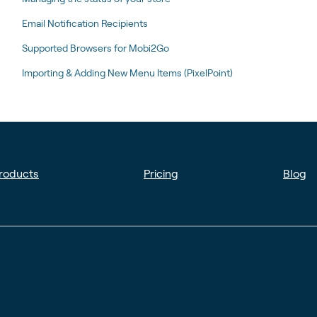
Email Notification Recipients
Supported Browsers for Mobi2Go
Importing & Adding New Menu Items (PixelPoint)
roducts
Pricing
Blog