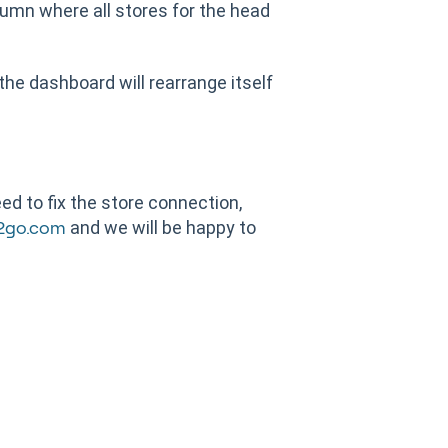
lumn where all stores for the head
 the dashboard will rearrange itself
d to fix the store connection,
and we will be happy to
2go.com