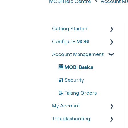
MOBI Help Centre
Account M
Getting Started
Configure MOBI
Tips & Tricks
Account Management
🧰 Settings
🔧 Customisation
🍴 Menu Management
💻 POS Integrations (1)
🆕 MOBI Basics
📽 How-to Videos
💻 POS Integrations
🔐 Security
🍔 About Us
MOBI Products
📝 Taking Orders
My Account
💰 Payment Gateways
Troubleshooting
Google Analytics &
Facebook Pixel