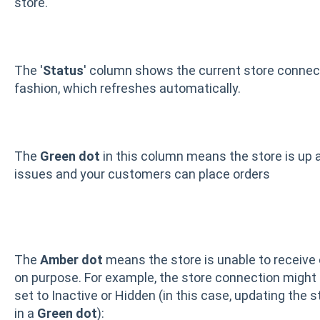
store.
The '
Status
' column shows the current store connectio
fashion, which refreshes automatically.
The
Green dot
in this column means the store is up a
issues and your customers can place orders
The
Amber dot
means the store is unable to receive o
on purpose. For example, the store connection might b
set to Inactive or Hidden (in this case, updating the 
in a
Green dot
):