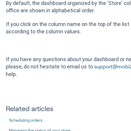
By default, the dashboard organized by the 'Store' co
office are shown in alphabetical order.
If you click on the column name on the top of the list
according to the column values.
If you have any questions about your dashboard or nee
please, do not hesitate to email us to
support@mobi
help.
Related articles
Scheduling orders
Managing the status of your store