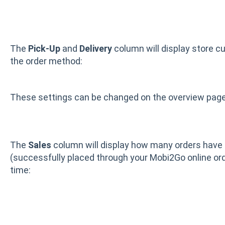
The
Pick-Up
and
Delivery
column will display store cu
the order method:
These settings can be changed on the overview page
The
Sales
column will display how many orders have
(successfully placed through your Mobi2Go online ord
time: