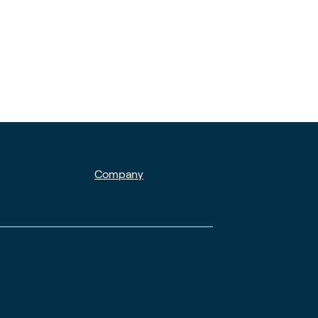
Company