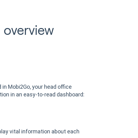
 overview
d in Mobi2Go, your head office
tion in an easy-to-read dashboard:
lay vital information about each