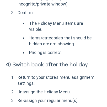
incognito/private window).
Confirm:
The Holiday Menu items are
visible.
Items/categories that should be
hidden are not showing.
Pricing is correct.
4) Switch back after the holiday
Return to your store’s menu assignment
settings.
Unassign the Holiday Menu.
Re-assign your regular menu(s).