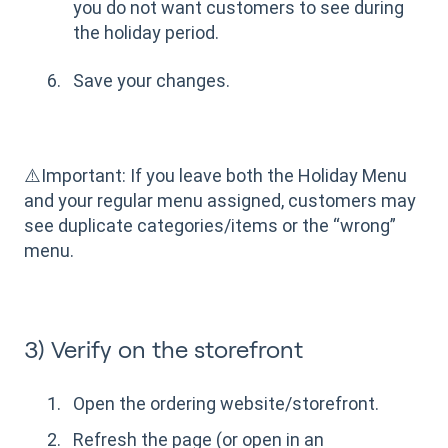
you do not want customers to see during
the holiday period.
Save your changes.
⚠️Important: If you leave both the Holiday Menu
and your regular menu assigned, customers may
see duplicate categories/items or the “wrong”
menu.
3) Verify on the storefront
Open the ordering website/storefront.
Refresh the page (or open in an