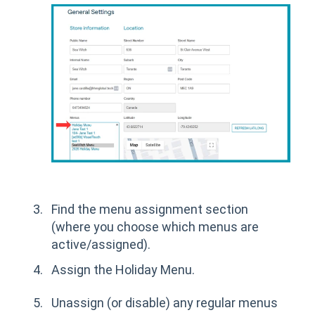
Find the menu assignment section
(where you choose which menus are
active/assigned).
Assign the Holiday Menu.
Unassign (or disable) any regular menus