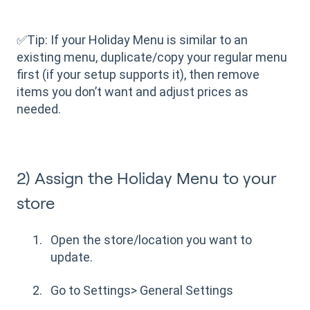
✅Tip: If your Holiday Menu is similar to an
existing menu, duplicate/copy your regular menu
first (if your setup supports it), then remove
items you don’t want and adjust prices as
needed.
2) Assign the Holiday Menu to your
store
Open the store/location you want to
update.
Go to Settings> General Settings