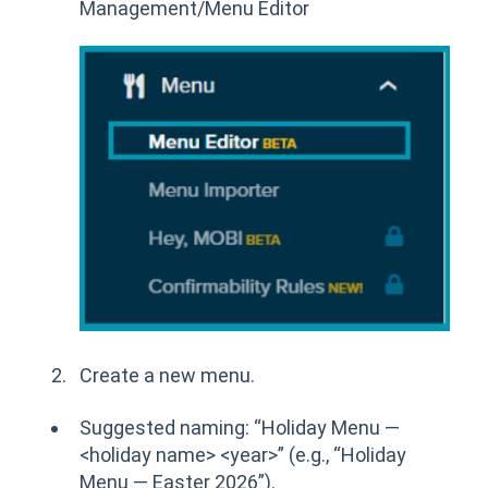
Management/Menu Editor
Create a new menu.
Suggested naming: “Holiday Menu —
<holiday name> <year>” (e.g., “Holiday
Menu — Easter 2026”).