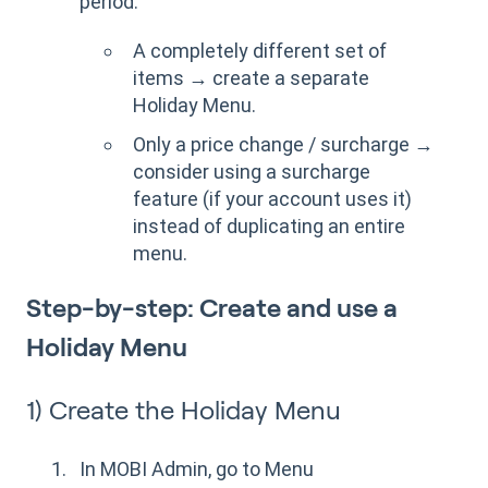
period:
A completely different set of
items → create a separate
Holiday Menu.
Only a price change / surcharge →
consider using a surcharge
feature (if your account uses it)
instead of duplicating an entire
menu.
Step-by-step: Create and use a
Holiday Menu
1) Create the Holiday Menu
In MOBI Admin, go to Menu