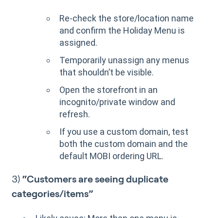
Re-check the store/location name
and confirm the Holiday Menu is
assigned.
Temporarily unassign any menus
that shouldn’t be visible.
Open the storefront in an
incognito/private window and
refresh.
If you use a custom domain, test
both the custom domain and the
default MOBI ordering URL.
3)
“Customers are seeing duplicate
categories/items”