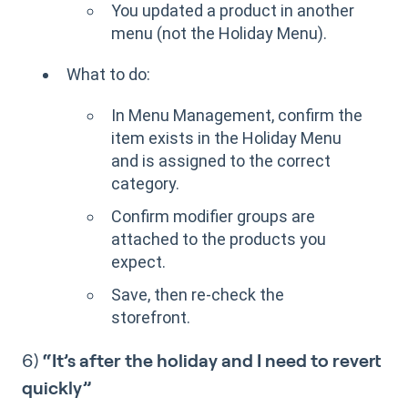
You updated a product in another
menu (not the Holiday Menu).
What to do:
In Menu Management, confirm the
item exists in the Holiday Menu
and is assigned to the correct
category.
Confirm modifier groups are
attached to the products you
expect.
Save, then re-check the
storefront.
6)
“It’s after the holiday and I need to revert
quickly”