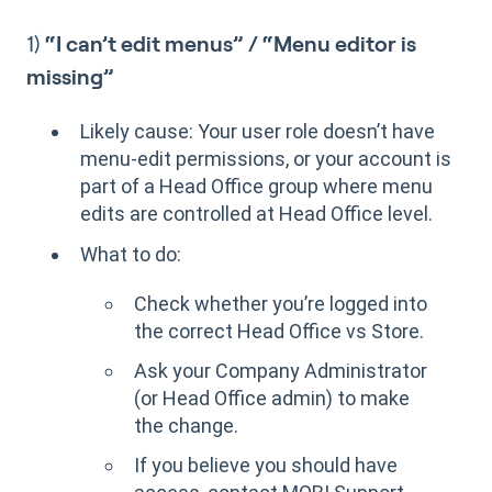
1)
“I can’t edit menus” / “Menu editor is
missing”
Likely cause: Your user role doesn’t have
menu-edit permissions, or your account is
part of a Head Office group where menu
edits are controlled at Head Office level.
What to do:
Check whether you’re logged into
the correct Head Office vs Store.
Ask your Company Administrator
(or Head Office admin) to make
the change.
If you believe you should have