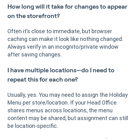
How long will it take for changes to appear
on the storefront?
Often it’s close to immediate, but browser
caching can make it look like nothing changed.
Always verify in an incognito/private window
after saving changes.
I have multiple locations—do I need to
repeat this for each one?
Usually, yes. You may need to assign the Holiday
Menu per store/location. If your Head Office
shares menus across locations, the menu
content may be shared, but assignment can still
be location-specific.