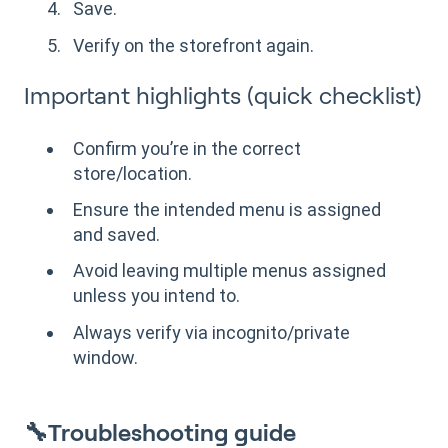
Save.
Verify on the storefront again.
Important highlights (quick checklist)
Confirm you’re in the correct
store/location.
Ensure the intended menu is assigned
and saved.
Avoid leaving multiple menus assigned
unless you intend to.
Always verify via incognito/private
window.
🔧Troubleshooting guide