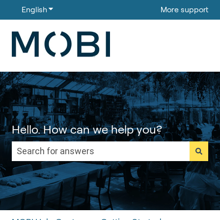
English
Show submenu for translations
More support
Hello. How can we help you?
There are no suggestions because the search field