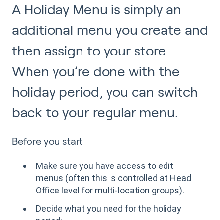
A Holiday Menu is simply an
additional menu you create and
then assign to your store.
When you’re done with the
holiday period, you can switch
back to your regular menu.
Before you start
Make sure you have access to edit
menus (often this is controlled at Head
Office level for multi-location groups).
Decide what you need for the holiday