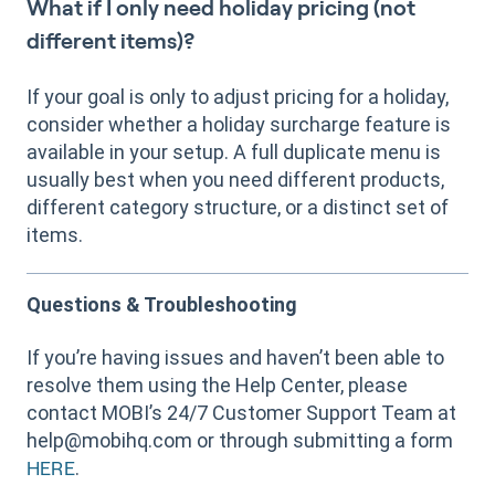
What if I only need holiday pricing (not
different items)?
If your goal is only to adjust pricing for a holiday,
consider whether a holiday surcharge feature is
available in your setup. A full duplicate menu is
usually best when you need different products,
different category structure, or a distinct set of
items.
Questions & Troubleshooting
If you’re having issues and haven’t been able to
resolve them using the Help Center, please
contact MOBI’s 24/7 Customer Support Team at
help@mobihq.com or through submitting a form
.
HERE