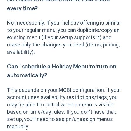
every time?
Not necessarily. If your holiday offering is similar
to your regular menu, you can duplicate/copy an
existing menu (if your setup supports it) and
make only the changes you need (items, pricing,
availability).
Can I schedule a Holiday Menu to turn on
automatically?
This depends on your MOBI configuration. If your
account uses availability restrictions/tags, you
may be able to control when a menu is visible
based on time/day rules. If you don’t have that
set up, you’ll need to assign/unassign menus
manually.