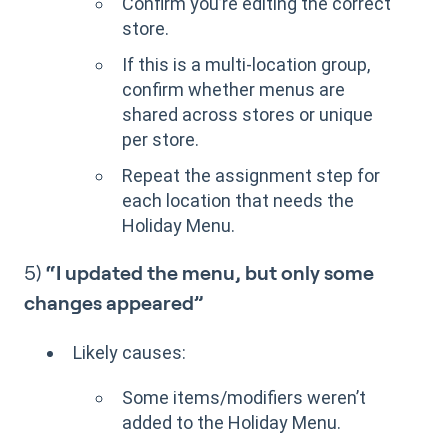
Confirm you’re editing the correct
store.
If this is a multi-location group,
confirm whether menus are
shared across stores or unique
per store.
Repeat the assignment step for
each location that needs the
Holiday Menu.
5)
“I updated the menu, but only some
changes appeared”
Likely causes:
Some items/modifiers weren’t
added to the Holiday Menu.