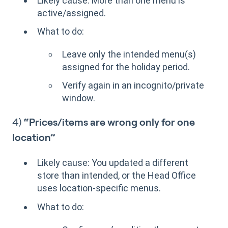
Likely cause: More than one menu is
active/assigned.
What to do:
Leave only the intended menu(s)
assigned for the holiday period.
Verify again in an incognito/private
window.
4)
“Prices/items are wrong only for one
location”
Likely cause: You updated a different
store than intended, or the Head Office
uses location-specific menus.
What to do: