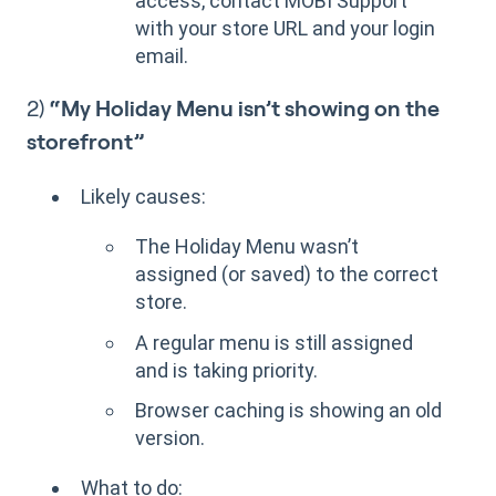
access, contact MOBI Support
with your store URL and your login
email.
2)
“My Holiday Menu isn’t showing on the
storefront”
Likely causes:
The Holiday Menu wasn’t
assigned (or saved) to the correct
store.
A regular menu is still assigned
and is taking priority.
Browser caching is showing an old
version.
What to do: