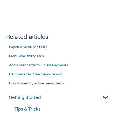
Related articles
Import a menu (via POS)
Menu Availability Tags
Add a Surcharge to Online Payments
Can I have tax-free menu items?
How to identify active menu items
Getting Started
Tips & Tricks