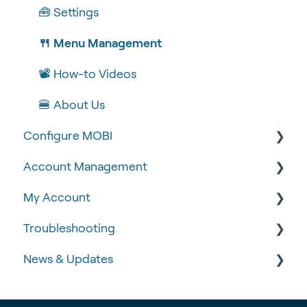
🧰 Settings
🍴 Menu Management
📽 How-to Videos
🍔 About Us
Configure MOBI
Account Management
🔧 Customisation
My Account
💻 POS Integrations (1)
🆕 MOBI Basics
Troubleshooting
💻 POS Integrations
🔐 Security
Google Analytics & Facebook Pixel
News & Updates
MOBI Products
📝 Taking Orders
📈 Analytics & Reporting
🧾 Order Failures
💰 Payment Gateways
Data Governance
❓ FAQs
📡 Product Updates