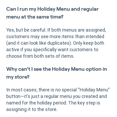
Can I run my Holiday Menu and regular
menu at the same time?
Yes, but be careful. If both menus are assigned,
customers may see more items than intended
(and it can look like duplicates). Only keep both
active if you specifically want customers to
choose from both sets of items.
Why can’t I see the Holiday Menu option in
my store?
In most cases, there is no special “Holiday Menu”
button—it's just a regular menu you created and
named for the holiday period. The key step is
assigning it to the store.