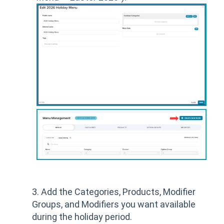
3. Add the Categories, Products, Modifier
Groups, and Modifiers you want available
during the holiday period.