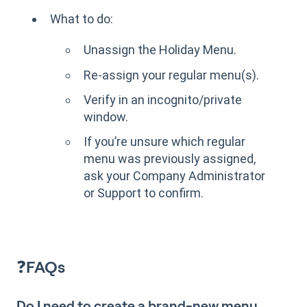
What to do:
Unassign the Holiday Menu.
Re-assign your regular menu(s).
Verify in an incognito/private
window.
If you’re unsure which regular
menu was previously assigned,
ask your Company Administrator
or Support to confirm.
❓
FAQs
Do I need to create a brand-new menu