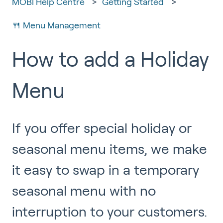
MOBI Help Centre
Getting Started
🍴 Menu Management
How to add a Holiday
Menu
If you offer special holiday or
seasonal menu items, we make
it easy to swap in a temporary
seasonal menu with no
interruption to your customers.