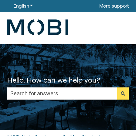
English
Show submenu for translations
More support
Hello. How can we help you?
There are no suggestions because the search field