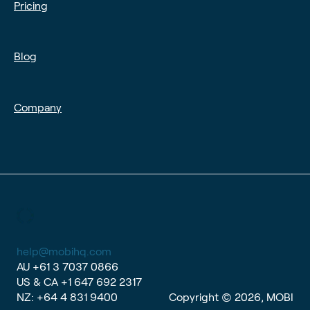
Pricing
Blog
Company
help@mobihq.com
AU
+61 3 7037 0866
US & CA
+1 647 692 2317
NZ:
+64 4 831 9400
Copyright © 2026, MOBI