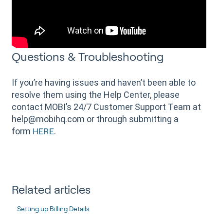
Questions & Troubleshooting
If you’re having issues and haven’t been able to
resolve them using the Help Center, please
contact MOBI’s 24/7 Customer Support Team at
help@mobihq.com or through submitting a
form
.
HERE
Related articles
Setting up Billing Details