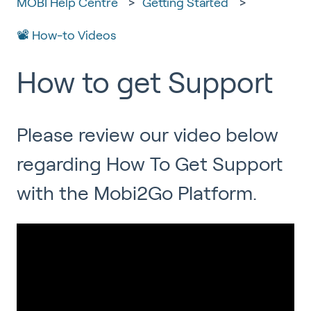
MOBI Help Centre
Getting Started
📽 How-to Videos
How to get Support
Please review our video below
regarding How To Get Support
with the Mobi2Go Platform.