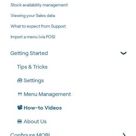
Stock availability management
Viewing your Sales data
What to expect from Support
Import a menu (via POS)
Getting Started
Tips & Tricks
🧰 Settings
🍴 Menu Management
📽 How-to Videos
🍔 About Us
Configure MOBI