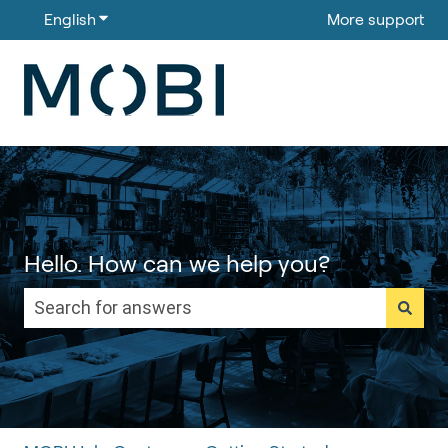
English
Show submenu for translations
More support
Hello. How can we help you?
There are no suggestions because the search field