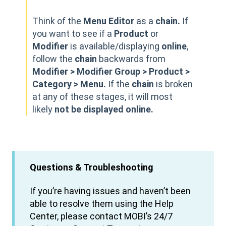
Think of the
Menu Editor
as a
chain.
If
you want to see if a
Product
or
Modifier
is available/displaying
online
,
follow the
chain
backwards from
Modifier > Modifier Group > Product >
Category > Menu.
If the
chain
is broken
at any of these stages, it will most
likely
not be displayed online.
Questions & Troubleshooting
If you’re having issues and haven’t been
able to resolve them using the Help
Center, please contact MOBI’s 24/7