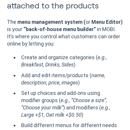
attached to the products
The
menu management system (
or
Menu Editor)
is your
“back-of-house menu builder”
in MOBI.
It’s where you control what customers can order
online by letting you:
Create and organize categories (
e.g.,
Breakfast, Drinks, Sides
)
Add and edit items/products (
name,
description, price, images
)
Set up choices and add-ons using
modifier groups (
e.g., “Choose a size”,
“Choose your milk”
) and modifiers (
e.g.,
Large +$1, Oat milk +$0.50
)
Build different menus for different needs