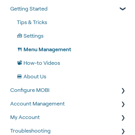
Getting Started
Tips & Tricks
🧰 Settings
🍴 Menu Management
📽 How-to Videos
🍔 About Us
Configure MOBI
Account Management
🔧 Customisation
My Account
💻 POS Integrations (1)
🆕 MOBI Basics
Troubleshooting
💻 POS Integrations
🔐 Security
Google Analytics & Facebook Pixel