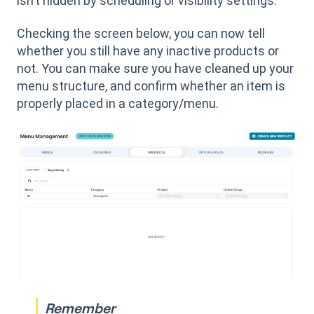
isn’t hidden by scheduling or visibility settings.
Checking the screen below, you can now tell
whether you still have any inactive products or
not. You can make sure you have cleaned up your
menu structure, and confirm whether an item is
properly placed in a category/menu.
Remember