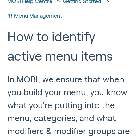
MOBI Help Centre
Getting Started
🍴 Menu Management
How to identify
active menu items
In MOBI, we ensure that when
you build your menu, you know
what you're putting into the
menu, categories, and what
modifiers & modifier groups are