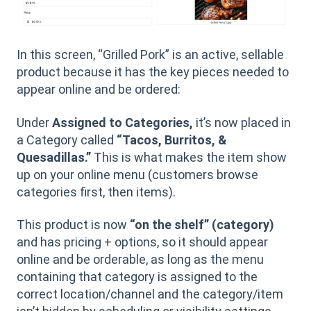
In this screen, “Grilled Pork” is an active, sellable
product because it has the key pieces needed to
appear online and be ordered:
Under
Assigned to Categories,
it’s now placed in
a Category called
“Tacos, Burritos, &
Quesadillas.”
This is what makes the item show
up on your online menu (customers browse
categories first, then items).
This product is now
“on the shelf” (category)
and has pricing + options, so it should appear
online and be orderable, as long as the menu
containing that category is assigned to the
correct location/channel and the category/item