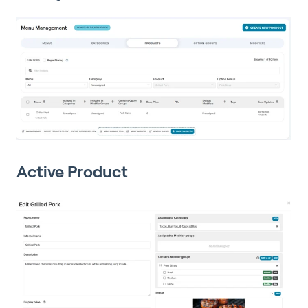
Active Product