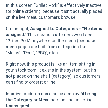
In this screen, “Grilled Pork” is effectively inactive
for online ordering, because it isn’t actually placed
on the live menu customers browse.
On the right,
Assigned to Categories = “No items
assigned.”
This means customers won’t see
“Grilled Pork” anywhere on the menu (because
menu pages are built from categories like
“Mains”, “Pork”, “BBQ”, etc.).
Right now, this product is like an item sitting in
your stockroom: it exists in the system, but it’s
not placed on the shelf (category), so customers
can’t find or order it online.
Inactive products can also be seen by
filtering
the Category or Menu
section and selecting
Unassigned
.