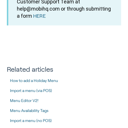
Customer Support Team at
help@mobihq.com or through submitting
a form
HERE
Related articles
How to add a Holiday Menu
Import a menu (via POS)
Menu Editor V2!
Menu Availability Tags
Import a menu (no POS)