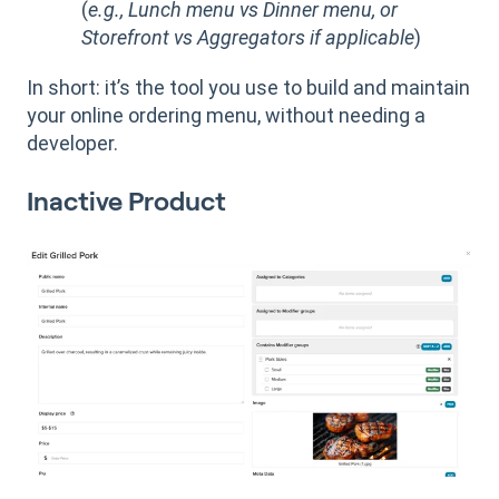
(
e.g., Lunch menu vs Dinner menu, or
Storefront vs Aggregators if applicable
)
In short: it’s the tool you use to build and maintain
your online ordering menu, without needing a
developer.
Inactive Product