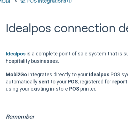
💻 POS Integrations (1)
MOBI
Idealpos connection de
is a complete point of sale system that is su
Idealpos
hospitality businesses.
Mobi2Go
integrates directly to your
Idealpos
POS sy
automatically
sent
to your
POS
, registered for
report
using your existing in-store
POS
printer.
Remember