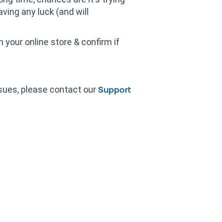
aving any luck (and will
 your online store & confirm if
sues, please contact our
Support