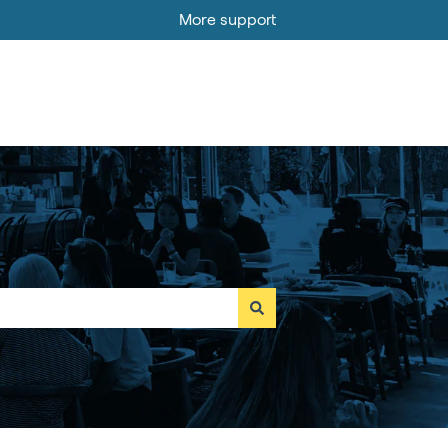
More support
Go to MOBI