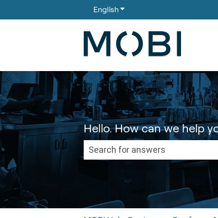
English
Show submenu for translati
Hello. How can we help y
There are no suggestions because