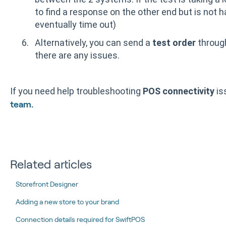
to find a response on the other end but is not h
eventually time out)
Alternatively, you can send a
test order
through
there are any issues.
If you need help troubleshooting
POS connectivity
is
team.
Related articles
Storefront Designer
Adding a new store to your brand
Connection details required for SwiftPOS