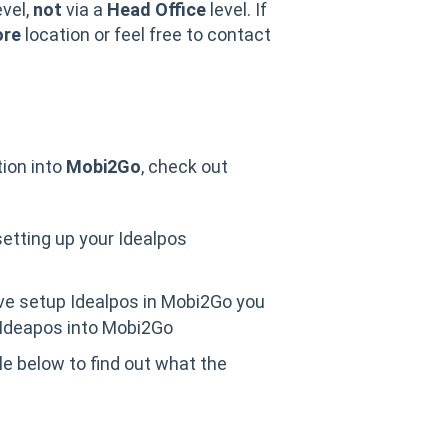
evel,
not
via a
Head Office
level. If
ore
location or feel free to contact
tion into
Mobi2Go
, check out
setting up your Idealpos
ve setup Idealpos in Mobi2Go you
 Ideapos into Mobi2Go
cle below to find out what the