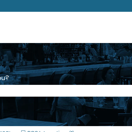
ons
ou?
 the search field is empty.