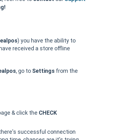
ng!
dealpos
) you have the ability to
 have received a store offline
ealpos
, go to
Settings
from the
 page & click the
CHECK
 there's successful connection
ong time, chances are it's trying