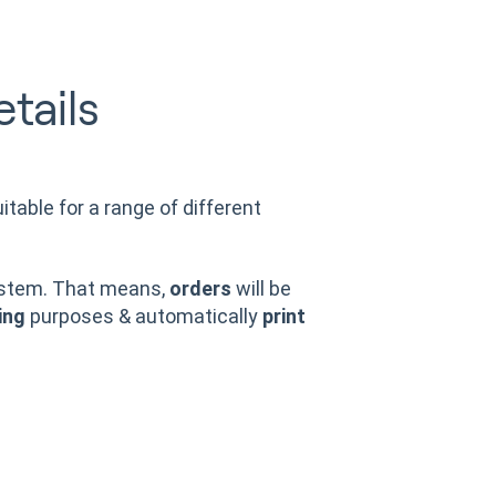
tails
itable for a range of different
stem. That means,
orders
will be
ing
purposes & automatically
print