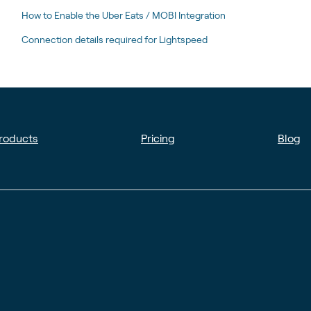
How to Enable the Uber Eats / MOBI Integration
Connection details required for Lightspeed
roducts
Pricing
Blog