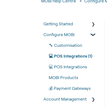
MOBI Help Centre
Configure 
Getting Started
Configure MOBI
Tips & Tricks
🧰 Settings
🔧 Customisation
🍴 Menu Management
💻 POS Integrations (1)
📽 How-to Videos
💻 POS Integrations
🍔 About Us
MOBI Products
💰 Payment Gateways
Account Management