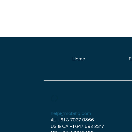
Home
P
help@mobihq.com
AU
+61 3 7037 0866
US & CA
+1 647 692 2317