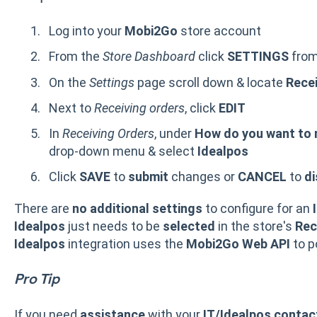
Log into your
Mobi2Go
store account
From the
Store Dashboard
click
SETTINGS
from
On the
Settings
page scroll down & locate
Recei
Next to
Receiving orders
, click
EDIT
In
Receiving Orders
, under
How do you want to 
drop-down menu & select
Idealpos
Click
SAVE
to
submit
changes or
CANCEL
to
di
There are
no additional settings
to configure for an
Idealpos
just needs to be
selected
in the store's
Rec
Idealpos
integration uses the
Mobi2Go
Web API
to p
Pro Tip
If you need
assistance
with your
IT/Idealpos contac