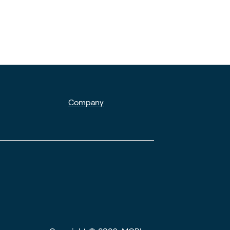
Company