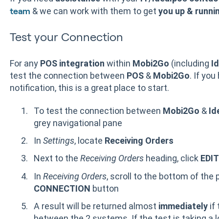
& we can work with them to get
you up & runni
team
Test your Connection
For any
POS integration
within
Mobi2Go
(including
I
test the connection between
POS
&
Mobi2Go
. If you
notification, this is a great place to start.
To test the connection between
Mobi2Go
&
Id
grey navigational pane
In
Settings
, locate
Receiving Orders
Next to the
Receiving Orders
heading, click
EDIT
In
Receiving Orders
, scroll to the bottom of the
CONNECTION
button
A result will be returned almost
immediately
if
between the 2 systems. If the test is taking a l