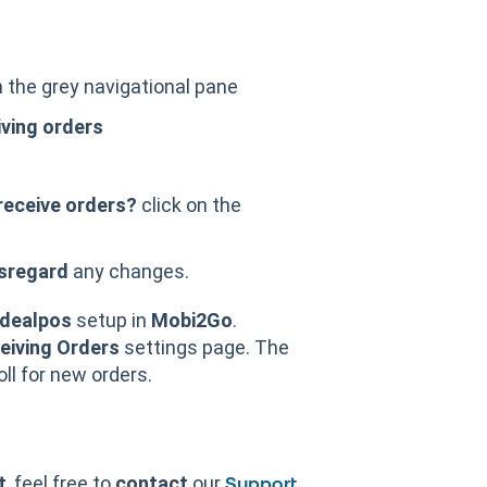
 the grey navigational pane
ving orders
receive orders?
click on the
sregard
any changes.
Idealpos
setup in
Mobi2Go
.
eiving Orders
settings page. The
oll for new orders.
t
, feel free to
contact
our
Support