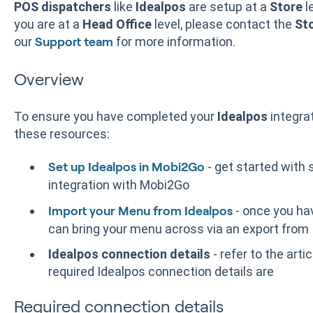
POS dispatchers
like
Idealpos
are setup at a
Store
l
you are at a
Head Office
level, please contact the
St
our
for more information.
Support team
Overview
To ensure you have completed your
Idealpos
integra
these resources:
- get started with 
Set up Idealpos in Mobi2Go
integration with Mobi2Go
- once you ha
Import your Menu from Idealpos
can bring your menu across via an export from
Idealpos connection details
- refer to the arti
required Idealpos connection details are
Required connection details