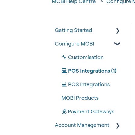
MOBI Help Centre
Configure 
Getting Started
Configure MOBI
Tips & Tricks
🧰 Settings
🔧 Customisation
🍴 Menu Management
💻 POS Integrations (1)
📽 How-to Videos
💻 POS Integrations
🍔 About Us
MOBI Products
💰 Payment Gateways
Account Management