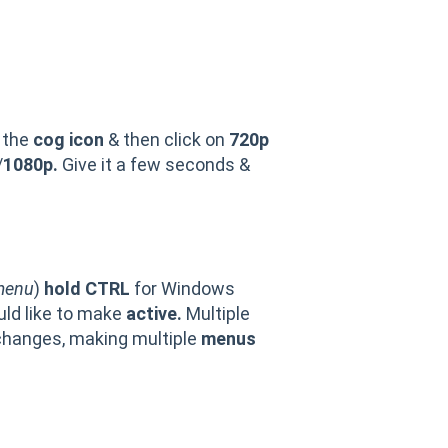
L
 the
cog icon
& then click on
720p
/
1080p.
Give it a few seconds &
menu
)
hold CTRL
for Windows
ld like to make
active.
Multiple
changes, making multiple
menus