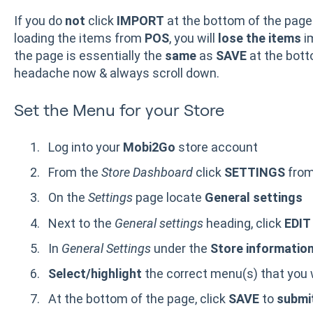
If you do
not
click
IMPORT
at the bottom of the page
loading the items from
POS
, you will
lose the items
i
the page is essentially the
same
as
SAVE
at the bott
headache now & always scroll down.
Set the Menu for your Store
Log into your
Mobi2Go
store account
From the
Store Dashboard
click
SETTINGS
from
On the
Settings
page locate
General settings
Next to the
General settings
heading, click
EDI
In
General Settings
under the
Store informatio
Select/highlight
the correct menu(s) that you w
At the bottom of the page, click
SAVE
to
submi