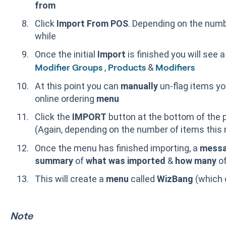
from
Click
Import From POS
. Depending on the numb
while
Once the initial
Import
is finished you will see a
,
&
Modifier Groups
Products
Modifiers
At this point you can
manually
un-flag items y
online ordering
menu
Click the
IMPORT
button at the bottom of the 
(Again, depending on the number of items this 
Once the menu has finished importing, a
mess
summary
of
what was imported
&
how many
of
This will create a
menu
called
WizBang
(which 
Note