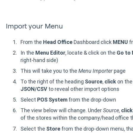
Import your Menu
From the
Head Office
Dashboard click
MENU
f
In the
Menu Editor
, locate & click on the
Go to 
right-hand side)
This will take you to the
Menu Importer
page
To the right of the heading
Source
,
click
on the
JSON/CSV
to reveal other import options
Select
POS System
from the drop-down
The view below will change. Under
Source,
click
of the stores within the company/head office 
Select the
Store
from the drop-down menu, that