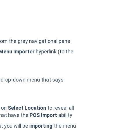
rom the grey navigational pane
Menu Importer
hyperlink (to the
 drop-down menu that says
on
Select Location
to reveal all
that have the
POS Import
ability
 you will be
importing
the menu