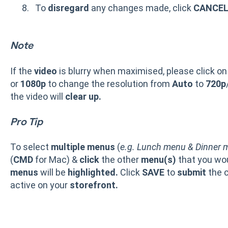
To
disregard
any changes made, click
CANCE
Note
If the
video
is blurry when maximised, please click on
or
1080p
to change the resolution from
Auto
to
720p
the video will
clear up.
Pro Tip
To select
multiple menus
(
e.g. Lunch menu & Dinner 
(
CMD
for Mac) &
click
the other
menu(s)
that you wou
menus
will be
highlighted.
Click
SAVE
to
submit
the 
active on your
storefront.