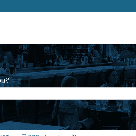
ons
ou?
 the search field is empty.