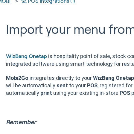
💻 POS Integrations (1)
MOBI
Import your menu fro
is hospitality point of sale, stock co
WizBang Onetap
integrated software using smart technology for resta
Mobi2Go
integrates directly to your
WizBang Onetap
will be automatically
sent
to your
POS
, registered for
automatically
print
using your existing in-store
POS
p
Remember