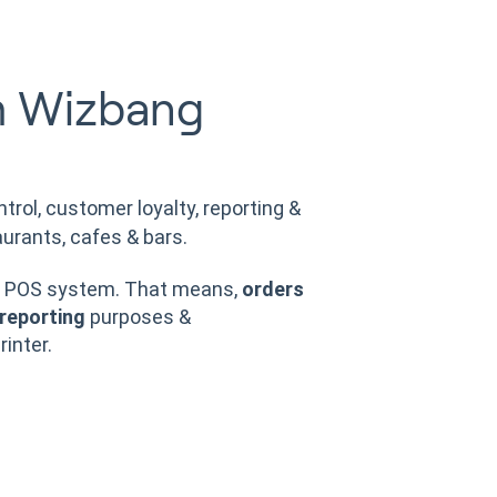
m Wizbang
ntrol, customer loyalty, reporting &
urants, cafes & bars.
POS system. That means,
orders
reporting
purposes &
rinter.