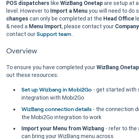
POS dispatchers
like
WizBang Onetap
are setup at 
level. However to
Import a Menu
you will need to do 
changes
can only be completed at the
Head Office
le
& need a
Menu Import
, please contact your
Company 
contact our
.
Support team
Overview
To ensure you have completed your
WizBang Onetap
out these resources:
- get started with
Set up Wizbang in Mobi2Go
integration with Mobi2Go
- the connection d
WizBang connection details
the Mobi2Go integration to work
Import your Menu from Wizbang
- refer to the
can bring your WizBang menu across