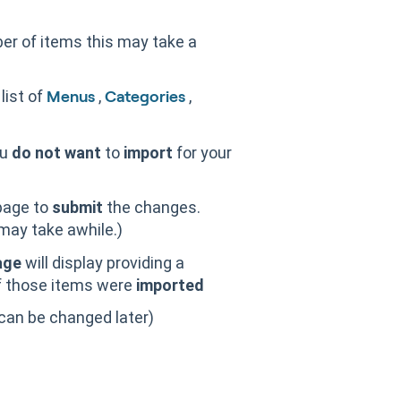
er of items this may take a
 list of
,
,
Menus
Categories
ou
do not want
to
import
for your
page to
submit
the changes.
may take awhile.)
age
will display providing a
 those items were
imported
can be changed later)