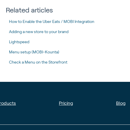
Related articles
How to Enable the Uber Eats / MOBI Integration
Adding a new store to your brand
Lightspeed
Menu setup (MOBI-Kounta)
Check a Menu on the Storefront
roducts
Pricing
Blog