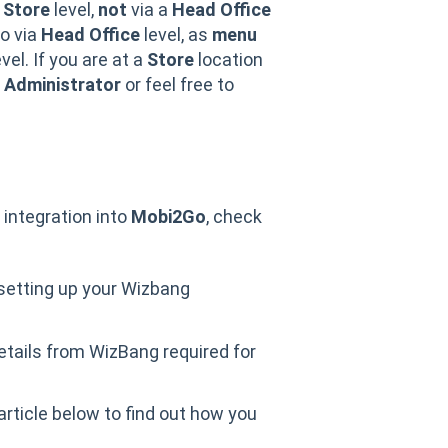
a
Store
level,
not
via a
Head Office
so via
Head Office
level, as
menu
vel. If you are at a
Store
location
Administrator
or feel free to
integration into
Mobi2Go
, check
 setting up your Wizbang
etails from WizBang required for
 article below to find out how you