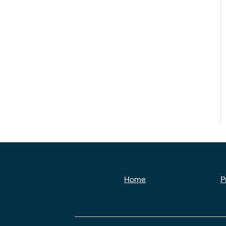
Home
P