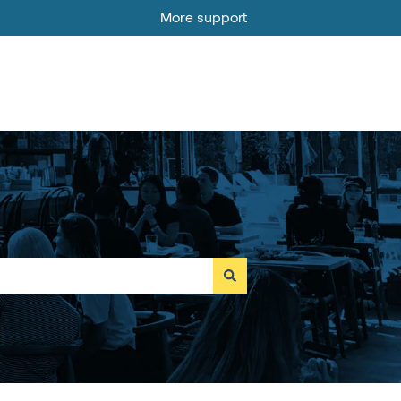
More support
Go to MOBI