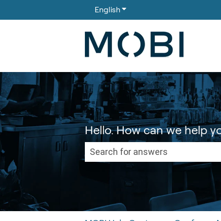
English
Show submenu for translati
Hello. How can we help y
There are no suggestions because