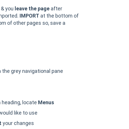
 & you
leave the page
after
mported.
IMPORT
at the bottom of
om of other pages so, save a
 the grey navigational pane
T
n
heading, locate
Menus
ould like to use
t
your changes