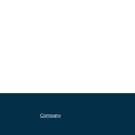
Company