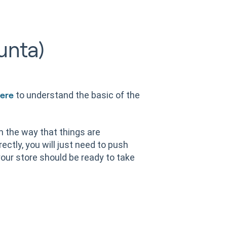
unta)
to understand the basic of the
ere
on the way that things are
ectly, you will just need to push
our store should be ready to take