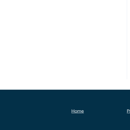
Home
P