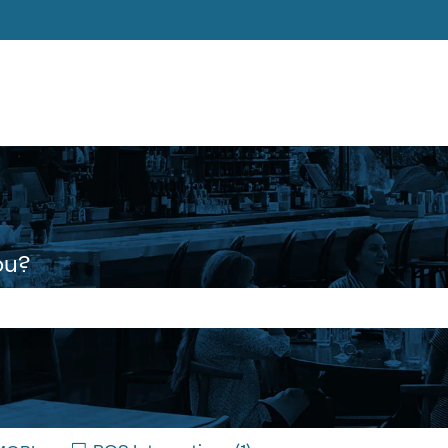
ons
ou?
 the search field is empty.