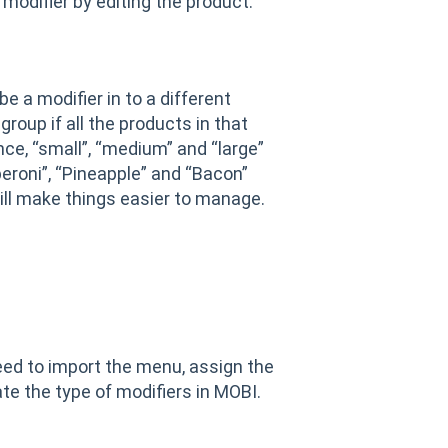
modifier by editing the product.
 a modifier in to a different
roup if all the products in that
nce, “small”, “medium” and “large”
eroni”, “Pineapple” and “Bacon”
ill make things easier to manage.
eed to import the menu, assign the
ate the type of modifiers in MOBI.