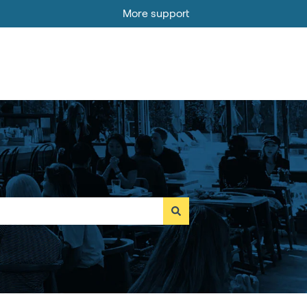
More support
Go to MOBI