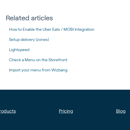
Related articles
How to Enable the Uber Eats / MOBI Integration
Setup delivery (zones)
Lightspeed
Check a Menu on the Storefront
Import your menu from Wizbang
roducts
Pricing
Blog