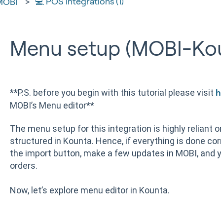
💻 POS Integrations (1)
MOBI
Menu setup (MOBI-Ko
**P.S. before you begin with this tutorial please visit
h
MOBI’s Menu editor**
The menu setup for this integration is highly reliant 
structured in Kounta. Hence, if everything is done corr
the import button, make a few updates in MOBI, and y
orders.
Now, let’s explore menu editor in Kounta.