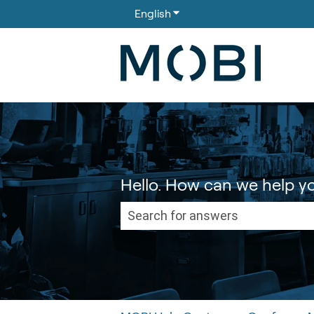
English
Show submenu for translati
Hello. How can we help y
There are no suggestions because