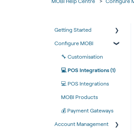
MOBI Help Centre
Configure 
Getting Started
Configure MOBI
Tips & Tricks
🧰 Settings
🔧 Customisation
🍴 Menu Management
💻 POS Integrations (1)
📽 How-to Videos
💻 POS Integrations
🍔 About Us
MOBI Products
💰 Payment Gateways
Account Management