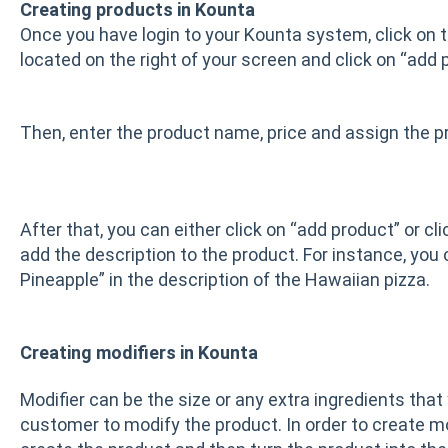
Creating products in Kounta
Once you have login to your Kounta system, click on t
located on the right of your screen and click on “add 
Then, enter the product name, price and assign the pr
After that, you can either click on “add product” or cl
add the description to the product. For instance, you
Pineapple” in the description of the Hawaiian pizza.
Creating modifiers in Kounta
Modifier can be the size or any extra ingredients that 
customer to modify the product. In order to create mod