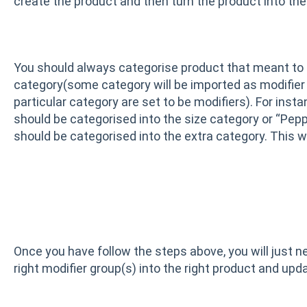
create the product and then turn the product into the 
You should always categorise product that meant to be
category(some category will be imported as modifier g
particular category are set to be modifiers). For insta
should be categorised into the size category or “Pepp
should be categorised into the extra category. This w
Once you have follow the steps above, you will just n
right modifier group(s) into the right product and upd