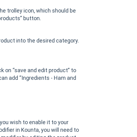
he trolley icon, which should be
products” button.
oduct into the desired category.
ick on “save and edit product” to
 can add “Ingredients - Ham and
you wish to enable it to your
ifier in Kounta, you will need to