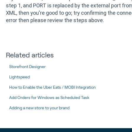
step 1, and PORT is replaced by the external port from 
XML, then you're good to go; try confirming the connec
error then please review the steps above.
Related articles
Storefront Designer
Lightspeed
How to Enable the Uber Eats / MOBI Integration
Add Orders for Windows as Scheduled Task
Adding a new store to your brand