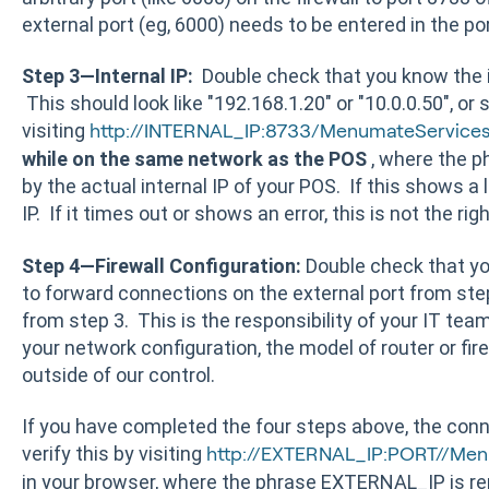
external port (eg, 6000) needs to be entered in the port
Step 3—Internal IP:
Double check that you know the i
This should look like "192.168.1.20" or "10.0.0.50", or s
visiting
http://INTERNAL_IP:8733/MenumateService
while on the same network as the POS
, where the p
by the actual internal IP of your POS. If this shows a 
IP. If it times out or shows an error, this is not the righ
Step 4—Firewall Configuration:
Double check that you
to forward connections on the external port from step 
from step 3. This is the responsibility of your IT te
your network configuration, the model of router or fir
outside of our control.
If you have completed the four steps above, the con
verify this by visiting
http://EXTERNAL_IP:PORT//Me
in your browser, where the phrase EXTERNAL_IP is rep