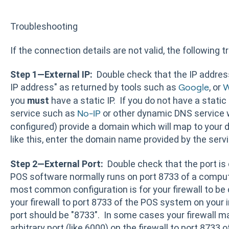
Troubleshooting
If the connection details are not valid, the following
Step 1—External IP:
Double check that the IP address 
IP address" as returned by tools such as
, or
Google
W
you
must
have a static IP. If you do not have a static
service such as
or other dynamic DNS service w
No-IP
configured) provide a domain which will map to your d
like this, enter the domain name provided by the servi
Step 2—External Port:
Double check that the port i
POS software normally runs on port 8733 of a comput
most common configuration is for your firewall to be
your firewall to port 8733 of the POS system on your 
port should be "8733". In some cases your firewall 
arbitrary port (like 6000) on the firewall to port 8733 