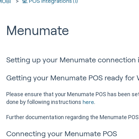
💻 POS Integrations (1)
MOBI
Menumate
Setting up your Menumate connection 
Getting your Menumate POS ready for
Please ensure that your Menumate POS has been set 
done by following instructions
.
here
Further documentation regarding the Menumate POS
Connecting your Menumate POS