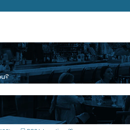
ons
ou?
 the search field is empty.