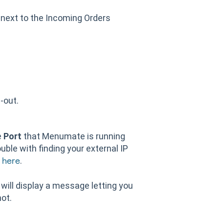
next to the Incoming Orders
l-out.
e
Port
that Menumate is running
rouble with finding your external IP
e
.
here
 will display a message letting you
ot.