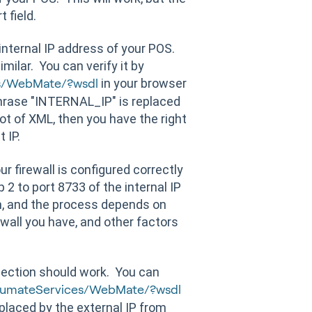
 field.
nternal IP address of your POS.
imilar. You can verify it by
in your browser
s/WebMate/?wsdl
hrase "INTERNAL_IP" is replaced
lot of XML, then you have the right
t IP.
r firewall is configured correctly
2 to port 8733 of the internal IP
am, and the process depends on
ewall you have, and other factors
nection should work. You can
numateServices/WebMate/?wsdl
laced by the external IP from