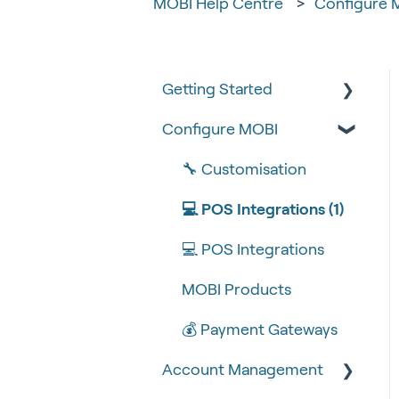
MOBI Help Centre
Configure 
Getting Started
Configure MOBI
Tips & Tricks
🧰 Settings
🔧 Customisation
🍴 Menu Management
💻 POS Integrations (1)
📽 How-to Videos
💻 POS Integrations
🍔 About Us
MOBI Products
💰 Payment Gateways
Account Management