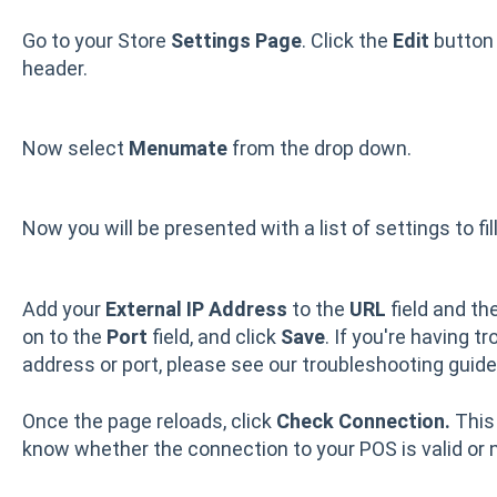
Go to your Store
Settings Page
. Click the
Edit
button 
header.
Now select
Menumate
from the drop down.
Now you will be presented with a list of settings to fil
Add your
External IP Address
to the
URL
field and th
on to the
Port
field, and click
Save
. If you're having t
address or port, please see our troubleshooting guid
Once the page reloads, click
Check Connection.
This
know whether the connection to your POS is valid or n