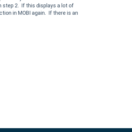
step 2. If this displays a lot of
tion in MOBI again. If there is an