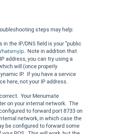
 troubleshooting steps may help:
in the IP/DNS field is your "public
. Note in addition that
hatsmyip
 IP address, you can try using a
hich will (once properly
ynamic IP. If you have a service
ce here, not your IP address.
s correct. Your Menumate
er on your internal network. The
 configured to forward port 8733 on
internal network, in which case the
may be configured to forward some
of your POS. This will work, but the