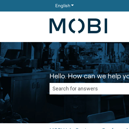
English
Show submenu for translati
Hello. How can we help y
There are no suggestions because