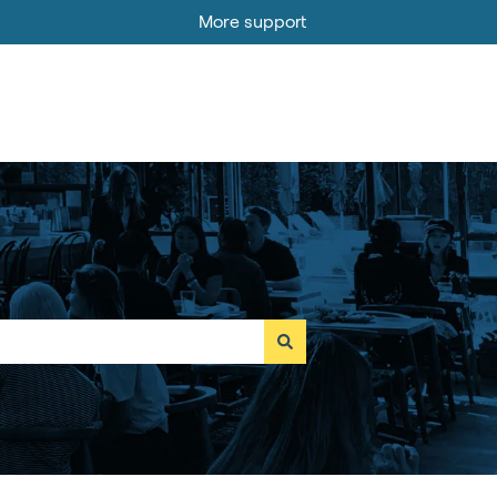
More support
Go to MOBI