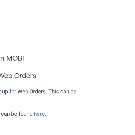
in MOBI
 Web Orders
up for Web Orders. This can be
 can be found
.
here