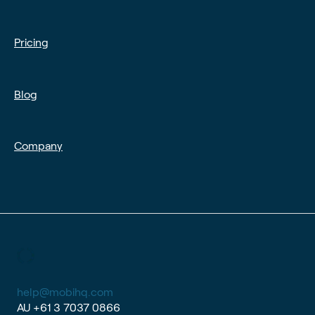
Pricing
Blog
Company
help@mobihq.com
AU
+61 3 7037 0866