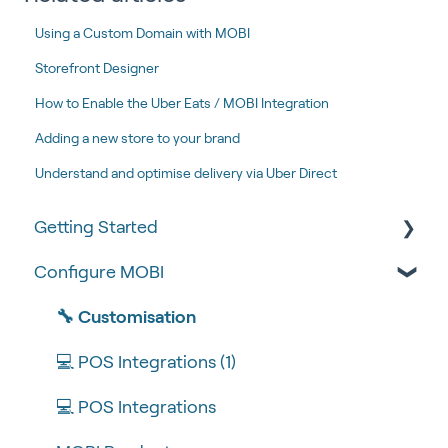
Using a Custom Domain with MOBI
Storefront Designer
How to Enable the Uber Eats / MOBI Integration
Adding a new store to your brand
Understand and optimise delivery via Uber Direct
Getting Started
Configure MOBI
Tips & Tricks
🧰 Settings
🔧 Customisation
🍴 Menu Management
💻 POS Integrations (1)
📽 How-to Videos
💻 POS Integrations