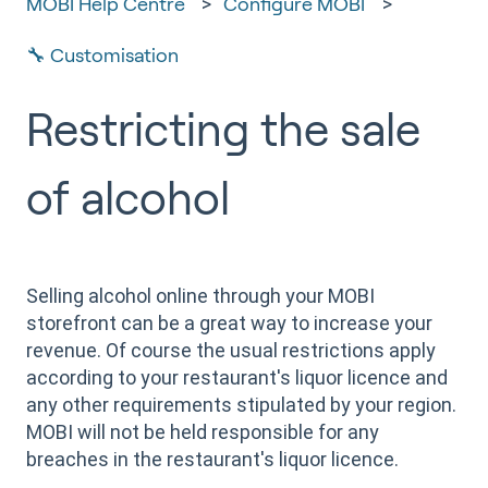
MOBI Help Centre
Configure MOBI
🔧 Customisation
Restricting the sale
of alcohol
Selling alcohol online through your MOBI
storefront can be a great way to increase your
revenue. Of course the usual restrictions apply
according to your restaurant's liquor licence and
any other requirements stipulated by your region.
MOBI will not be held responsible for any
breaches in the restaurant's liquor licence.