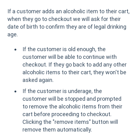
If a customer adds an alcoholic item to their cart,
when they go to checkout we will ask for their
date of birth to confirm they are of legal drinking
age.
If the customer is old enough, the
customer will be able to continue with
checkout. If they go back to add any other
alcoholic items to their cart, they won't be
asked again.
If the customer is underage, the
customer will be stopped and prompted
to remove the alcoholic items from their
cart before proceeding to checkout.
Clicking the "remove items" button will
remove them automatically.