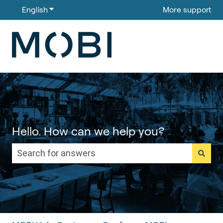
English
Show submenu for translations
More support
Hello. How can we help you?
There are no suggestions because the search field