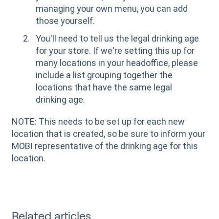
managing your own menu, you can add
those yourself.
You'll need to tell us the legal drinking age
for your store. If we're setting this up for
many locations in your headoffice, please
include a list grouping together the
locations that have the same legal
drinking age.
NOTE: This needs to be set up for each new
location that is created, so be sure to inform your
MOBI representative of the drinking age for this
location.
Related articles