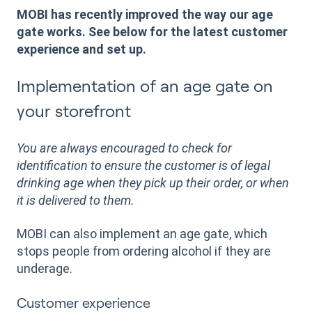
MOBI has recently improved the way our age
gate works. See below for the latest customer
experience and set up.
Implementation of an age gate on
your storefront
You are always encouraged to check for
identification to ensure the customer is of legal
drinking age when they pick up their order, or when
it is delivered to them.
MOBI can also implement an age gate, which
stops people from ordering alcohol if they are
underage.
Customer experience