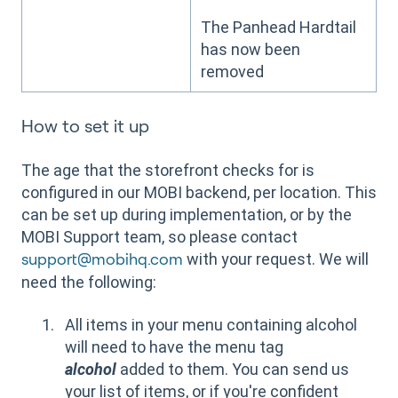
The Panhead Hardtail
has now been
removed
How to set it up
The age that the storefront checks for is
configured in our MOBI backend, per location. This
can be set up during implementation, or by the
MOBI Support team, so please contact
with your request. We will
support@mobihq.com
need the following:
All items in your menu containing alcohol
will need to have the menu tag
alcohol
added to them. You can send us
your list of items, or if you're confident