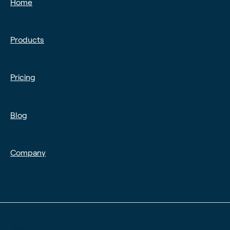
Home
Products
Pricing
Blog
Company