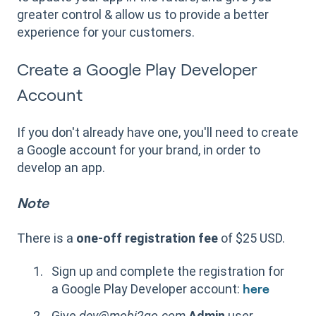
greater control & allow us to provide a better
experience for your customers.
Create a Google Play Developer
Account
If you don't already have one, you'll need to create
a Google account for your brand, in order to
develop an app.
Note
There is a
one-off registration fee
of $25 USD.
Sign up and complete the registration for
a Google Play Developer account:
here
Give
dev@mobi2go.com
Admin
user