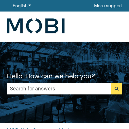
English
Show submenu for translations
More support
Hello. How can we help you?
There are no suggestions because the search field