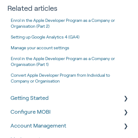
Related articles
Enrol in the Apple Developer Program as a Company or
Organisation (Part 2)
Setting up Google Analytics 4 (GA4)
Manage your account settings
Enrol in the Apple Developer Program as a Company or
Organisation (Part 1)
Convert Apple Developer Program from Individual to
Company or Organisation
Getting Started
Configure MOBI
Tips & Tricks
Account Management
🧰 Settings
🔧 Customisation