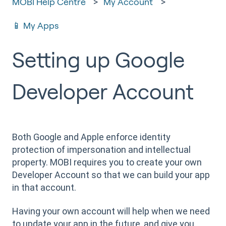
MOBI Help Centre
My Account
📱 My Apps
Setting up Google
Developer Account
Both Google and Apple enforce identity
protection of impersonation and intellectual
property. MOBI requires you to create your own
Developer Account so that we can build your app
in that account.
Having your own account will help when we need
to update your app in the future, and give you