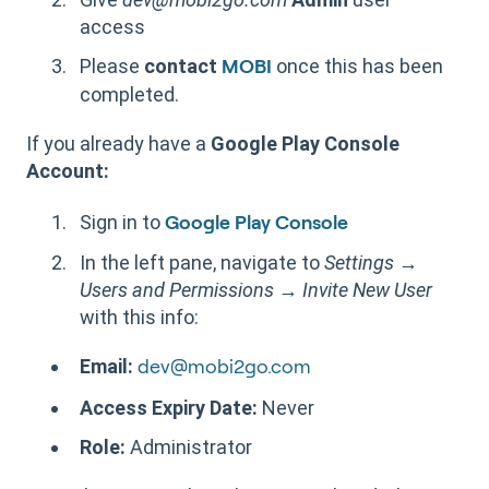
access
Please
contact
once this has been
MOBI
completed.
If you already have a
Google Play Console
Account:
Sign in to
Google Play Console
In the left pane, navigate to
Settings
→
Users and Permissions
→
Invite New User
with this info:
Email:
dev@mobi2go.com
Access Expiry Date:
Never
Role:
Administrator