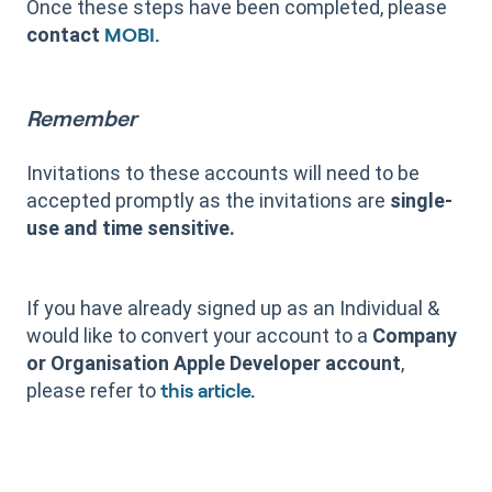
Once these steps have been completed, please
contact
MOBI.
Remember
Invitations to these accounts will need to be
accepted promptly as the invitations are
single-
use and time sensitive.
If you have already signed up as an Individual &
would like to convert your account to a
Company
or
Organisation Apple Developer account
,
please refer to
this article.