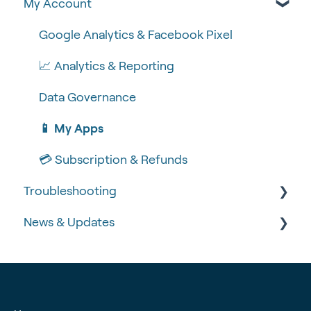
My Account
🍴 Menu Management
💻 POS Integrations (1)
🆕 MOBI Basics
📽 How-to Videos
💻 POS Integrations
🔐 Security
Google Analytics & Facebook Pixel
🍔 About Us
MOBI Products
📝 Taking Orders
📈 Analytics & Reporting
💰 Payment Gateways
Data Governance
📱 My Apps
💳 Subscription & Refunds
Troubleshooting
News & Updates
🧾 Order Failures
❓ FAQs
📡 Product Updates
🚨 Fraud & Chargebacks
Time-critical updates