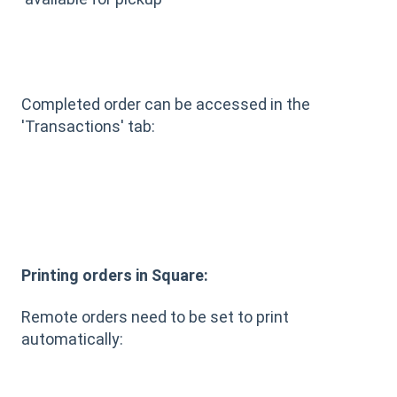
Completed order can be accessed in the
'Transactions' tab:
Printing orders in Square:
Remote orders need to be set to print
automatically: