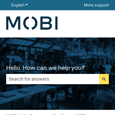
English
Show submenu for translations
More support
Hello. How can we help you?
There are no suggestions because the search field