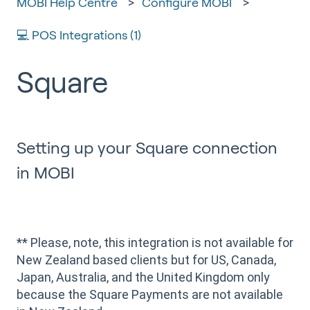
MOBI Help Centre
Configure MOBI
💻 POS Integrations (1)
Square
Setting up your Square connection
in MOBI
** Please, note, this integration is not available for
New Zealand based clients but for US, Canada,
Japan, Australia, and the United Kingdom only
because the Square Payments are not available