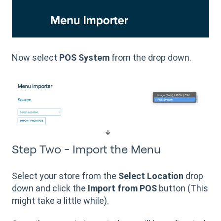
Now select
POS System
from the drop down.
Step Two - Import the Menu
Select your store from the
Select Location
drop
down and click the
Import from POS
button (This
might take a little while).