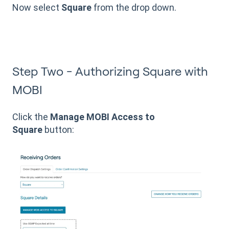
Now select
Square
from the drop down.
Step Two - Authorizing Square with
MOBI
Click the
Manage MOBI Access to
Square
button: