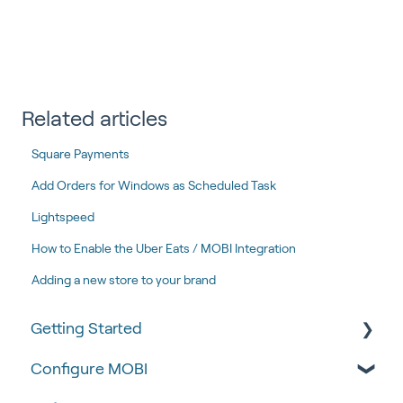
Related articles
Square Payments
Add Orders for Windows as Scheduled Task
Lightspeed
How to Enable the Uber Eats / MOBI Integration
Adding a new store to your brand
Getting Started
Configure MOBI
Tips & Tricks