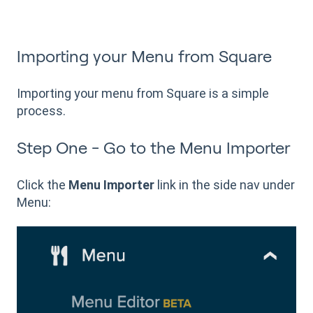
Importing your Menu from Square
Importing your menu from Square is a simple
process.
Step One - Go to the Menu Importer
Click the
Menu Importer
link in the side nav under
Menu: