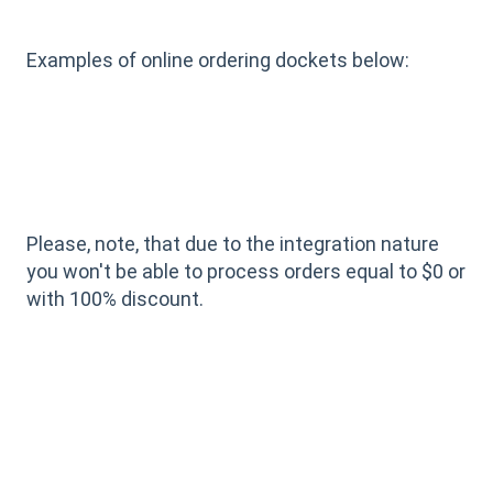
Examples of online ordering dockets below:
Please, note, that due to the integration nature
you won't be able to process orders equal to $0 or
with 100% discount.