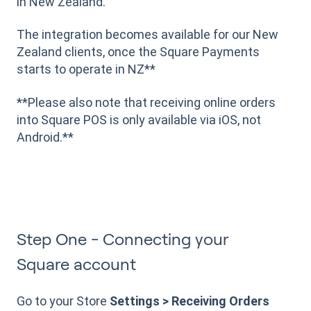
in New Zealand.
The integration becomes available for our New
Zealand clients, once the Square Payments
starts to operate in NZ**
**Please also note that receiving online orders
into Square POS is only available via iOS, not
Android.**
Step One - Connecting your
Square account
Go to your Store
Settings > Receiving Orders