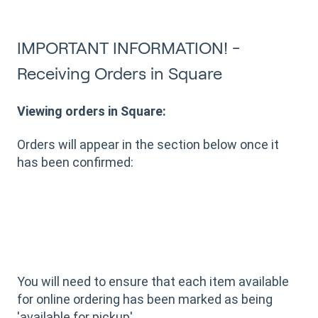
IMPORTANT INFORMATION! -
Receiving Orders in Square
Viewing orders in Square:
Orders will appear in the section below once it
has been confirmed:
You will need to ensure that each item available
for online ordering has been marked as being
'available for pickup'