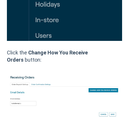
Click the
Change How You Receive
Orders
button: