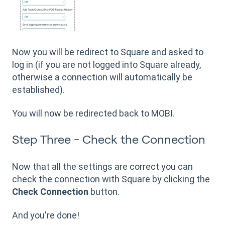
Now you will be redirect to Square and asked to
log in (if you are not logged into Square already,
otherwise a connection will automatically be
established).
You will now be redirected back to MOBI.
Step Three - Check the Connection
Now that all the settings are correct you can
check the connection with Square by clicking the
Check Connection
button.
And you're done!