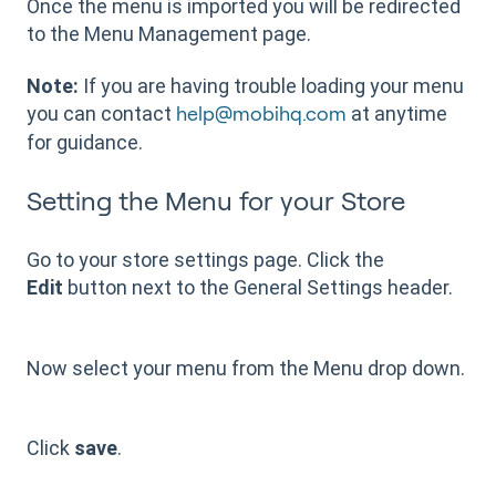
Once the menu is imported you will be redirected
to the Menu Management page.
Note:
If you are having trouble loading your menu
you can contact
at anytime
help@mobihq.com
for guidance.
Setting the Menu for your Store
Go to your store settings page. Click the
Edit
button next to the General Settings header.
Now select your menu from the Menu drop down.
Click
save
.