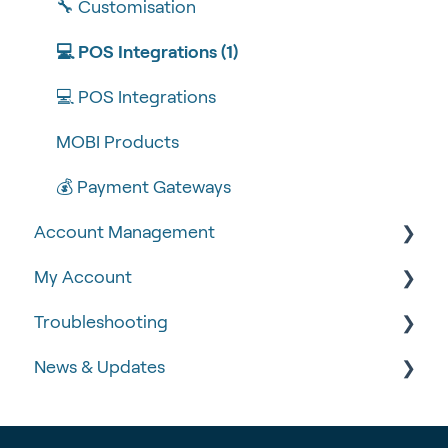
🧰 Settings
🔧 Customisation
🍴 Menu Management
💻 POS Integrations (1)
📽 How-to Videos
💻 POS Integrations
🍔 About Us
MOBI Products
💰 Payment Gateways
Account Management
My Account
🆕 MOBI Basics
Troubleshooting
🔐 Security
Google Analytics & Facebook Pixel
News & Updates
📝 Taking Orders
📈 Analytics & Reporting
🧾 Order Failures
Data Governance
❓ FAQs
📡 Product Updates