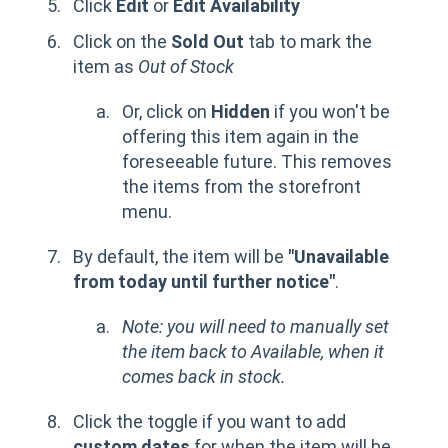
Click
Edit
or
Edit Availability
Click on the
Sold Out
tab to mark the
item as
Out of Stock
Or, click on
Hidden
if you won't be
offering this item again in the
foreseeable future. This removes
the items from the storefront
menu.
By default, the item will be
"Unavailable
from today until further notice"
.
Note: you will need to manually set
the item back to Available, when it
comes back in stock.
Click the toggle if you want to add
custom dates
for when the item will be