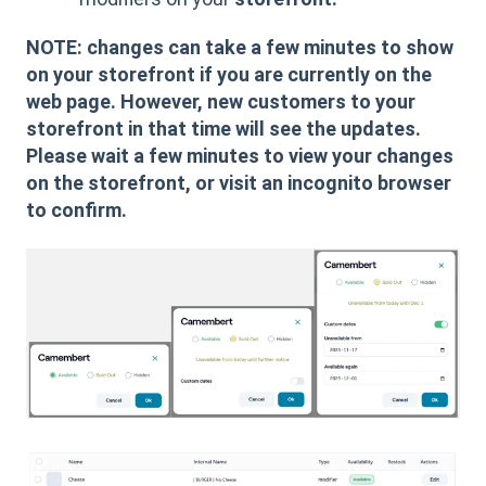
NOTE: changes can take a few minutes to show
on your storefront if you are currently on the
web page. However, new customers to your
storefront in that time will see the updates.
Please wait a few minutes to view your changes
on the storefront, or visit an incognito browser
to confirm.