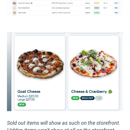
Sold out items will show as such on the storefront.