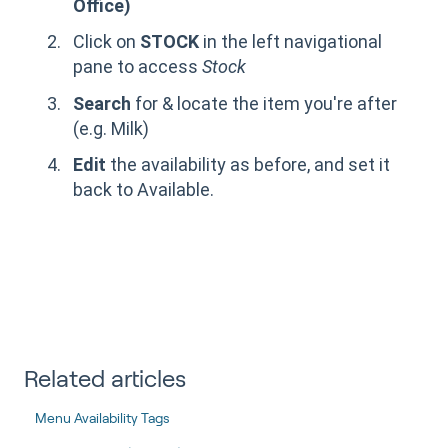
Office)
Click on
STOCK
in the left navigational
pane to access
Stock
Search
for & locate the item you're after
(e.g. Milk)
Edit
the availability as before, and set it
back to Available.
Related articles
Menu Availability Tags