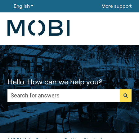
English
Show submenu for translations
More support
Hello. How can we help you?
There are no suggestions because the search field