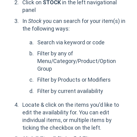
Click on
STOCK
in the left navigational
panel
In
Stock
you can search for your item(s) in
the following ways:
Search via keyword or code
Filter by any of
Menu/Category/Product/Option
Group
Filter by Products or Modifiers
Filter by current availability
Locate & click on the items you'd like to
edit the availability for. You can edit
individual items, or multiple items by
ticking the checkbox on the left.