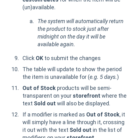
(un)available.
The system will automatically return
the product to stock just after
midnight on the day it will be
available again.
Click
OK
to submit the changes
The table will update to show the period
the item is unavailable for (
e.g. 5 days.
)
Out of Stock
products will be semi-
transparent on your
storefront
where the
text
Sold out
will also be displayed.
If a modifier is marked as
Out of Stock
, it
will simply have a line through it, crossing
it out with the text
Sold out
in the list of
modifiers on your
storefront.