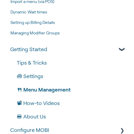
Import a menu (via POS)
Dynamic Wait times
Setting up Billing Details
Managing Modifier Groups
Getting Started
Tips & Tricks
🧰 Settings
🍴 Menu Management
📽 How-to Videos
🍔 About Us
Configure MOBI