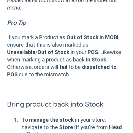
Hidden items won't show at all on the storefront
menu.
Pro Tip
If you mark a Product as
Out of Stock
in
MOBI
,
ensure that this is also marked as
Unavailable
/
Out of Stock
in your
POS
. Likewise
when marking a product as back
In Stock
.
Otherwise, orders will
fail
to be
dispatched
to
POS
due to the mismatch.
Bring product back into Stock
To
manage the stock
in your store,
navigate to the
Store
(if you're from
Head