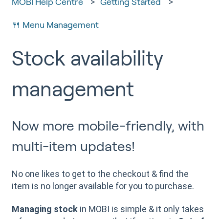
MOBI Help Centre
Getting Started
🍴 Menu Management
Stock availability
management
Now more mobile-friendly, with
multi-item updates!
No one likes to get to the checkout & find the
item is no longer available for you to purchase.
Managing stock
in MOBI is simple & it only takes