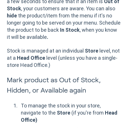
a few seconds to ensure that if an item is
Out of
Stock
, your customers are aware. You can also
hide
the product/item from the menu if it's no
longer going to be served on your menu. Schedule
the product to be back
In Stock
, when you know
it will be available
.
Stock is managed at an individual
Store
level, not
at a
Head Office
level (unless you have a single-
store Head Office.)
Mark product as Out of Stock,
Hidden, or Available again
To
manage the stock in your store,
navigate to the
Store
(if you're from
Head
Office)