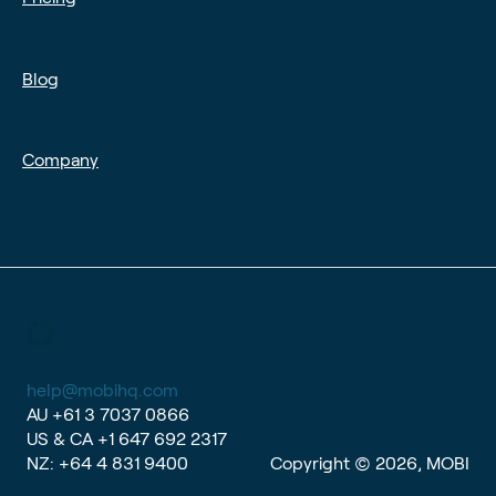
Blog
Company
help@mobihq.com
AU
+61 3 7037 0866
US & CA
+1 647 692 2317
NZ:
+64 4 831 9400
Copyright © 2026, MOBI