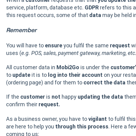
service, platform, database etc.
GDPR
refers to this 
this request occurs, some of that
data
may be held i
Remember
You will have to
ensure
you fulfil the same
request
w
uses (
e.g. POS, sales, payment gateway, marketing, etc
All customer data in
Mobi2Go
is under the
customer’
to
update
it is to
log into their account
on your resta
(ordering page) and for them to
correct the data
ther
If the
customer
is
not
happy
updating the
data
thems
confirm their
request.
As a business owner, you have to
vigilant
to fulfil thi
are here to help you
through this process
. Here a fe
coming to us: