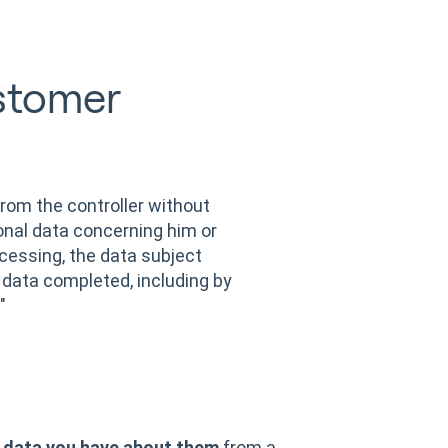
stomer
from the controller without
onal data concerning him or
cessing, the data subject
 data completed, including by
"
 data you have about them
from a