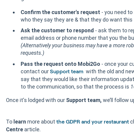
Confirm the customer's request
- you need to
who they say they are & that they do want this r
Ask the customer to respond
- ask them to rep
email address or phone number that you the bus
(Alternatively your business may have a more ro
requests.)
Pass the request onto Mobi2Go
- once your c
contact our
with the old and ne
Support team
say that they would like their information upda
to the communication, so that the process is
1
Once it's lodged with our
Support team,
we’ll follow 
To
learn
more about
c
the GDPR and your restaurant
Centre
article.