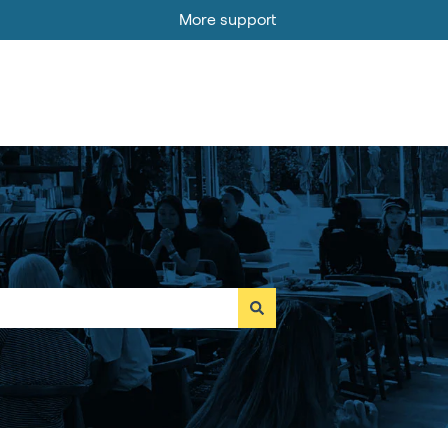
More support
Go to MOBI