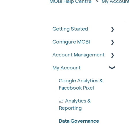
MOBI Help Centre
My Accoun
Getting Started
Configure MOBI
Tips & Tricks
Account Management
🧰 Settings
🔧 Customisation
My Account
🍴 Menu Management
💻 POS Integrations (1)
🆕 MOBI Basics
📽 How-to Videos
💻 POS Integrations
🔐 Security
Google Analytics &
Facebook Pixel
🍔 About Us
MOBI Products
📝 Taking Orders
📈 Analytics &
💰 Payment Gateways
Reporting
Data Governance