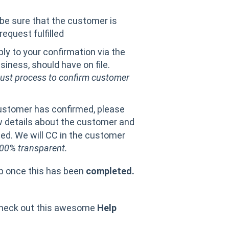
 be sure that the customer is
equest fulfilled
ly to your confirmation via the
iness, should have on file.
bust process to confirm customer
ustomer has confirmed, please
w details about the customer and
ted. We will CC in the customer
00% transparent.
up once this has been
completed.
heck out this awesome
Help