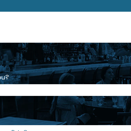
ons
ou?
 the search field is empty.