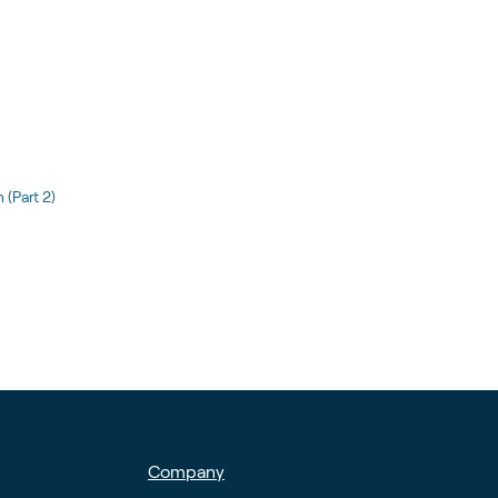
(Part 2)
Company