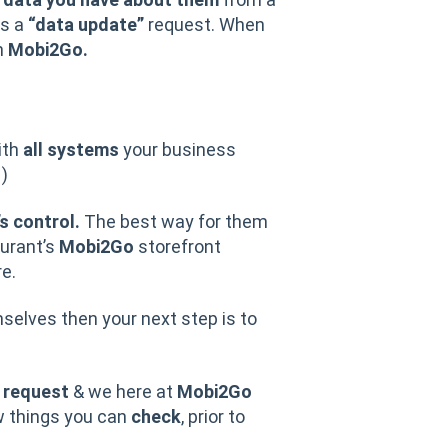
as a
“data update”
request. When
n
Mobi2Go.
ith
all systems
your business
.
)
s control.
The best way for them
urant’s
Mobi2Go
storefront
e.
elves then your next step is to
s
request
& we here at
Mobi2Go
w things you can
check
, prior to