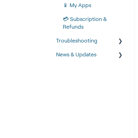
📱 My Apps
💳 Subscription &
Refunds
Troubleshooting
News & Updates
🧾 Order Failures
❓ FAQs
📡 Product Updates
🚨 Fraud &
Time-critical updates
Chargebacks