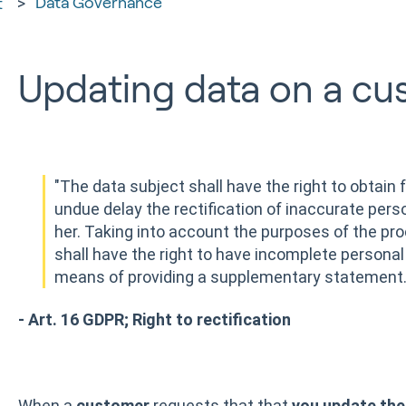
Data Governance
t
Updating data on a cu
"The data subject shall have the right to obtain 
undue delay the rectification of inaccurate pers
her. Taking into account the purposes of the pro
shall have the right to have incomplete personal
means of providing a supplementary statement.
- Art. 16 GDPR; Right to rectification
When a
customer
requests that that
you update the