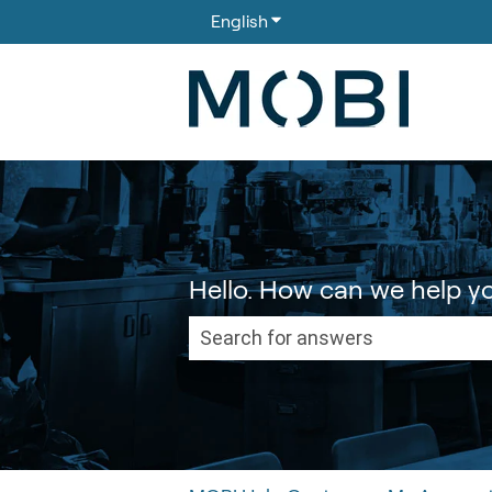
English
Show submenu for translati
Hello. How can we help y
There are no suggestions because