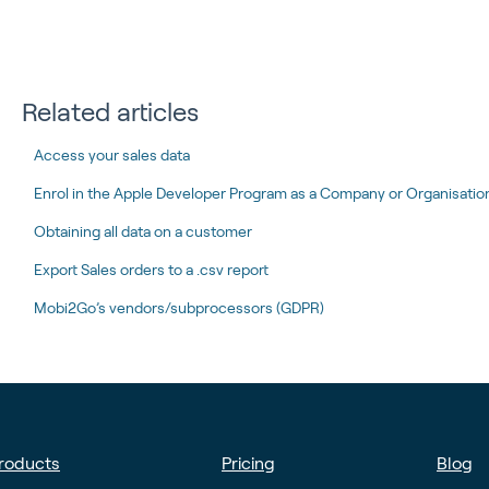
Related articles
Access your sales data
Enrol in the Apple Developer Program as a Company or Organisation 
Obtaining all data on a customer
Export Sales orders to a .csv report
Mobi2Go’s vendors/subprocessors (GDPR)
roducts
Pricing
Blog