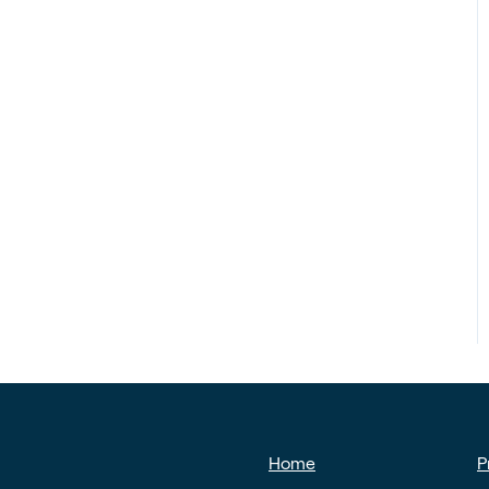
Home
P