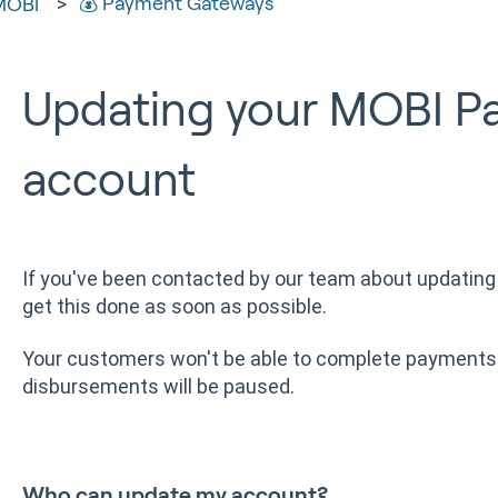
💰 Payment Gateways
MOBI
Updating your MOBI P
account
If you've been contacted by our team about updating 
get this done as soon as possible.
Your customers won't be able to complete payments 
disbursements will be paused.
Who can update my account?