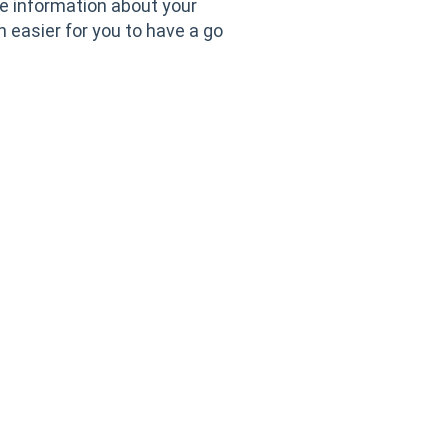
the information about your
n easier for you to have a go