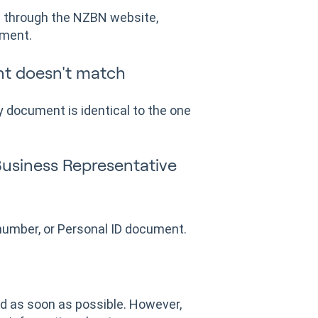
is through the NZBN website,
ument.
t doesn't match
 document is identical to the one
Business Representative
number, or Personal ID document.
d as soon as possible. However,