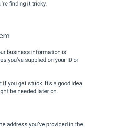
re finding it tricky.
hem
ur business information is
s you’ve supplied on your ID or
 if you get stuck. It’s a good idea
ht be needed later on.
the address you've provided in the