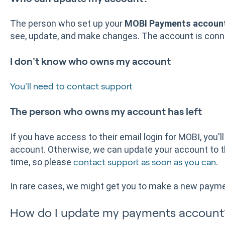
The person who set up your
MOBI Payments accoun
see, update, and make changes. The account is conne
I don't know who owns my account
You'll need to contact support
The person who owns my account has left
If you have access to their email login for MOBI, you'l
account. Otherwise, we can update your account to t
time, so please
.
contact support as soon as you can
In rare cases, we might get you to make a new paym
How do I update my payments accoun