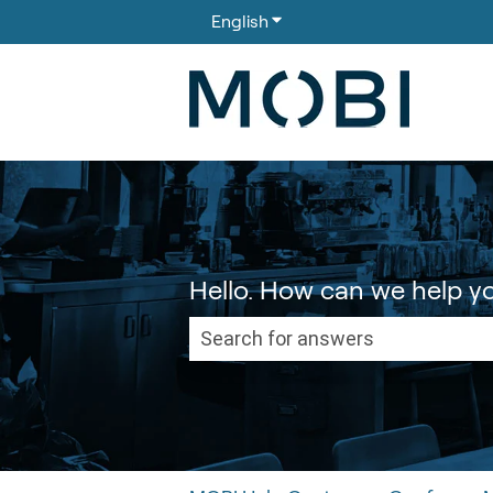
English
Show submenu for translati
Hello. How can we help y
There are no suggestions because