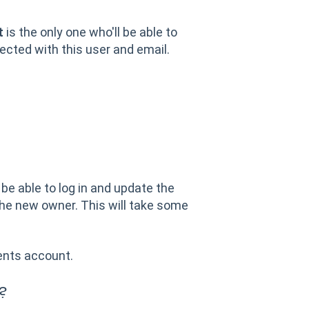
t
is the only one who'll be able to
cted with this user and email.
l be able to log in and update the
he new owner. This will take some
ents account.
t?