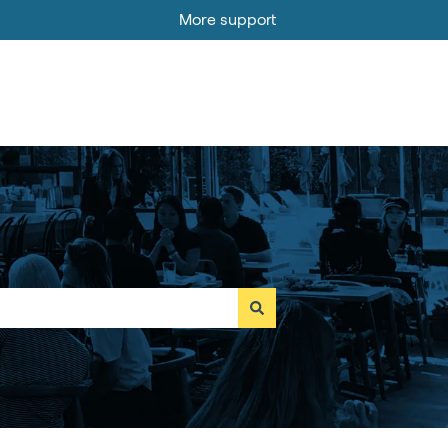
More support
Go to MOBI