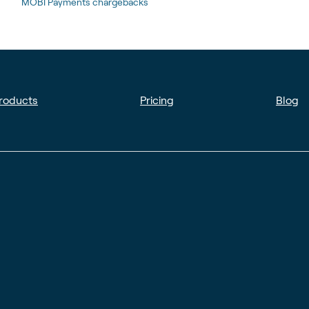
MOBI Payments chargebacks
roducts
Pricing
Blog