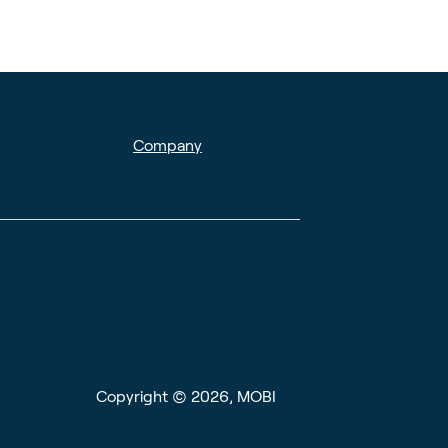
Company
Copyright © 2026, MOBI