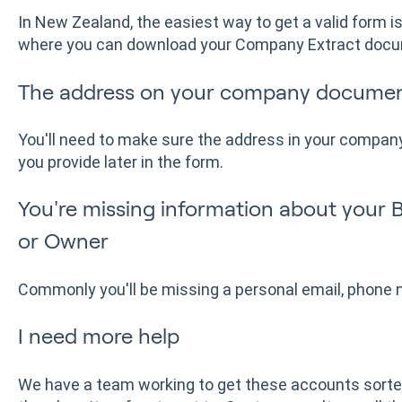
In New Zealand, the easiest way to get a valid form 
where you can download your Company Extract doc
The address on your company documen
You'll need to make sure the address in your company
you provide later in the form.
You're missing information about your 
or Owner
Commonly you'll be missing a personal email, phone 
I need more help
We have a team working to get these accounts sorte