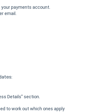
th your payments account.
er email.
dates:
ness Details" section.
eed to work out which ones apply