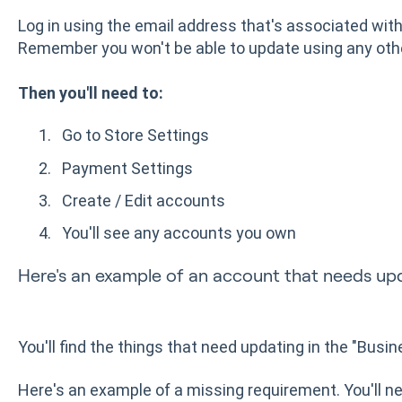
Log in using the email address that's associated wi
Remember you won't be able to update using any oth
Then you'll need to:
Go to Store Settings
Payment Settings
Create / Edit accounts
You'll see any accounts you own
Here's an example of an account that needs up
You'll find the things that need updating in the "Busi
Here's an example of a missing requirement. You'll n