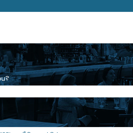
ons
ou?
 the search field is empty.