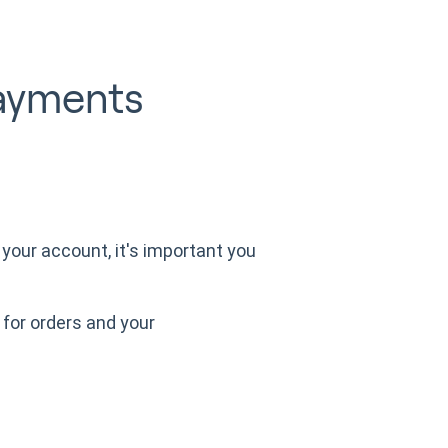
ayments
your account, it's important you
for orders and your