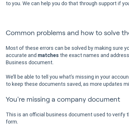
to you. We can help you do that through support if you'
Common problems and how to solve t
Most of these errors can be solved by making sure yo
accurate and
matches
the exact names and addresse
Business document.
We’ll be able to tell you what’s missing in your account
to keep these documents saved, as more updates mig
You're missing a company document
This is an official business document used to verify 
form.