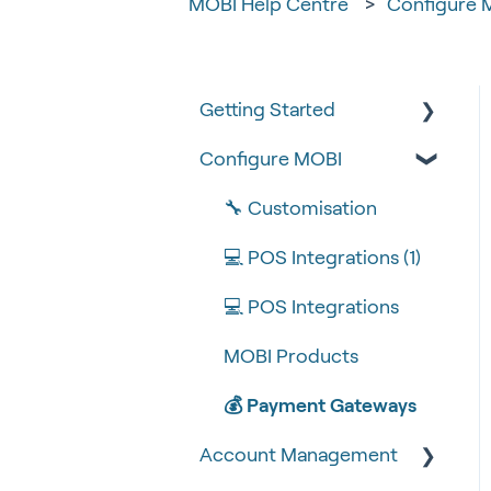
MOBI Help Centre
Configure 
Getting Started
Configure MOBI
Tips & Tricks
🧰 Settings
🔧 Customisation
🍴 Menu Management
💻 POS Integrations (1)
📽 How-to Videos
💻 POS Integrations
🍔 About Us
MOBI Products
💰 Payment Gateways
Account Management