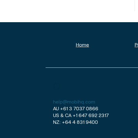
Home
P
help@mobihq.com
AU
+61 3 7037 0866
US & CA
+1 647 692 2317
NZ:
+64 4 831 9400