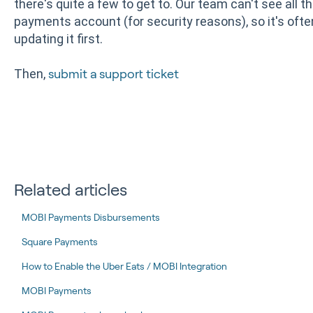
there's quite a few to get to. Our team can't see all 
payments account (for security reasons), so it's ofte
updating it first.
Then,
submit a support ticket
Related articles
MOBI Payments Disbursements
Square Payments
How to Enable the Uber Eats / MOBI Integration
MOBI Payments