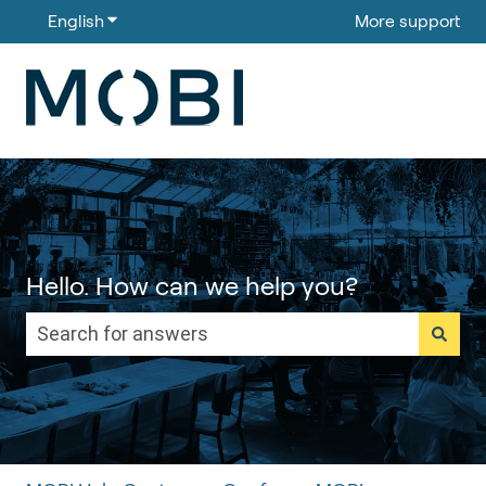
English
Show submenu for translations
More support
Hello. How can we help you?
There are no suggestions because the search field