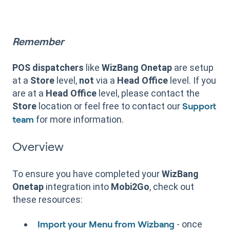
Remember
POS dispatchers
like
WizBang Onetap
are setup
at a
Store
level,
not
via a
Head Office
level. If you
are at a
Head Office
level, please contact the
Store
location or feel free to contact our
Support
for more information.
team
Overview
To ensure you have completed your
WizBang
Onetap
integration into
Mobi2Go
, check out
these resources:
- once
Import your Menu from Wizbang