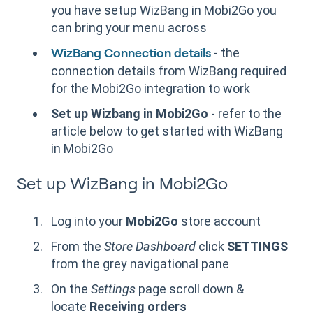
you have setup WizBang
in Mobi2Go you
can bring your menu across
- the
WizBang Connection details
connection details from WizBang required
for the Mobi2Go integration to work
Set up Wizbang in Mobi2Go
- refer to the
article below to get started with WizBang
in Mobi2Go
Set up WizBang in Mobi2Go
Log into your
Mobi2Go
store account
From the
Store Dashboard
click
SETTINGS
from the grey navigational pane
On the
Settings
page scroll down &
locate
Receiving orders