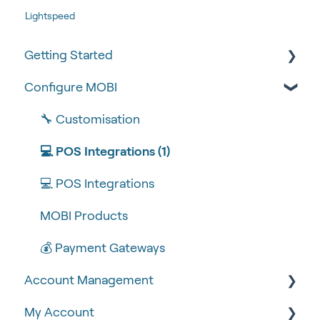
Lightspeed
Getting Started
Configure MOBI
Tips & Tricks
🧰 Settings
🔧 Customisation
🍴 Menu Management
💻 POS Integrations (1)
📽 How-to Videos
💻 POS Integrations
🍔 About Us
MOBI Products
💰 Payment Gateways
Account Management
My Account
🆕 MOBI Basics