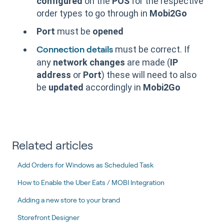
configured
on the
POS
for the respective
order types to go through in
Mobi2Go
Port
must be
opened
must be correct. If
Connection details
any
network changes
are made (
IP
address
or
Port
) these will need to also
be
updated
accordingly in
Mobi2Go
Related articles
Add Orders for Windows as Scheduled Task
How to Enable the Uber Eats / MOBI Integration
Adding a new store to your brand
Storefront Designer