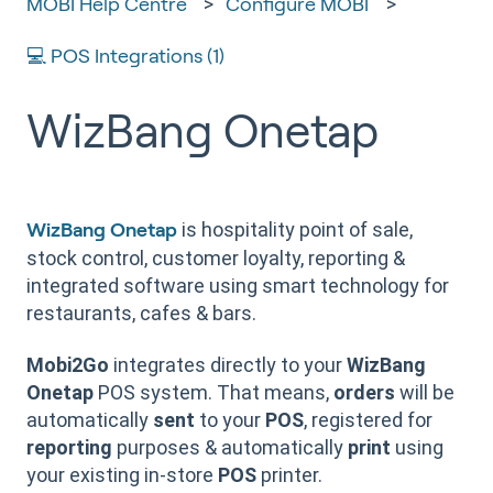
MOBI Help Centre
Configure MOBI
💻 POS Integrations (1)
WizBang Onetap
is hospitality point of sale,
WizBang Onetap
stock control, customer loyalty, reporting &
integrated software using smart technology for
restaurants, cafes & bars.
Mobi2Go
integrates directly to your
WizBang
Onetap
POS system. That means,
orders
will be
automatically
sent
to your
POS
, registered for
reporting
purposes & automatically
print
using
your existing in-store
POS
printer.