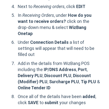
Next to
Receiving orders
, click
EDIT
In
Receiving Orders
, under
How do you
want to receive orders?
click on the
drop-down menu & select
WizBang
Onetap
Under
Connection Details
a list of
settings will appear that will need to be
filled out
Add in the details from WizBang POS
including the
IP/DNS Address
,
Port
,
Delivery PLU
,
Discount
PLU
,
Discount
(Modifier) PLU
,
Surcharge PLU
,
Tip PLU
&
Online Tender ID
Once all of the details have been
added
,
click
SAVE
to
submit
your changes