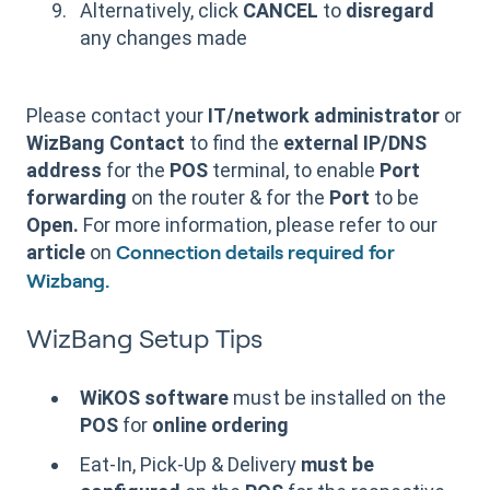
Alternatively, click
CANCEL
to
disregard
any changes made
Please contact your
IT/network administrator
or
WizBang Contact
to find the
external IP/DNS
address
for the
POS
terminal, to enable
Port
forwarding
on the router & for the
Port
to be
Open.
For more information, please refer to our
article
on
Connection details required for
Wizbang.
WizBang Setup Tips
WiKOS software
must be installed on the
POS
for
online ordering
Eat-In, Pick-Up & Delivery
must be