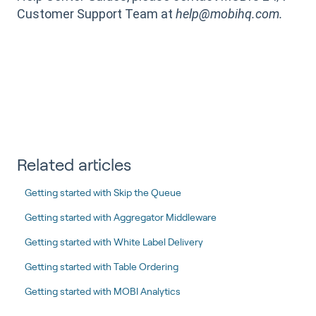
Customer Support Team at
help@mobihq.com.
Related articles
Getting started with Skip the Queue
Getting started with Aggregator Middleware
Getting started with White Label Delivery
Getting started with Table Ordering
Getting started with MOBI Analytics