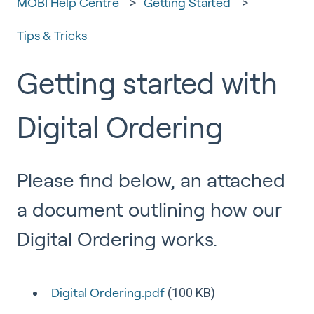
MOBI Help Centre
Getting Started
Tips & Tricks
Getting started with
Digital Ordering
Please find below, an attached
a document outlining how our
Digital Ordering works.
(100 KB)
Digital Ordering.pdf