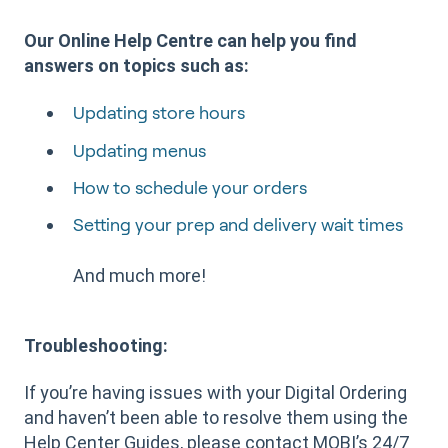
Our Online Help Centre can help you find
answers on topics such as:
Updating store hours
Updating menus
How to schedule your orders
Setting your prep and delivery wait times
And much more!
Troubleshooting:
If you’re having issues with your Digital Ordering
and haven’t been able to resolve them using the
Help Center Guides, please contact MOBI’s 24/7