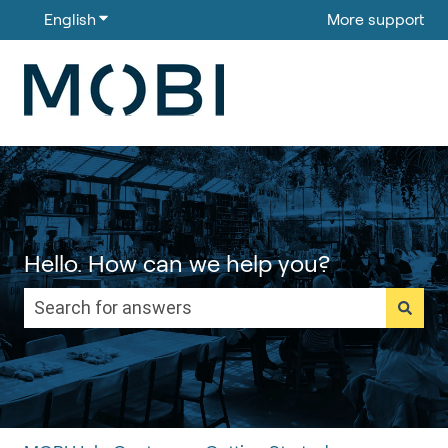
English
Show submenu for translations
More support
Hello. How can we help you?
There are no suggestions because the search field