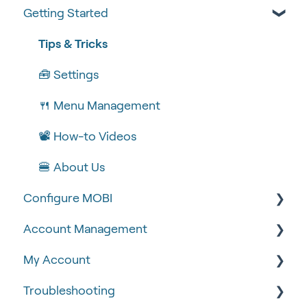
Getting Started
Tips & Tricks
🧰 Settings
🍴 Menu Management
📽 How-to Videos
🍔 About Us
Configure MOBI
Account Management
🔧 Customisation
My Account
💻 POS Integrations (1)
🆕 MOBI Basics
Troubleshooting
💻 POS Integrations
🔐 Security
Google Analytics & Facebook Pixel