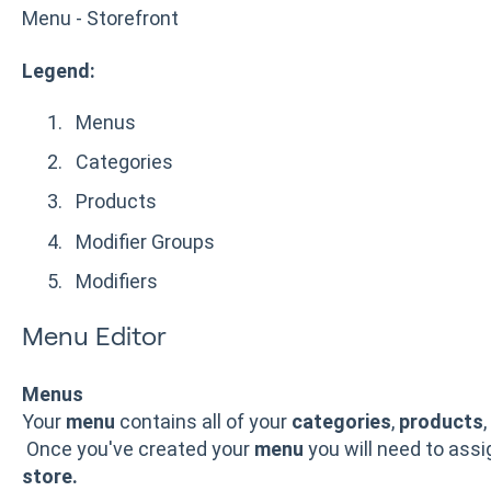
Menu - Storefront
Legend:
Menus
Categories
Products
Modifier Groups
Modifiers
Menu Editor
Menus
Your
menu
contains all of your
categories
,
products
,
Once you've created your
menu
you will need to ass
store.