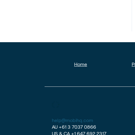
Home
P
help@mobihq.com
AU
+61 3 7037 0866
US & CA
+1 647 692 2317