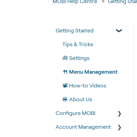
MOBI Help Centre
Getting Sta
Getting Started
Tips & Tricks
🧰 Settings
🍴 Menu Management
📽 How-to Videos
🍔 About Us
Configure MOBI
Account Management
🔧 Customisation