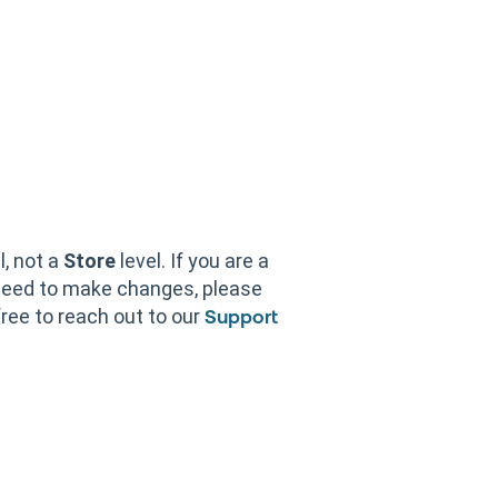
l, not a
Store
level. If you are a
need to make changes, please
free to reach out to our
Support