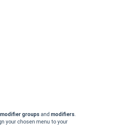
modifier groups
and
modifiers
.
ign your chosen menu to your