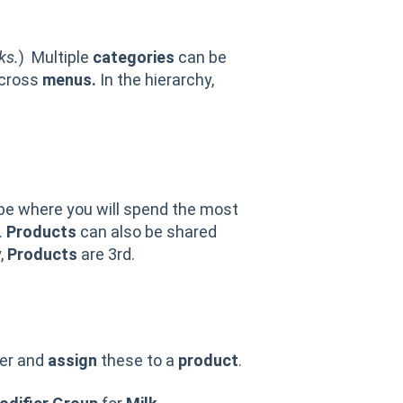
ks.
) Multiple
categories
can be
across
menus.
In the hierarchy,
 be where you will spend the most
.
Products
can also be shared
,
Products
are 3rd.
her and
assign
these to a
product
.