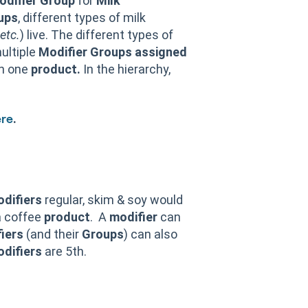
odifier Group
for
Milk
ups
, different types of milk
etc.
) live. The different types of
ultiple
Modifier
Groups
assigned
an one
product.
In the hierarchy,
.
re
difiers
regular, skim & soy would
a coffee
product
. A
modifier
can
iers
(and their
Groups
) can also
difiers
are 5th.