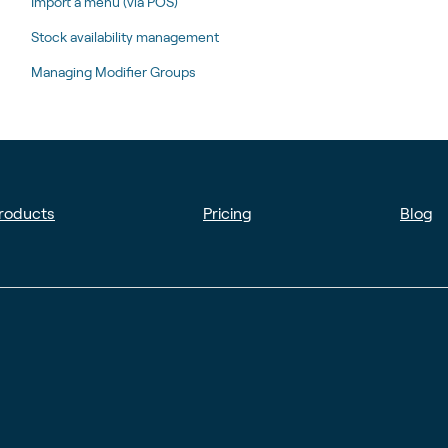
Import a menu (via POS)
Stock availability management
Managing Modifier Groups
roducts
Pricing
Blog