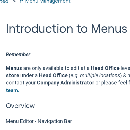
🍴 Menu Management
rted
Introduction to Menus
Remember
Menus
are only available to edit at a
Head Office
leve
store
under a
Head Office
(
e.g. multiple locations
) & 
contact your
Company Administrator
or please feel 
team.
Overview
Menu Editor - Navigation Bar