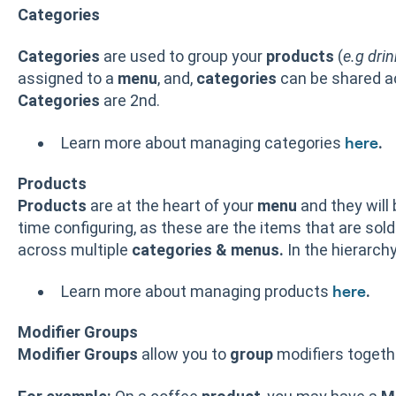
Categories
Categories
are used to group your
products
(
e.g drin
assigned to a
menu
, and,
categories
can be shared 
Categories
are 2nd.
Learn more about managing categories
.
here
Products
Products
are at the heart of your
menu
and they will
time configuring, as these are the items that are sold
across multiple
categories & menus.
In the hierarchy
Learn more about managing products
.
here
Modifier Groups
Modifier Groups
allow you to
group
modifiers toget