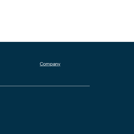
Company