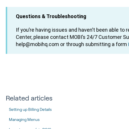
Questions & Troubleshooting
If you’re having issues and haven’t been able to 
Center, please contact MOBI’s 24/7 Customer S
help@mobihq.com or through submitting a form
Related articles
Setting up Billing Details
Managing Menus