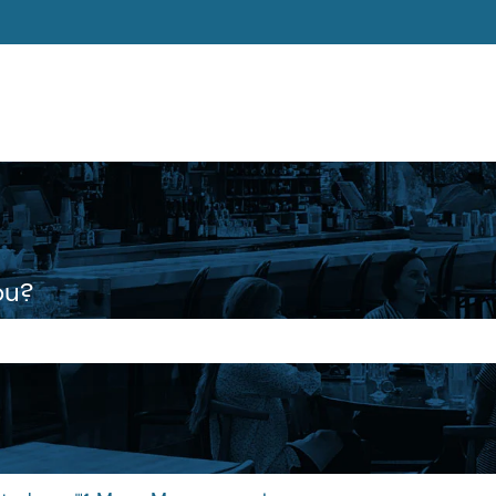
ons
ou?
 the search field is empty.