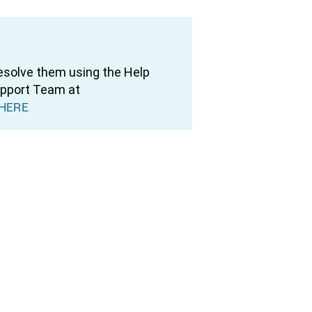
resolve them using the Help
upport Team at
HERE