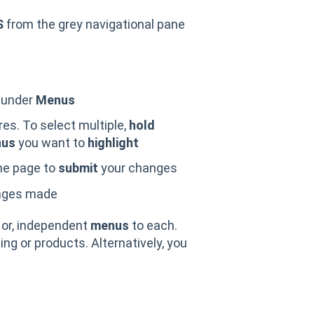
S
from the grey navigational pane
y under
Menus
res. To select multiple,
hold
us
you want to
highlight
he page to
submit
your changes
nges made
 or, independent
menus
to each.
cing or products. Alternatively, you