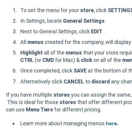
To set the menu for your
store
, click
SETTING
In
Settings
, locate
General Settings
Next to
General Settings
, click
EDIT
All
menus
created for the company, will displa
Highlight
all of the
menus
that your store requi
CTRL
(or
CMD
for Mac) &
click
on all of the
men
Once completed, click
SAVE
at the bottom of t
Alternatively click
CANCEL
to
discard
any cha
If you have multiple
stores
you can assign the same,
This is ideal for those
stores
that offer different pri
can use
Menu Tiers
for different pricing.
Learn more about managing menus
.
here