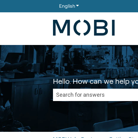
English
Show submenu for translati
Hello. How can we help y
There are no suggestions because