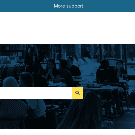
More support
Go to MOBI