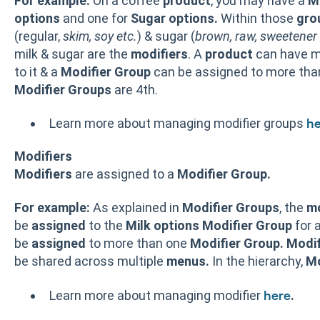
For example:
On a coffee
product
, you may have a
M
options
and one for
Sugar options.
Within those
gro
(regular,
skim, soy etc.
) & sugar (
brown, raw, sweetener 
milk & sugar are the
modifiers
. A
product
can have m
to it & a
Modifier Group
can be assigned to more th
Modifier Groups
are 4th.
Learn more about managing modifier groups
he
Modifiers
Modifiers
are assigned to a
Modifier Group.
For example:
As explained in
Modifier
Groups
, the
mo
be
assigned
to the
Milk options
Modifier
Group
for 
be
assigned
to more than one
Modifier
Group.
Modif
be shared across multiple
menus.
In the hierarchy,
Mo
Learn more about managing modifier
.
here