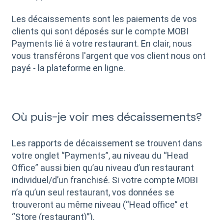
Les décaissements sont les paiements de vos
clients qui sont déposés sur le compte MOBI
Payments lié à votre restaurant. En clair, nous
vous transférons l'argent que vos client nous ont
payé - la plateforme en ligne.
Où puis-je voir mes décaissements?
Les rapports de décaissement se trouvent dans
votre onglet “Payments”, au niveau du “Head
Office” aussi bien qu’au niveau d’un restaurant
individuel/d’un franchisé. Si votre compte MOBI
n’a qu’un seul restaurant, vos données se
trouveront au même niveau (“Head office” et
“Store (restaurant)”).