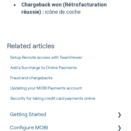
Chargeback won (Rétrofacturation
réussie) :
icône de coche
Related articles
Setup Remote access with TeamViewer
Add a Surcharge to Online Payments
Fraud and chargebacks
Updating your MOBI Payments account
Security for taking credit card payments online
Getting Started
Configure MOBI
Tips & Tricks