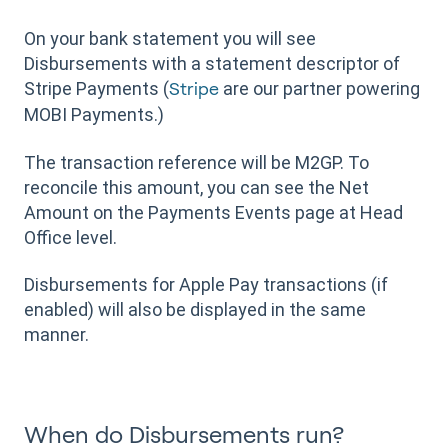
On your bank statement you will see
Disbursements with a statement descriptor of
Stripe Payments (
are our partner powering
Stripe
MOBI Payments.)
The transaction reference will be M2GP. To
reconcile this amount, you can see the Net
Amount on the Payments Events page at Head
Office level.
Disbursements for Apple Pay transactions (if
enabled) will also be displayed in the same
manner.
When do Disbursements run?