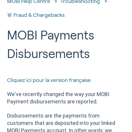
MOBI Help Centre
Troubleshooting
🚨 Fraud & Chargebacks
MOBI Payments
Disbursements
Cliquez ici pour la version française
We've recently changed the way your MOBI
Payment disbursements are reported.
Disbursements are the payments from
customers that are deposited into your linked
MOBI Payments account. In other words, we