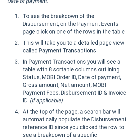
Date of payment.
To see the breakdown of the
Disbursement, on the Payment Events
page click on one of the rows in the table
This will take you to a detailed page view
called Payment Transactions
In Payment Transactions you will see a
table with 8 sortable columns outlining
Status, MOBI Order ID, Date of payment,
Gross amount, Net amount, MOBI
Payment Fees, Disbursement ID & Invoice
ID
(if applicable)
At the top of the page, a search bar will
automatically populate the Disbursement
reference ID since you clicked the row to
see a breakdown of a specific