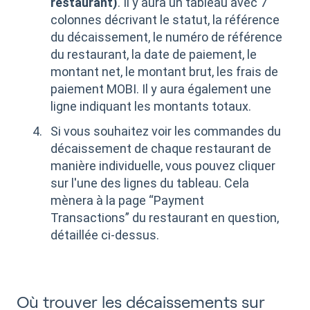
restaurant)
. Il y aura un tableau avec 7
colonnes décrivant le statut, la référence
du décaissement, le numéro de référence
du restaurant, la date de paiement, le
montant net, le montant brut, les frais de
paiement MOBI. Il y aura également une
ligne indiquant les montants totaux.
Si vous souhaitez voir les commandes du
décaissement de chaque restaurant de
manière individuelle, vous pouvez cliquer
sur l'une des lignes du tableau. Cela
mènera à la page “Payment
Transactions” du restaurant en question,
détaillée ci-dessus.
Où trouver les décaissements sur