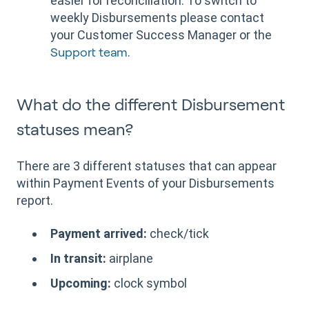
easier for reconciliation. To switch to
weekly Disbursements please contact
your Customer Success Manager or the
.
Support team
What do the different Disbursement
statuses mean?
There are 3 different statuses that can appear
within Payment Events of your Disbursements
report.
Payment arrived:
check/tick
In transit:
airplane
Upcoming:
clock symbol