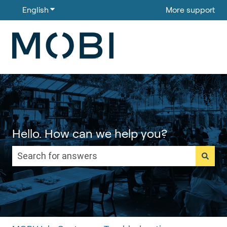
English
Show submenu for translations
More support
Hello. How can we help you?
There are no suggestions because the search field