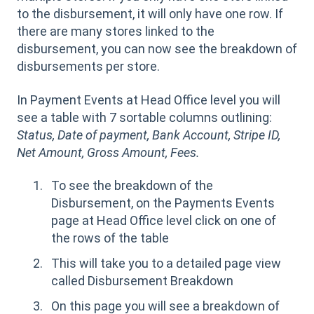
to the disbursement, it will only have one row. If
there are many stores linked to the
disbursement, you can now see the breakdown of
disbursements per store.
In Payment Events at Head Office level you will
see a table with 7 sortable columns outlining:
Status, Date of payment, Bank Account, Stripe ID,
Net Amount, Gross Amount, Fees.
To see the breakdown of the
Disbursement, on the Payments Events
page at Head Office level click on one of
the rows of the table
This will take you to a detailed page view
called Disbursement Breakdown
On this page you will see a breakdown of