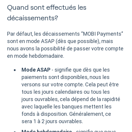
Quand sont effectués les
décaissements?
Par défaut, les décaissements “MOBI Payments”
sont en mode ASAP (dès que possible), mais
nous avons la possibilité de passer votre compte
en mode hebdomadaire.
Mode ASAP
- signifie que dès que les
paiements sont disponibles, nous les
versons sur votre compte. Cela peut être
tous les jours calendaires ou tous les
jours ouvrables, cela dépend de la rapidité
avec laquelle les banques mettent les
fonds à disposition. Généralement, ce
sera 1 à 2 jours ouvrables.
Mode hebdomadaire
- signifie que nous