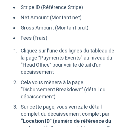
Stripe ID (Référence Stripe)
Net Amount (Montant net)
Gross Amount (Montant brut)
Fees (Frais)
Cliquez sur l'une des lignes du tableau de
la page “Payments Events” au niveau du
“Head Office” pour voir le détail d’un
décaissement
Cela vous mènera à la page
“Disbursement Breakdown” (détail du
décaissement)
Sur cette page, vous verrez le détail
complet du décaissement complet par
“Location ID” (numéro de référence du