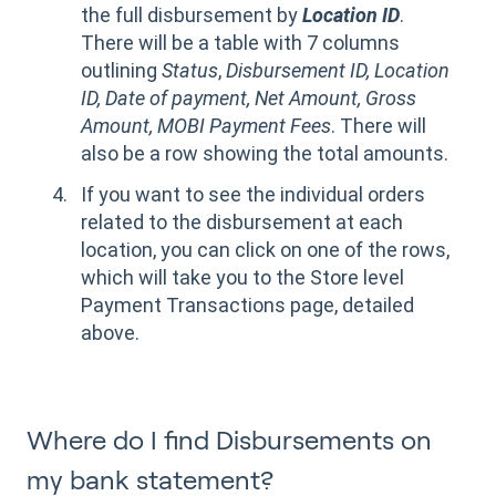
the full disbursement by
Location ID
.
There will be a table with 7 columns
outlining
Status
,
Disbursement ID, Location
ID, Date of payment, Net Amount, Gross
Amount, MOBI Payment Fees
. There will
also be a row showing the total amounts.
If you want to see the individual orders
related to the disbursement at each
location, you can click on one of the rows,
which will take you to the Store level
Payment Transactions page, detailed
above.
Where do I find Disbursements on
my bank statement?