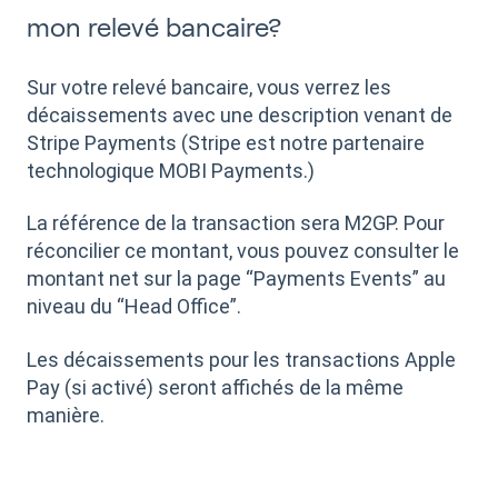
mon relevé bancaire?
Sur votre relevé bancaire, vous verrez les
décaissements avec une description venant de
Stripe Payments (Stripe est notre partenaire
technologique MOBI Payments.)
La référence de la transaction sera M2GP. Pour
réconcilier ce montant, vous pouvez consulter le
montant net sur la page “Payments Events” au
niveau du “Head Office”.
Les décaissements pour les transactions Apple
Pay (si activé) seront affichés de la même
manière.