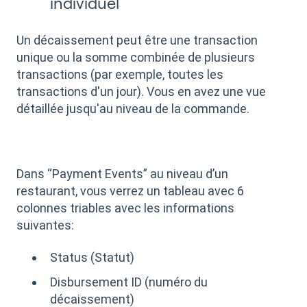
individuel
Un décaissement peut être une transaction
unique ou la somme combinée de plusieurs
transactions (par exemple, toutes les
transactions d'un jour). Vous en avez une vue
détaillée jusqu'au niveau de la commande.
Dans “Payment Events” au niveau d’un
restaurant, vous verrez un tableau avec 6
colonnes triables avec les informations
suivantes:
Status (Statut)
Disbursement ID (numéro du
décaissement)