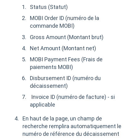
Status (Statut)
MOBI Order ID (numéro de la
commande MOBI)
Gross Amount (Montant brut)
Net Amount (Montant net)
MOBI Payment Fees (Frais de
paiements MOBI)
Disbursement ID (numéro du
décaissement)
Invoice ID (numéro de facture) - si
applicable
En haut de la page, un champ de
recherche remplira automatiquement le
numéro de référence du décaissement