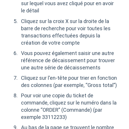
sur lequel vous avez cliqué pour en avoir
le détail
Cliquez sur la croix X sur la droite de la
barre de recherche pour voir toutes les
transactions effectuées depuis la
création de votre compte
Vous pouvez également saisir une autre
référence de décaissement pour trouver
une autre série de décaissements
Cliquez sur l'en-tête pour trier en fonction
des colonnes (par exemple, “Gross total”)
Pour voir une copie du ticket de
commande, cliquez sur le numéro dans la
colonne “ORDER” (Commande) (par
exemple 33112233)
Au bas de la page se trouvent le nombre