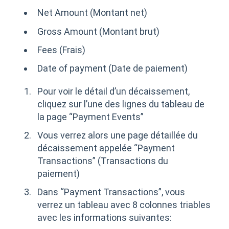
Net Amount (Montant net)
Gross Amount (Montant brut)
Fees (Frais)
Date of payment (Date de paiement)
Pour voir le détail d’un décaissement,
cliquez sur l’une des lignes du tableau de
la page “Payment Events”
Vous verrez alors une page détaillée du
décaissement appelée “Payment
Transactions” (Transactions du
paiement)
Dans “Payment Transactions”, vous
verrez un tableau avec 8 colonnes triables
avec les informations suivantes: