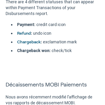
There are 4 different statuses that can appear
within Payment Transactions of your
Disbursements report.
Payment:
credit card icon
:
undo icon
Refund
:
exclamation mark
Chargeback
Chargeback won:
check/tick
Décaissements MOBI Paiements
Nous avons récemment modifié l’affichage de
vos rapports de décaissement MOBI.