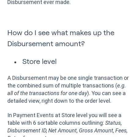
Disbursement ever made.
How do I see what makes up the
Disbursement amount?
Store level
A Disbursement may be one single transaction or
the combined sum of multiple transactions (
e.g.
all of the transactions for one day
). You can see a
detailed view, right down to the order level.
In Payment Events at Store level you will see a
table with 6 sortable columns outlining:
Status,
Disbursement ID, Net Amount, Gross Amount, Fees,