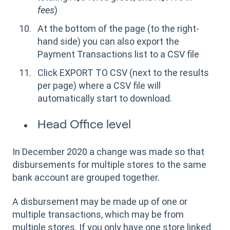
fees
)
At the bottom of the page (to the right-
hand side) you can also export the
Payment Transactions list to a CSV file
Click EXPORT TO CSV (next to the results
per page) where a CSV file will
automatically start to download.
Head Office level
In December 2020 a change was made so that
disbursements for multiple stores to the same
bank account are grouped together.
A disbursement may be made up of one or
multiple transactions, which may be from
multiple stores. If you only have one store linked