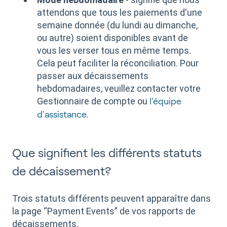
attendons que tous les paiements d'une
semaine donnée (du lundi au dimanche,
ou autre) soient disponibles avant de
vous les verser tous en même temps.
Cela peut faciliter la réconciliation. Pour
passer aux décaissements
hebdomadaires, veuillez contacter votre
Gestionnaire de compte ou
l'équipe
.
d'assistance
Que signifient les différents statuts
de décaissement?
Trois statuts différents peuvent apparaître dans
la page “Payment Events” de vos rapports de
décaissements.