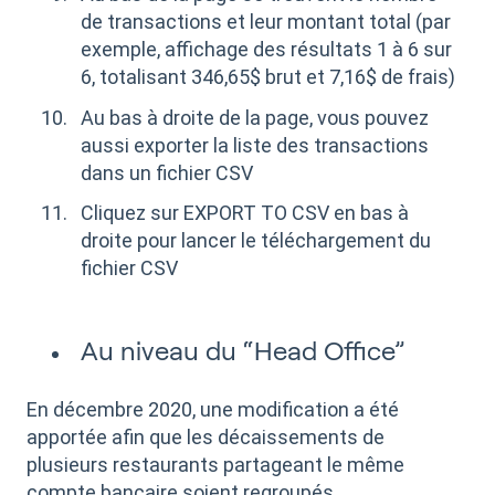
de transactions et leur montant total (par
exemple, affichage des résultats 1 à 6 sur
6, totalisant 346,65$ brut et 7,16$ de frais)
Au bas à droite de la page, vous pouvez
aussi exporter la liste des transactions
dans un fichier CSV
Cliquez sur EXPORT TO CSV en bas à
droite pour lancer le téléchargement du
fichier CSV
Au niveau du “Head Office”
En décembre 2020, une modification a été
apportée afin que les décaissements de
plusieurs restaurants partageant le même
compte bancaire soient regroupés.