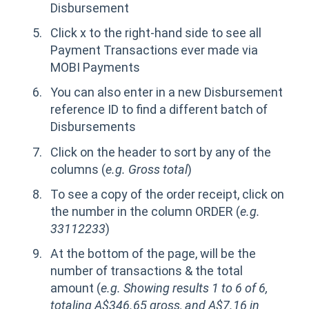
Disbursement
Click x to the right-hand side to see all
Payment Transactions ever made via
MOBI Payments
You can also enter in a new Disbursement
reference ID to find a different batch of
Disbursements
Click on the header to sort by any of the
columns (
e.g. Gross total
)
To see a copy of the order receipt, click on
the number in the column ORDER (
e.g.
33112233
)
At the bottom of the page, will be the
number of transactions & the total
amount (
e.g. Showing results 1 to 6 of 6,
totaling A$346.65 gross, and A$7.16 in