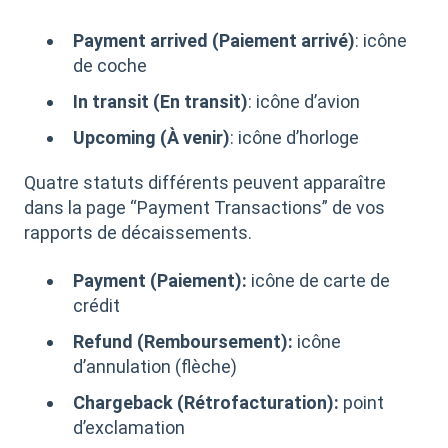
Payment arrived (Paiement arrivé)
: icône
de coche
In transit (En transit)
: icône d’avion
Upcoming (À venir)
: icône d’horloge
Quatre statuts différents peuvent apparaître
dans la page “Payment Transactions” de vos
rapports de décaissements.
Payment (Paiement):
icône de carte de
crédit
Refund (Remboursement):
icône
d’annulation (flèche)
Chargeback (Rétrofacturation):
point
d’exclamation