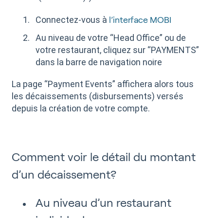
Connectez-vous à
l’interface MOBI
Au niveau de votre “Head Office” ou de
votre restaurant, cliquez sur “PAYMENTS”
dans la barre de navigation noire
La page “Payment Events” affichera alors tous
les décaissements (disbursements) versés
depuis la création de votre compte.
Comment voir le détail du montant
d’un décaissement?
Au niveau d’un restaurant