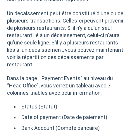
Un décaissement peut être constitué d'une ou de
plusieurs transactions. Celles-ci peuvent provenir
de plusieurs restaurants. Si il n’y a qu'un seul
restaurant lié à un décaissement, celui-ci n'aura
qu'une seule ligne. S'il y a plusieurs restaurants
liés à un décaissement, vous pouvez maintenant
voir la répartition des décaissements par
restaurant.
Dans la page “Payment Events” au niveau du
“Head Office”, vous verrez un tableau avec 7
colonnes triables avec pour information:
Status (Statut)
Date of payment (Date de paiement)
Bank Account (Compte bancaire)