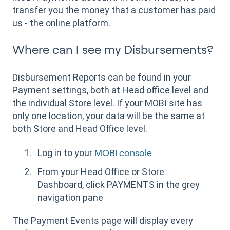
transfer you the money that a customer has paid
us - the online platform.
Where can I see my Disbursements?
Disbursement Reports can be found in your
Payment settings, both at Head office level and
the individual Store level. If your MOBI site has
only one location, your data will be the same at
both Store and Head Office level.
Log in to your
MOBI console
From your Head Office or Store
Dashboard, click PAYMENTS in the grey
navigation pane
The Payment Events page will display every