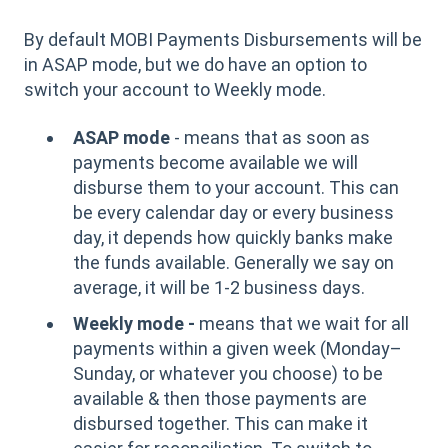
By default MOBI Payments Disbursements will be
in ASAP mode, but we do have an option to
switch your account to Weekly mode.
ASAP mode
- means that as soon as
payments become available we will
disburse them to your account. This can
be every calendar day or every business
day, it depends how quickly banks make
the funds available. Generally we say on
average, it will be 1-2 business days.
Weekly mode -
means that we wait for all
payments within a given week (Monday–
Sunday, or whatever you choose) to be
available & then those payments are
disbursed together. This can make it