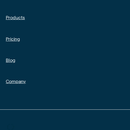
Products
Pricing
Blog
Company