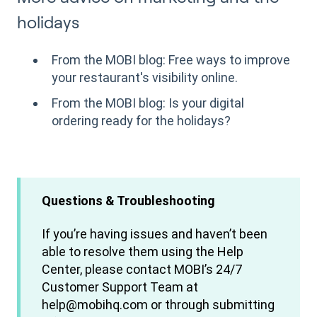
holidays
From the MOBI blog: Free ways to improve
your restaurant's visibility online.
From the MOBI blog: Is your digital
ordering ready for the holidays?
Questions & Troubleshooting
If you’re having issues and haven’t been
able to resolve them using the Help
Center, please contact MOBI’s 24/7
Customer Support Team at
help@mobihq.com or through submitting