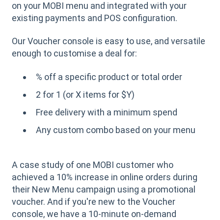
on your MOBI menu and integrated with your
existing payments and POS configuration.
Our Voucher console is easy to use, and versatile
enough to customise a deal for:
% off a specific product or total order
2 for 1 (or X items for $Y)
Free delivery with a minimum spend
Any custom combo based on your menu
A case study of one MOBI customer who
achieved a 10% increase in online orders during
their New Menu campaign using a promotional
voucher. And if you're new to the Voucher
console, we have a 10-minute on-demand