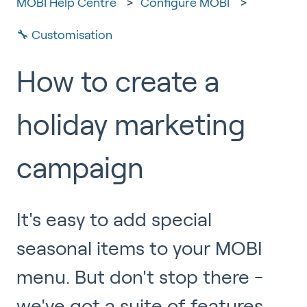
MOBI Help Centre
Configure MOBI
🔧 Customisation
How to create a
holiday marketing
campaign
It's easy to add special
seasonal items to your MOBI
menu. But don't stop there -
we've got a suite of features