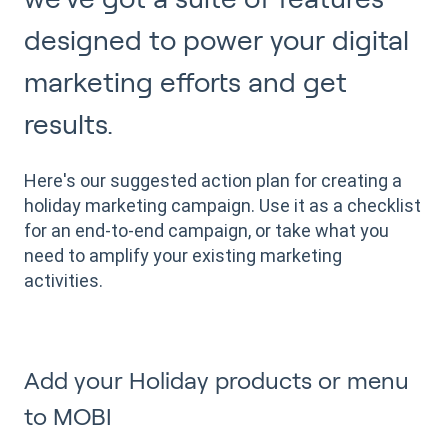
designed to power your digital
marketing efforts and get
results.
Here's our suggested action plan for creating a
holiday marketing campaign. Use it as a checklist
for an end-to-end campaign, or take what you
need to amplify your existing marketing
activities.
Add your Holiday products or menu
to MOBI