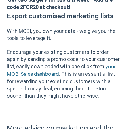
code 2FOR20 at checkout!'
Export customised marketing lists
With MOBI, you own your data - we give you the
tools to leverage it.
Encourage your existing customers to order
again by sending a promo code to your customer
list, easily downloaded with one click from
your
. This is an essential list
MOBI Sales dashboard
for rewarding your existing customers with a
special holiday deal, enticing them to return
sooner than they might have otherwise.
More advice on marketing and the