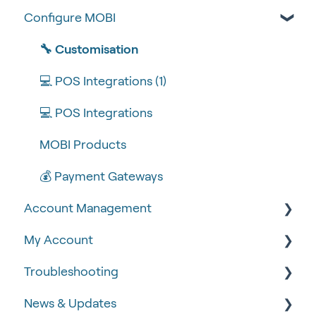
Configure MOBI
Tips & Tricks
🧰 Settings
🔧 Customisation
🍴 Menu Management
💻 POS Integrations (1)
📽 How-to Videos
💻 POS Integrations
🍔 About Us
MOBI Products
💰 Payment Gateways
Account Management
My Account
🆕 MOBI Basics
Troubleshooting
🔐 Security
Google Analytics & Facebook Pixel
News & Updates
📝 Taking Orders
📈 Analytics & Reporting
🧾 Order Failures