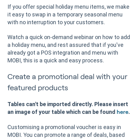
If you offer special holiday menu items, we make
it easy to swap in a temporary seasonal menu
with no interruption to your customers.
Watch a quick on-demand webinar on how to add
a holiday menu, and rest assured that if you've
already got a POS integration and menu with
MOBI, this is a quick and easy process.
Create a promotional deal with your
featured products
Tables can't be imported directly. Please insert
an image of your table which can be found
.
here
Customising a promotional voucher is easy in
MOBI. You can promote a range of deals, based