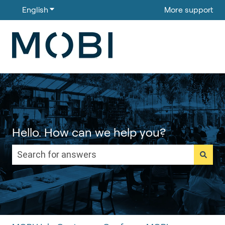
English
Show submenu for translations
More support
Hello. How can we help you?
There are no suggestions because the search field