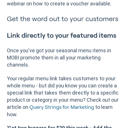
webinar on how to create a voucher available.
Get the word out to your customers
Link directly to your featured items
Once you've got your seasonal menu items in
MOBI promote them in all your marketing
channels.
Your regular menu link takes customers to your
whole menu - but did you know you can create a
special link that takes them directly to a specific
product or category in your menu? Check out our
article on
to learn
Query Strings for Marketing
how.
'Get two burgers for $20 this week - Add the