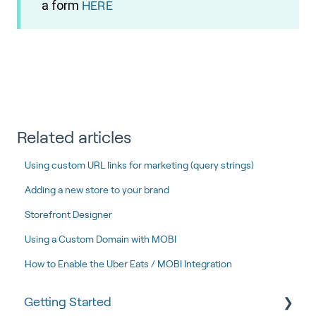
a form
HERE
Related articles
Using custom URL links for marketing (query strings)
Adding a new store to your brand
Storefront Designer
Using a Custom Domain with MOBI
How to Enable the Uber Eats / MOBI Integration
Getting Started